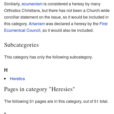
Similarly,
ecumenism
is considered a heresy by many
Orthodox Christians, but there has not been a Church-wide
conciliar statement on the issue, so it would be included in
this category.
Arianism
was declared a heresy by the
First
Ecumenical Council
, so it would also be included.
Subcategories
This category has only the following subcategory.
H
Heretics
Pages in category "Heresies"
The following 51 pages are in this category, out of 51 total.