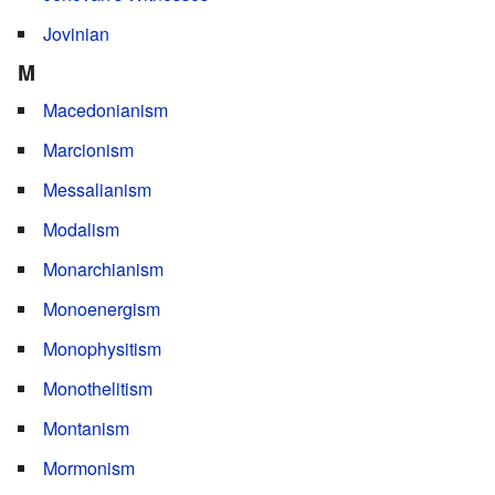
Jovinian
M
Macedonianism
Marcionism
Messalianism
Modalism
Monarchianism
Monoenergism
Monophysitism
Monothelitism
Montanism
Mormonism