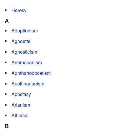
*
Heresy
A
Adoptionism
Agnoetai
Agnosticism
Anomoeanism
Aphthartodocetism
Apollinarianism
Apostasy
Arianism
Atheism
B