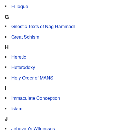
Filioque
G
Gnostic Texts of Nag Hammadi
Great Schism
H
Heretic
Heterodoxy
Holy Order of MANS
I
Immaculate Conception
Islam
J
Jehovah's Witnesses