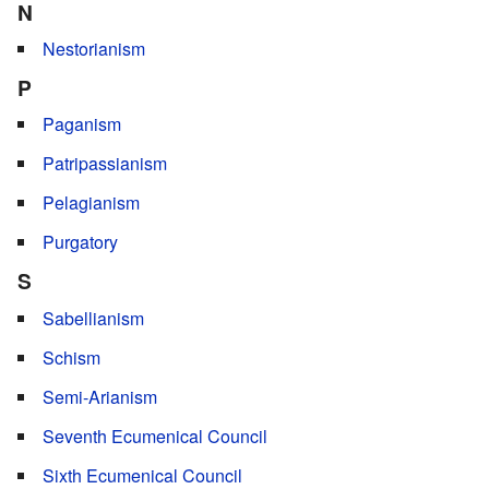
N
Nestorianism
P
Paganism
Patripassianism
Pelagianism
Purgatory
S
Sabellianism
Schism
Semi-Arianism
Seventh Ecumenical Council
Sixth Ecumenical Council