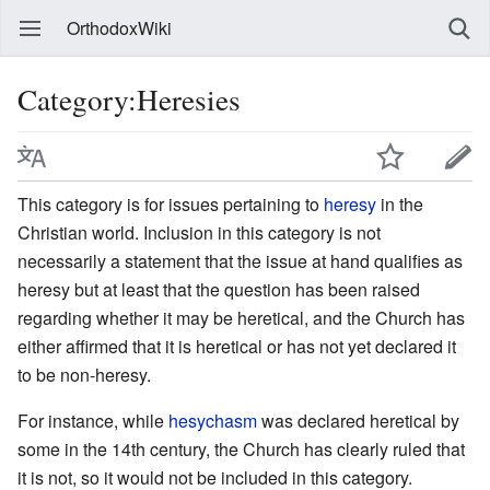
OrthodoxWiki
Category:Heresies
This category is for issues pertaining to
heresy
in the
Christian world. Inclusion in this category is not
necessarily a statement that the issue at hand qualifies as
heresy but at least that the question has been raised
regarding whether it may be heretical, and the Church has
either affirmed that it is heretical or has not yet declared it
to be non-heresy.
For instance, while
hesychasm
was declared heretical by
some in the 14th century, the Church has clearly ruled that
it is not, so it would not be included in this category.