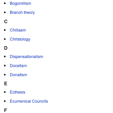
Bogomilism
Branch theory
C
Chiliasm
Christology
D
Dispensationalism
Docetism
Donatism
E
Ecthesis
Ecumenical Councils
F