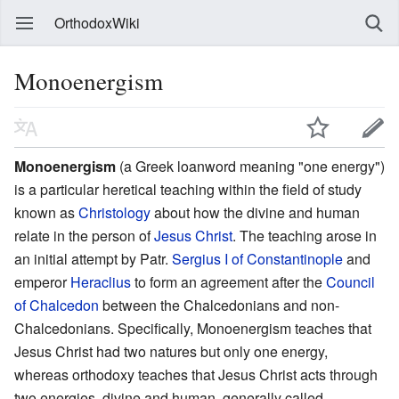
OrthodoxWiki
Monoenergism
Monoenergism
(a Greek loanword meaning "one energy")
is a particular heretical teaching within the field of study
known as
Christology
about how the divine and human
relate in the person of
Jesus Christ
. The teaching arose in
an initial attempt by Patr.
Sergius I of Constantinople
and
emperor
Heraclius
to form an agreement after the
Council
of Chalcedon
between the Chalcedonians and non-
Chalcedonians. Specifically, Monoenergism teaches that
Jesus Christ had two natures but only one energy,
whereas orthodoxy teaches that Jesus Christ acts through
two energies, divine and human, generally called