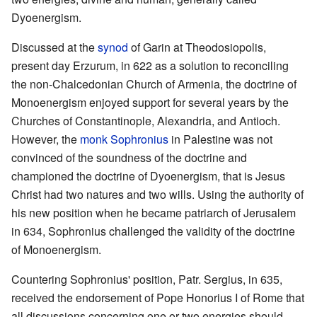
Dyoenergism.
Discussed at the
synod
of Garin at Theodosiopolis,
present day Erzurum, in 622 as a solution to reconciling
the non-Chalcedonian Church of Armenia, the doctrine of
Monoenergism enjoyed support for several years by the
Churches of Constantinople, Alexandria, and Antioch.
However, the
monk
Sophronius
in Palestine was not
convinced of the soundness of the doctrine and
championed the doctrine of Dyoenergism, that is Jesus
Christ had two natures and two wills. Using the authority of
his new position when he became patriarch of Jerusalem
in 634, Sophronius challenged the validity of the doctrine
of Monoenergism.
Countering Sophronius' position, Patr. Sergius, in 635,
received the endorsement of Pope Honorius I of Rome that
all discussions concerning one or two energies should