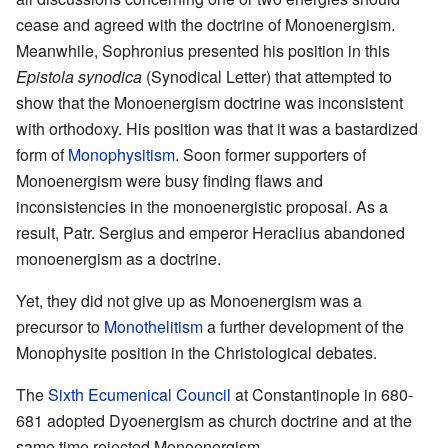
cease and agreed with the doctrine of Monoenergism.
Meanwhile, Sophronius presented his position in this
Epistola synodica
(Synodical Letter) that attempted to
show that the Monoenergism doctrine was inconsistent
with orthodoxy. His position was that it was a bastardized
form of
Monophysitism
. Soon former supporters of
Monoenergism were busy finding flaws and
inconsistencies in the monoenergistic proposal. As a
result, Patr. Sergius and emperor Heraclius abandoned
monoenergism as a doctrine.
Yet, they did not give up as Monoenergism was a
precursor to
Monothelitism
a further development of the
Monophysite position in the Christological debates.
The
Sixth Ecumenical Council
at Constantinople in 680-
681 adopted Dyoenergism as church doctrine and at the
same time rejected Monoenergism.