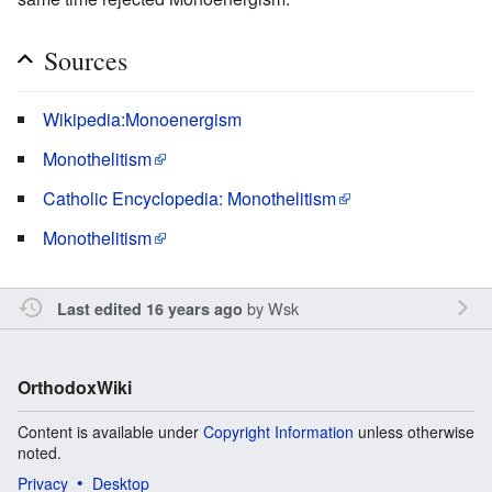
Sources
Wikipedia:Monoenergism
Monothelitism
Catholic Encyclopedia: Monothelitism
Monothelitism
by
Wsk
Last edited 16 years ago
OrthodoxWiki
Content is available under
Copyright Information
unless otherwise
noted.
Privacy
Desktop