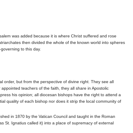
rusalem was added because it is where Christ suffered and rose
 Patriarchates then divided the whole of the known world into spheres
governing to this day.
 order, but from the perspective of divine right. They see all
appointed teachers of the faith, they all share in Apostolic
press his opinion; all diocesan bishops have the right to attend a
al quality of each bishop nor does it strip the local community of
ished in 1870 by the Vatican Council and taught in the Roman
St. Ignatius called it) into a place of supremacy of external