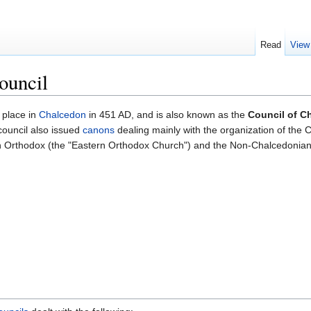
Read
View
ouncil
 place in
Chalcedon
in 451 AD, and is also known as the
Council of C
council also issued
canons
dealing mainly with the organization of the C
 Orthodox (the "Eastern Orthodox Church") and the Non-Chalcedonians