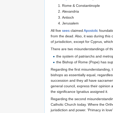
Rome & Constantinople
Alexandria
Antioch
Jerusalem
All five
sees
claimed
Apostolic
foundatio
from the dead. Also, it was during this 
of jurisdiction, except for Cyprus, whi
There are two misunderstandings of th
the system of patriarchs and metrop
the Bishop of Rome (Pope) has sup
Regarding the first misunderstanding, t
bishops as essentially equal, regardless
succession and they all have sacramenta
general council, express their opinion 
the significance Ignatius assigned it.
Regarding the second misunderstanding,
Catholic Church today. Where the Ortho
jurisdiction and power. 'Primacy in love