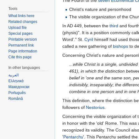
The Fourth of the
seven Ecumenical Co
Tools
Christ's nature and personhood
What links here
The visible organization of the Chu
Related changes
In AD 449, between the
third
and fourth
Upload file
(physis)". It is a position commonly cal
Special pages
Word'." St.
Cyril
himself had used those
Printable version
Permanent link
called a new gathering of
bishops
to de
Page information
Concerning Christ's nature and personh
Cite this page
...while Christ is a single, undivi
In other languages
461), in which the distinction betwe
العربية
belief in 'one and the same son, p
Ελληνικά
indivisibly, inseparably; the diffe
Македонски
combine in one person and in one 
Português
Română
This definition, where the distinction
followers of
Nestorius
.
Concerning the visible organization o
in honor with the 'old' Rome. This was 
recognized its validity. The Council al
'
Pentarchy
'. This Pentarchy settled the