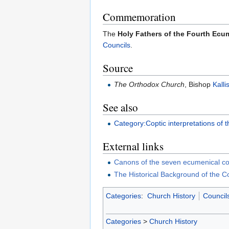
Commemoration
The
Holy Fathers of the Fourth Ecu
Councils
.
Source
The Orthodox Church
, Bishop
Kalli
See also
Category:Coptic interpretations of
External links
Canons of the seven ecumenical co
The Historical Background of the C
Categories
:
Church History
Council
Categories
>
Church History