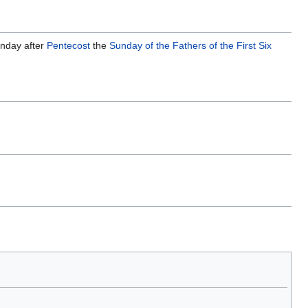
unday after
Pentecost
the
Sunday of the Fathers of the First Six