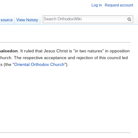
Log in
Request account
Search
 source
View history
halcedon
. It ruled that Jesus Christ is "in two natures" in opposition
hurch. The respective acceptance and rejection of this council led
 (the "
Oriental Orthodox Church
").