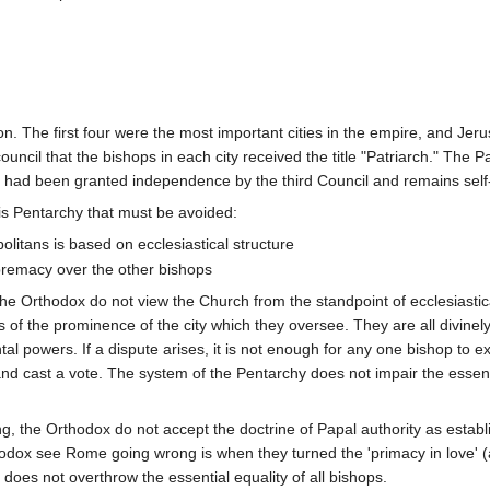
n. The first four were the most important cities in the empire, and Je
council that the bishops in each city received the title "Patriarch." The
ch had been granted independence by the third Council and remains self-
is Pentarchy that must be avoided:
olitans is based on ecclesiastical structure
remacy over the other bishops
he Orthodox do not view the Church from the standpoint of ecclesiastical
 of the prominence of the city which they oversee. They are all divinely 
l powers. If a dispute arises, it is not enough for any one bishop to ex
and cast a vote. The system of the Pentarchy does not impair the essenti
 the Orthodox do not accept the doctrine of Papal authority as establ
dox see Rome going wrong is when they turned the 'primacy in love' (as 
' does not overthrow the essential equality of all bishops.