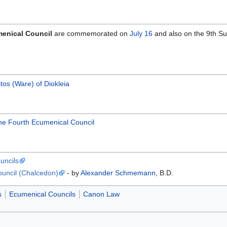
menical Council
are commemorated on
July 16
and also on the 9th S
stos (Ware) of Diokleia
 the Fourth Ecumenical Council
uncils
ouncil (Chalcedon)
- by
Alexander Schmemann
, B.D.
s
Ecumenical Councils
Canon Law