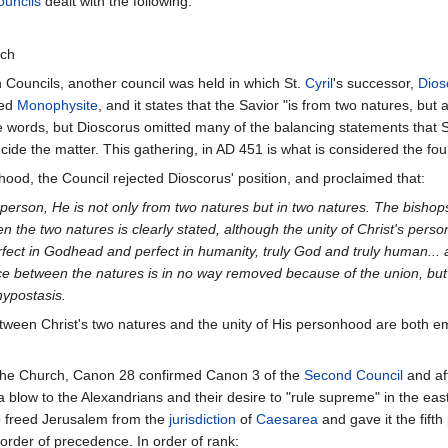
uncils
dealt with the following:
rch
 Councils, another council was held in which St.
Cyril
's successor,
Dios
led
Monophysite
, and it states that the Savior "is from two natures, but
 words, but Dioscorus omitted many of the balancing statements that 
cide the matter. This gathering, in AD 451 is what is considered the fou
ood, the Council rejected Dioscorus' position, and proclaimed that:
ded person, He is not only from two natures but in two natures. The bish
en the two natures is clearly stated, although the unity of Christ's perso
erfect in Godhead and perfect in humanity, truly God and truly human..
rence between the natures is in no way removed because of the union, but
hypostasis.
 between Christ's two natures and the unity of His personhood are both 
f the Church, Canon 28 confirmed Canon 3 of the
Second Council
and af
a blow to the Alexandrians and their desire to "rule supreme" in the ea
so freed Jerusalem from the
jurisdiction
of
Caesarea
and gave it the fift
 order of precedence. In order of rank: