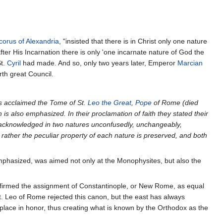
corus of Alexandria
, "insisted that there is in Christ only one nature
 after His Incarnation there is only 'one incarnate nature of God the
St.
Cyril
had made. And so, only two years later, Emperor
Marcian
rth great Council.
ops acclaimed the Tome of St.
Leo the Great
,
Pope
of Rome (died
n is also emphasized. In their proclamation of faith they stated their
. acknowledged in two natures unconfusedly, unchangeably,
 rather the peculiar property of each nature is preserved, and both
emphasized, was aimed not only at the Monophysites, but also the
firmed the assignment of Constantinople, or New Rome, as equal
st. Leo of Rome rejected this canon, but the east has always
h place in honor, thus creating what is known by the Orthodox as the