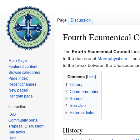
Page
Discussion
Fourth Ecumenical C
Jump to:
navigation
,
search
The
Fourth Ecumenical Council
took
to the doctrine of
Monophysitism
. The 
Main Page
to the break between the Chalcedonian
Featured content
Browse categories
Contents
[
hide
]
Page index
Recent changes
1
History
New pages
2
Commemoration
Random page
3
Source
4
See also
interaction
5
External links
FAQ
Community portal
Trapeza (Discussion)
History
Site news
Help