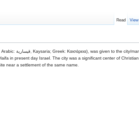
Read
View
ifa in present day Israel. The city was a significant center of Christian 
l site near a settlement of the same name.