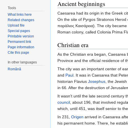
Ancient beginnings
Tools
Caesarea had its origin in the Greek 
What links here
On the site of Pyrgos Stratonos Herod c
Related changes
Upload file
παράλιος Καισάρεια). The city became 
Special pages
Roman colony, called Colonia Prima F
Printable version
Permanent link
Christian era
Page information
Cite this page
As the Christian era began, Caesarea 
Province and the official residence of 
In other languages
The city was an important center of earl
Română
and
Paul
. It was in Caesarea that Pete
historian Flavius
Josephus
, the Jewish
in 66. After the destruction of Jerusal
It wasn't until the late second century 
council
, about 196, that involved regula
which, until 451, was itself senior to th
In 231,
Origen
arrived in Caesarea aft
his permanent home. There, he establis