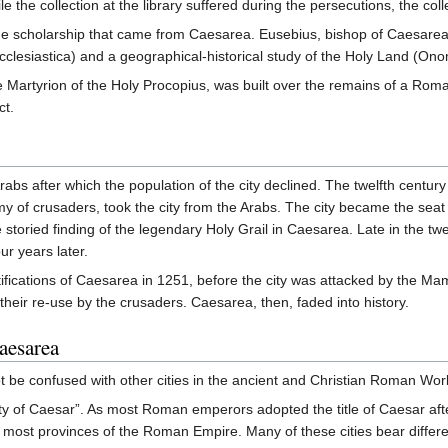
le the collection at the library suffered during the persecutions, the co
he scholarship that came from Caesarea. Eusebius, bishop of Caesarea a
cclesiastica) and a geographical-historical study of the Holy Land (Ono
he Martyrion of the Holy Procopius, was built over the remains of a Ro
ct.
bs after which the population of the city declined. The twelfth centur
y of crusaders, took the city from the Arabs. The city became the seat
 storied finding of the legendary Holy Grail in Caesarea. Late in the t
ur years later.
ortifications of Caesarea in 1251, before the city was attacked by the Ma
t their re-use by the crusaders. Caesarea, then, faded into history.
aesarea
t be confused with other cities in the ancient and Christian Roman Wo
ty of Caesar”. As most Roman emperors adopted the title of Caesar aft
 in most provinces of the Roman Empire. Many of these cities bear diffe