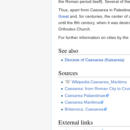
the Roman period itself). Several of the
Thus, apart from Caesarea in Palestin
Great
and, for centuries, the center of a
until the 8th century, when it was dest
Orthodox Church.
For further information on cities by t
See also
Diocese of Caesarea (Kaisareia)
Sources
Wikipedia:Caesarea_Maritima
Caesarea: from Roman City to Crus
Caesarea Palaestinae
Caesarea Maritima
Britannica: Caesarea
External links