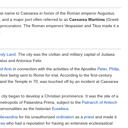
ed the name to Caesarea in honor of the Roman emperor Augustus.
, and a major port often referred to as
Caesarea Maritima
(Greek:
n procurators. The Roman emperors Vespasian and Titus made it a
.
oly Land
. The city was the civilian and military capital of Judaea
atus and Antonius Felix.
of Acts
in connection with the activities of the Apostles
Peter
,
Philip
,
re being sent to Rome for trial. According to the first-century
 and the Temple in 70, was touched off by an incident at Caesarea
city began to develop a Christian prominence. It was the site of a
etropolis of Palaestina Prima, subject to the
Patriarch of Antioch
rsonalities as the historian
Eusebius
.
Alexandria
for his unauthorized
ordination
as a
priest
and made it
rea
who had a reputation for having an extensive ecclesiastical