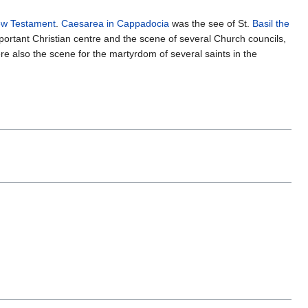
w Testament
.
Caesarea in Cappadocia
was the see of St.
Basil the
mportant Christian centre and the scene of several Church councils,
re also the scene for the martyrdom of several saints in the