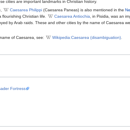
se cities are important landmarks in Christian history.
e,
Caesarea Philippi
(Caesarea Paneas) is also mentioned in the
Ne
 flourishing Christian life.
Caesarea Antiochia
, in Pisidia, was an i
royed by Arab raids. These and other cities by the name of Caesarea we
he name of Caesarea, see:
Wikipedia:Caesarea (disambiguation)
.
ader Fortress