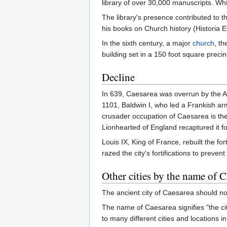
library of over 30,000 manuscripts. Whi
The library's presence contributed to t
his books on Church history (Historia E
In the sixth century, a major
church
, t
building set in a 150 foot square precin
Decline
In 639, Caesarea was overrun by the Ara
1101, Baldwin I, who led a Frankish arm
crusader occupation of Caesarea is the
Lionhearted of England recaptured it fo
Louis IX, King of France, rebuilt the f
razed the city's fortifications to preven
Other cities by the name of C
The ancient city of Caesarea should no
The name of Caesarea signifies "the ci
to many different cities and locations