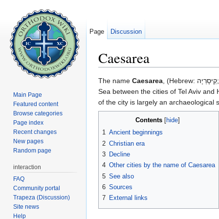
Page
Discussion
Caesarea
Jump to:
navigation
,
search
The name
Caesarea
, (Hebrew: קֵיסָרְיָה‎; Arabic: قيسارية‎, Kaysaria; Greek: Καισάρεια), was given to the city/maritime port in antiquity on the eastern coast of the Mediterranean
Sea between the cities of Tel Aviv and Ha
Main Page
of the city is largely an archaeologica
Featured content
Browse categories
Contents
[
hide
]
Page index
Recent changes
1
Ancient beginnings
New pages
2
Christian era
Random page
3
Decline
4
Other cities by the name of Caesarea
interaction
5
See also
FAQ
6
Sources
Community portal
Trapeza (Discussion)
7
External links
Site news
Help