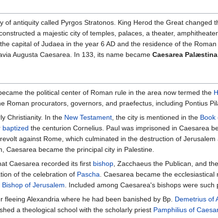
city of antiquity called Pyrgos Stratonos. King Herod the Great chang
onstructed a majestic city of temples, palaces, a theater, amphitheater
the capital of Judaea in the year 6 AD and the residence of the Roma
lavia Augusta Caesarea. In 133, its name became
Caesarea Palæstina
became the political center of Roman rule in the area now termed the
H
the Roman procurators, governors, and praefectus, including Pontius Pil
y Christianity. In the
New Testament
, the city is mentioned in the
Book 
r
baptized
the centurion Cornelius. Paul was imprisoned in Caesarea befo
 revolt against Rome, which culminated in the destruction of Jerusalem
em, Caesarea became the principal city in Palestine.
that Caesarea recorded its first
bishop
, Zacchaeus the Publican, and the 
tion of the celebration of
Pascha
. Caesarea became the ecclesiastical m
e
Bishop of Jerusalem
. Included among Caesarea's bishops were such pe
er fleeing Alexandria where he had been banished by Bp.
Demetrius of 
hed a theological school with the scholarly priest
Pamphilius of Caesa