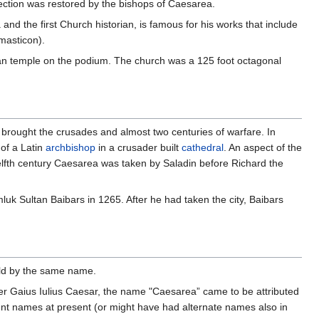
llection was restored by the bishops of Caesarea.
nd the first Church historian, is famous for his works that include
masticon).
man temple on the podium. The church was a 125 foot octagonal
y brought the crusades and almost two centuries of warfare. In
 of a Latin
archbishop
in a crusader built
cathedral
. An aspect of the
welfth century Caesarea was taken by Saladin before Richard the
mluk Sultan Baibars in 1265. After he had taken the city, Baibars
rld by the same name.
er Gaius Iulius Caesar, the name "Caesarea” came to be attributed
rent names at present (or might have had alternate names also in