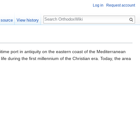
Log in
Request account
Search
 source
View history
life during the first millennium of the Christian era. Today, the area