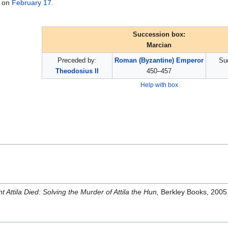
on
February 17
.
Succession box:
Marcian
Preceded by:
Roman (Byzantine) Emperor
Su
Theodosius II
450–457
Help with box
t Attila Died: Solving the Murder of Attila the Hun,
Berkley Books, 2005