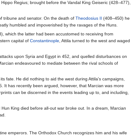
r Hippo Regius; brought before the Vandal King Geiseric (428–477),
of tribune and senator. On the death of
Theodosius II
(408–450) he
reatly humbled and impoverished by the ravages of the Huns.
), which the latter had been accustomed to receiving from
stern capital of
Constantinople
, Attila turned to the west and waged
attacks upon Syria and Egypt in 452, and quelled disturbances on
Marcian endeavoured to mediate between the rival schools of
ts fate. He did nothing to aid the west during Attila's campaigns,
5. It has recently been argued, however, that Marcian was more
rprints can be discerned in the events leading up to, and including,
l Hun King died before all-out war broke out. In a dream, Marcian
ad.
yzantine emperors. The Orthodox Church recognizes him and his wife