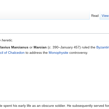
Read
View
 heretic.
lavius Marcianus
or
Marcian
(
c
. 390–January 457) ruled the
Byzanti
il of Chalcedon
to address the
Monophysite
controversy.
He spent his early life as an obscure soldier. He subsequently served f