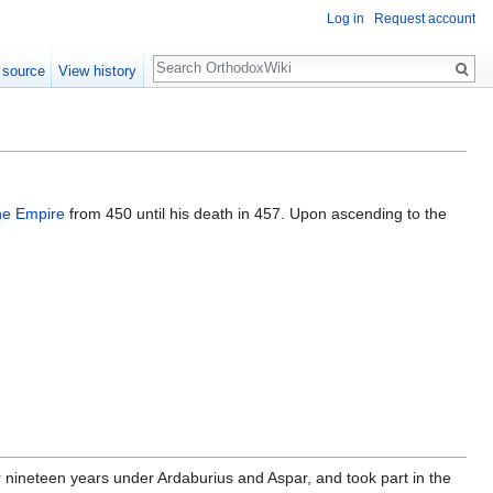
Log in
Request account
Search
 source
View history
ne Empire
from 450 until his death in 457. Upon ascending to the
or nineteen years under Ardaburius and Aspar, and took part in the