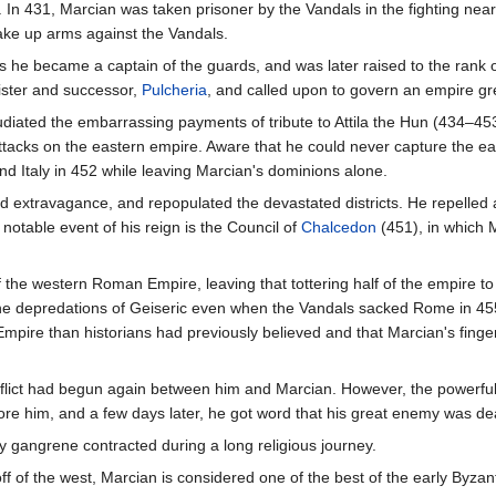
 In 431, Marcian was taken prisoner by the Vandals in the fighting nea
ake up arms against the Vandals.
s he became a captain of the guards, and was later raised to the rank 
sister and successor,
Pulcheria
, and called upon to govern an empire g
ated the embarrassing payments of tribute to Attila the Hun (434–453
attacks on the eastern empire. Aware that he could never capture the ea
d Italy in 452 while leaving Marcian's dominions alone.
 extravagance, and repopulated the devastated districts. He repelled 
 notable event of his reign is the Council of
Chalcedon
(451), in which 
 the western Roman Empire, leaving that tottering half of the empire to i
 the depredations of Geiseric even when the Vandals sacked Rome in 45
 Empire than historians had previously believed and that Marcian's finge
conflict had begun again between him and Marcian. However, the powerfu
ore him, and a few days later, he got word that his great enemy was de
y gangrene contracted during a long religious journey.
 off of the west, Marcian is considered one of the best of the early B