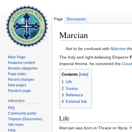
Page
Discussion
Marcian
Jump to:
navigation
,
search
Not to be confused with
Marcion
the
The holy and right-believing Emperor
F
Main Page
Featured content
imperial throne, he convened the
Counc
Browse categories
Page index
Contents
[
hide
]
Recent changes
1
Life
New pages
2
Source
Random page
3
Reference
interaction
4
External link
FAQ
Community portal
Life
Trapeza (Discussion)
Site news
Marcian was born in Thrace or Illyria. 
Help