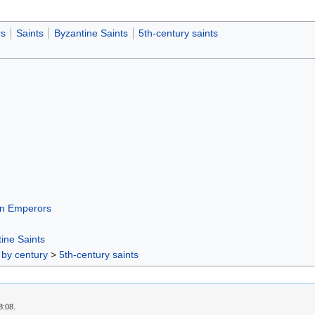
s
Saints
Byzantine Saints
5th-century saints
n Emperors
ine Saints
 by century
>
5th-century saints
8:08.