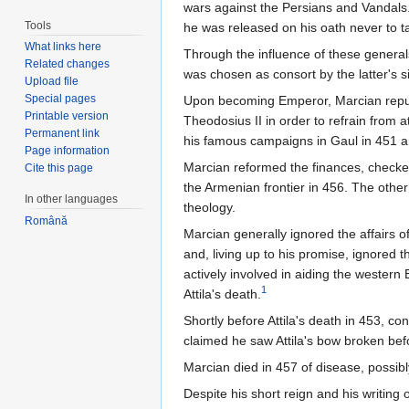
wars against the Persians and Vandals.
Tools
he was released on his oath never to t
What links here
Through the influence of these general
Related changes
was chosen as consort by the latter's 
Upload file
Special pages
Upon becoming Emperor, Marcian repudi
Printable version
Theodosius II in order to refrain from 
Permanent link
his famous campaigns in Gaul in 451 an
Page information
Marcian reformed the finances, checked
Cite this page
the Armenian frontier in 456. The other
In other languages
theology.
Română
Marcian generally ignored the affairs of
and, living up to his promise, ignored
actively involved in aiding the western
1
Attila's death.
Shortly before Attila's death in 453, 
claimed he saw Attila's bow broken bef
Marcian died in 457 of disease, possibl
Despite his short reign and his writing