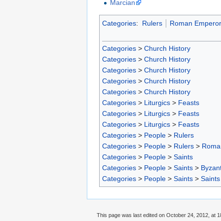
Marcian
Categories
:
Rulers
Roman Emperor
Categories
>
Church History
Categories
>
Church History
Categories
>
Church History
Categories
>
Church History
Categories
>
Church History
Categories
>
Liturgics
>
Feasts
Categories
>
Liturgics
>
Feasts
Categories
>
Liturgics
>
Feasts
Categories
>
People
>
Rulers
Categories
>
People
>
Rulers
>
Roma
Categories
>
People
>
Saints
Categories
>
People
>
Saints
>
Byzant
Categories
>
People
>
Saints
>
Saints
This page was last edited on October 24, 2012, at 1