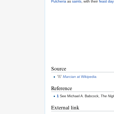
Pulcheria
as
saints
, with their
feast day
Source
Marcian
at Wikipedia
Reference
1
See Michael A. Babcock,
The Nigh
External link