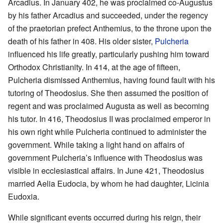
Arcadius. In January 402, he was proclaimed co-Augustus
by his father Arcadius and succeeded, under the regency
of the praetorian prefect Anthemius, to the throne upon the
death of his father in 408. His older sister,
Pulcheria
influenced his life greatly, particularly pushing him toward
Orthodox Christianity. In 414, at the age of fifteen,
Pulcheria dismissed Anthemius, having found fault with his
tutoring of Theodosius. She then assumed the position of
regent and was proclaimed Augusta as well as becoming
his tutor. In 416, Theodosius II was proclaimed emperor in
his own right while Pulcheria continued to administer the
government. While taking a light hand on affairs of
government Pulcheria’s influence with Theodosius was
visible in ecclesiastical affairs. In June 421, Theodosius
married Aelia Eudocia, by whom he had daughter, Licinia
Eudoxia.
While significant events occurred during his reign, their