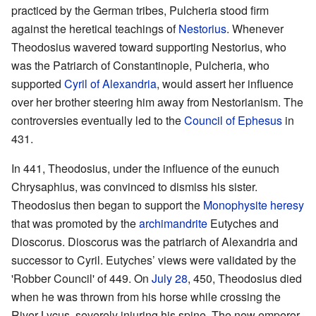
practiced by the German tribes, Pulcheria stood firm
against the heretical teachings of
Nestorius
. Whenever
Theodosius wavered toward supporting Nestorius, who
was the Patriarch of Constantinople, Pulcheria, who
supported
Cyril of Alexandria
, would assert her influence
over her brother steering him away from Nestorianism. The
controversies eventually led to the
Council of Ephesus
in
431.
In 441, Theodosius, under the influence of the eunuch
Chrysaphius, was convinced to dismiss his sister.
Theodosius then began to support the
Monophysite
heresy
that was promoted by the
archimandrite
Eutyches and
Dioscorus. Dioscorus was the patriarch of Alexandria and
successor to Cyril. Eutyches’ views were validated by the
'Robber Council' of 449. On
July 28
, 450, Theodosius died
when he was thrown from his horse while crossing the
River Lycus, severely injuring his spine. The new emperor