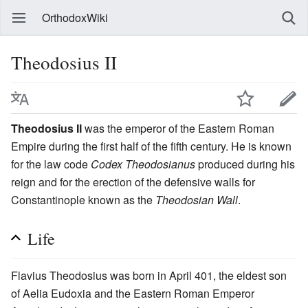
OrthodoxWiki
Theodosius II
Theodosius II
was the emperor of the Eastern Roman
Empire during the first half of the fifth century. He is known
for the law code
Codex Theodosianus
produced during his
reign and for the erection of the defensive walls for
Constantinople known as the
Theodosian Wall
.
Life
Flavius Theodosius was born in April 401, the eldest son
of Aelia Eudoxia and the Eastern Roman Emperor