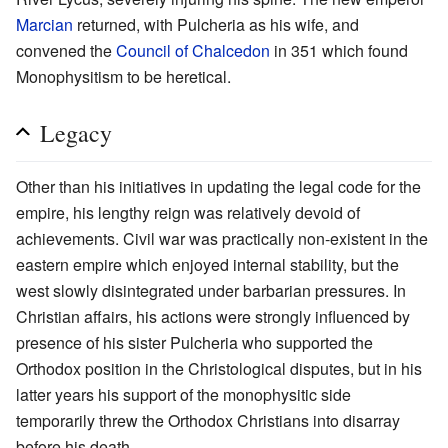
Marcian
returned, with Pulcheria as his wife, and
convened the
Council of Chalcedon
in 351 which found
Monophysitism to be heretical.
Legacy
Other than his initiatives in updating the legal code for the
empire, his lengthy reign was relatively devoid of
achievements. Civil war was practically non-existent in the
eastern empire which enjoyed internal stability, but the
west slowly disintegrated under barbarian pressures. In
Christian affairs, his actions were strongly influenced by
presence of his sister Pulcheria who supported the
Orthodox position in the Christological disputes, but in his
latter years his support of the monophysitic side
temporarily threw the Orthodox Christians into disarray
before his death.