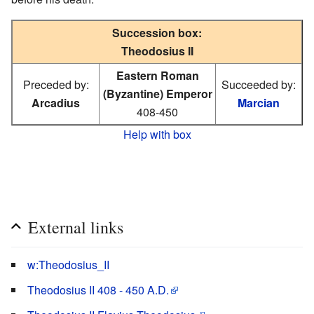
Succession box:
Theodosius II
Eastern Roman
Preceded by:
Succeeded by:
(Byzantine) Emperor
Arcadius
Marcian
408-450
Help with box
External links
w:Theodosius_II
Theodosius II 408 - 450 A.D.