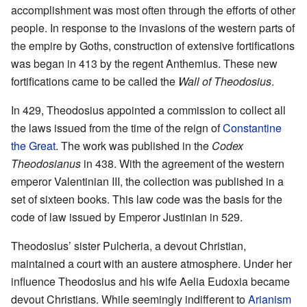
accomplishment was most often through the efforts of other
people. In response to the invasions of the western parts of
the empire by Goths, construction of extensive fortifications
was began in 413 by the regent Anthemius. These new
fortifications came to be called the
Wall of Theodosius
.
In 429, Theodosius appointed a commission to collect all
the laws issued from the time of the reign of
Constantine
the Great
. The work was published in the
Codex
Theodosianus
in 438. With the agreement of the western
emperor Valentinian III, the collection was published in a
set of sixteen books. This law code was the basis for the
code of law issued by Emperor Justinian in 529.
Theodosius’ sister Pulcheria, a devout Christian,
maintained a court with an austere atmosphere. Under her
influence Theodosius and his wife Aelia Eudoxia became
devout Christians. While seemingly indifferent to
Arianism