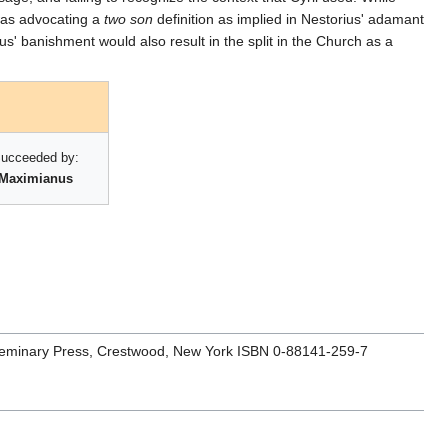
 was advocating a
two son
definition as implied in Nestorius' adamant
ous' banishment would also result in the split in the Church as a
ucceeded by:
Maximianus
s Seminary Press, Crestwood, New York ISBN 0-88141-259-7