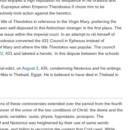
us enjoyed a high reputation for eloquence in his orations and
 Euprepius when Emperor Theodosius II chose him to be
tively took action against the heretics.
title of
Theotokos
in reference to the Virgin Mary, preferring the
en well disposed to this Antiochian stranger in the first place. The
issue within the imperial court. In an attempt to rid himself of
eodosius convened the 431 Council in Ephesus instead of
of Mary and where the title
Theotokos
was popular. The council
22
, 431 and labeled a heretic. In this dispute between the schools
ial edict, on
August 3
, 435, condemning Nestorius and his writings.
 Hibis in Thebaid, Egypt. He is believed to have died in Thebaid in
 of these controversies extended over the period from the fourth
nner of the union of the two conditions of Christ: the divine and the
ntic variables: ousia, physis, hypostasis, prosopon. The
ril and Nestorius was heightened by their use of same words
age, and failing to recognize the context that Cyril used. While