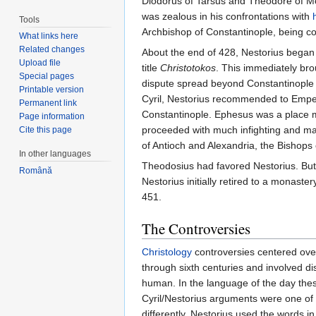
Diodorus of Tarsus and Theodore of Mop
was zealous in his confrontations with
Tools
Archbishop of Constantinople, being 
What links here
Related changes
About the end of 428, Nestorius began
Upload file
title
Christotokos
. This immediately br
Special pages
dispute spread beyond Constantinople wh
Printable version
Cyril, Nestorius recommended to Emper
Permanent link
Constantinople. Ephesus was a place mor
Page information
proceeded with much infighting and ma
Cite this page
of Antioch and Alexandria, the Bishops o
In other languages
Theodosius had favored Nestorius. But, 
Română
Nestorius initially retired to a monaste
451.
The Controversies
Christology
controversies centered ove
through sixth centuries and involved di
human. In the language of the day thes
Cyril/Nestorius arguments were one of 
differently. Nestorius used the words i