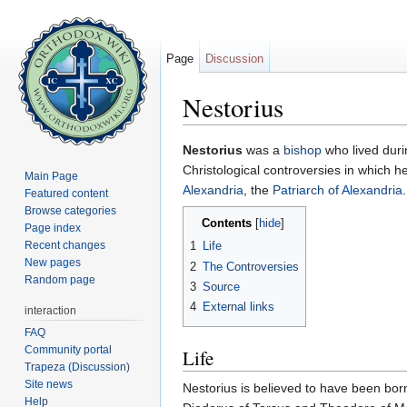
Page
Discussion
Nestorius
Jump to:
navigation
,
search
Nestorius
was a
bishop
who lived durin
Christological controversies in which he
Main Page
Alexandria
, the
Patriarch of Alexandria
.
Featured content
Browse categories
Contents
[
hide
]
Page index
Recent changes
1
Life
New pages
2
The Controversies
Random page
3
Source
4
External links
interaction
FAQ
Community portal
Life
Trapeza (Discussion)
Site news
Nestorius is believed to have been born
Help