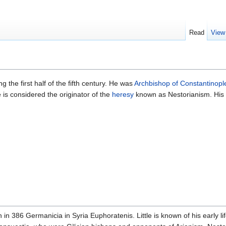
Read
View
g the first half of the fifth century. He was
Archbishop of Constantinopl
 is considered the originator of the
heresy
known as Nestorianism. His c
 in 386 Germanicia in Syria Euphoratenis. Little is known of his early 