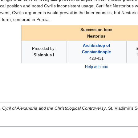
al position and noted Cyril's inconsistent usage, Cyril felt Nestorious
 event, Cyril's arguments would prevail in the later councils, but Nestori
 form, centered in Persia.
Succession box:
Nestorius
Archbishop of
Preceded by:
S
Constantinople
Sisinnius I
428-431
Help with box
. Cyril of Alexandria and the Christological Controversy
, St. Vladimir'