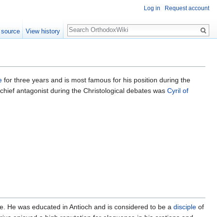
Log in
Request account
Search
 source
View history
e
for three years and is most famous for his position during the
hief antagonist during the Christological debates was
Cyril of
life. He was educated in Antioch and is considered to be a
disciple
of