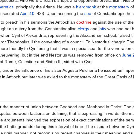
suestia, who were Cilician bishops and opponents of Arianism. Nestori
heretics
, principally the Arians. He was a
hieromonk
at the
monastery
of
consecrated
April 10
, 428. Upon assuming the
see
of Constantinople he ac
 to preach in his sermons the Antiochian
doctrine
against the use of the 
ought an outcry from the Constantinoplian
clergy
and
laity
who had not be
en Cyril of Alexandria, representing the Alexandrian school, raised the 
or Theodosius II the convening of a council. To Nestorius' chagrin Th
e friendly to Cyril being that it was a special seat for the veneration 
neuvering, but in the end Nestorius was removed from office on
June 
f Rome, Celestine and Sixtus III, sided with Cyril.
under the influence of his sister Augusta Pulcheria he issued an imper
ry in Antioch but later was exiled to the monastery of the Great Oasis of
r the manner of union between Godhead and Manhood in Christ. The era
sputes between factions on defining, that is expressing in words, the ma
e arguments involved the expression of exact combinations of the sema
the battlegrounds during this interval of time. The dispute between Cy
n a rigid manner, not recognizing recent changes in their meaning and us