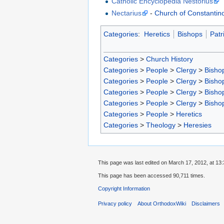
Catholic Encyclopedia Nestorius
Nectarius
-
Church of Constantin
Categories
:
Heretics
Bishops
Patr
Categories
>
Church History
Categories
>
People
>
Clergy
>
Bisho
Categories
>
People
>
Clergy
>
Bisho
Categories
>
People
>
Clergy
>
Bisho
Categories
>
People
>
Clergy
>
Bisho
Categories
>
People
>
Heretics
Categories
>
Theology
>
Heresies
This page was last edited on March 17, 2012, at 13:
This page has been accessed 90,711 times.
Copyright Information
Privacy policy
About OrthodoxWiki
Disclaimers