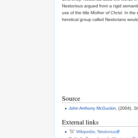
Nestorious argued from a rigid semantic
use of the title
Mother of Christ
. In the
heretical group called Nestorians would
Source
John Anthony McGuckin
, (2004),
St
External links
Wikipedia; Nestorius