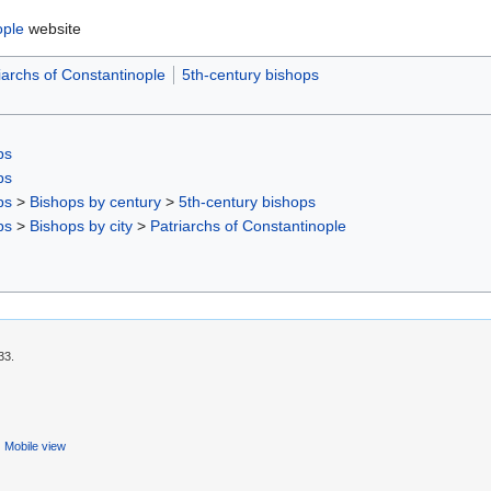
ople
website
iarchs of Constantinople
5th-century bishops
ps
ps
ps
>
Bishops by century
>
5th-century bishops
ps
>
Bishops by city
>
Patriarchs of Constantinople
33.
Mobile view