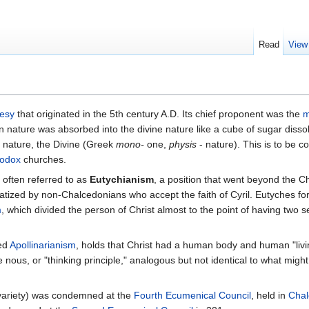
Read
View
esy
that originated in the 5th century A.D. Its chief proponent was the
m
nature was absorbed into the divine nature like a cube of sugar dissol
e nature, the Divine (Greek
mono-
one,
physis
- nature). This is to be c
hodox
churches.
 often referred to as
Eutychianism
, a position that went beyond the C
tized by non-Chalcedonians who accept the faith of Cyril. Eutyches for
m
, which divided the person of Christ almost to the point of having two 
led
Apollinarianism
, holds that Christ had a human body and human "living
 nous, or "thinking principle," analogous but not identical to what might
 variety) was condemned at the
Fourth Ecumenical Council
, held in
Cha