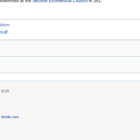
condemned at the
Second Ecumenical Council
in 381.
itism
ts
 11:21.
Mobile view