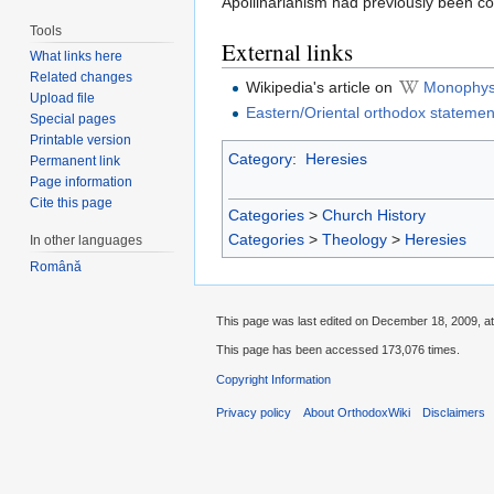
Apollinarianism had previously been 
Tools
External links
What links here
Related changes
Wikipedia's article on
Monophys
Upload file
Eastern/Oriental orthodox statemen
Special pages
Printable version
Category
:
Heresies
Permanent link
Page information
Cite this page
Categories
>
Church History
Categories
>
Theology
>
Heresies
In other languages
Română
This page was last edited on December 18, 2009, at
This page has been accessed 173,076 times.
Copyright Information
Privacy policy
About OrthodoxWiki
Disclaimers