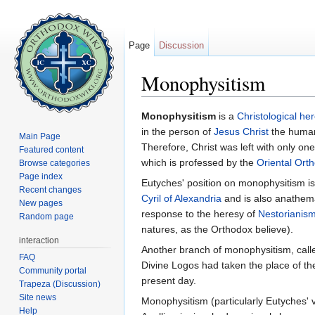
Page
Discussion
Monophysitism
Jump to:
navigation
,
search
Monophysitism
is a
Christological
her
in the person of
Jesus Christ
the human 
Main Page
Therefore, Christ was left with only on
Featured content
which is professed by the
Oriental Ort
Browse categories
Page index
Eutyches' position on monophysitism is
Recent changes
Cyril of Alexandria
and is also anathema
New pages
response to the heresy of
Nestorianis
Random page
natures, as the Orthodox believe).
interaction
Another branch of monophysitism, cal
FAQ
Divine Logos had taken the place of the
Community portal
present day.
Trapeza (Discussion)
Site news
Monophysitism (particularly Eutyches'
Help