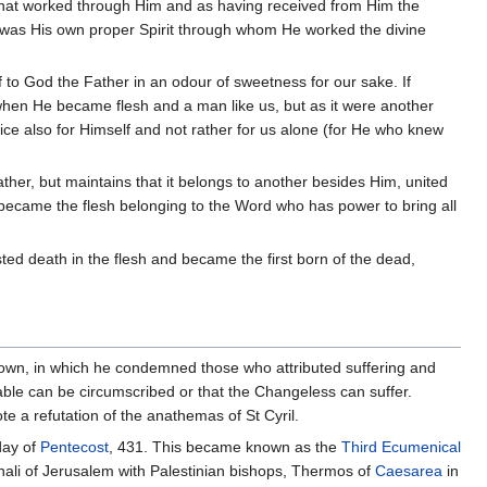
r that worked through Him and as having received from Him the
t was His own proper Spirit through whom He worked the divine
f to God the Father in an odour of sweetness for our sake. If
when He became flesh and a man like us, but as it were another
ice also for Himself and not rather for us alone (for He who knew
ather, but maintains that it belongs to another besides Him, united
 it became the flesh belonging to the Word who has power to bring all
sted death in the flesh and became the first born of the dead,
s own, in which he condemned those who attributed suffering and
ble can be circumscribed or that the Changeless can suffer.
te a refutation of the anathemas of St Cyril.
day of
Pentecost
, 431. This became known as the
Third Ecumenical
enali of Jerusalem with Palestinian bishops, Thermos of
Caesarea
in