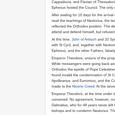
Cappadocia, and Flavian of Thessaloni
Ephesus hosted the Council. The only 
After waiting for 10 days for the arriv
read the teachings of Nestorius, the te
reflected the Orthodox position. The de
attend and defend himself, but refused 
At this time,
John of Antioch
and 33 Syri
with St Cyril, and, together with Nesto
Ephesus, and the other Fathers, falsel
Emperor Theodore, unsure of the proper
While messengers were going back and 
Orthodox the epistle of Pope Celestines,
found invalid the condemnation of St C
Apollinarius, and Eunomius, and the Co
made to the
Nicene Creed
. At the sev
Emperor Theodore, at the time under th
convened. No agreement, however, could
Dalmatius, who for 48 years never left
bishops and to condemn Nestorius. Th