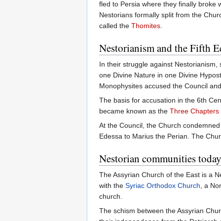
fled to Persia where they finally broke 
Nestorians formally split from the Ch
called the
Thomites
.
Nestorianism and the Fifth 
In their struggle against Nestorianism
one Divine Nature in one Divine Hypos
Monophysites accused the Council and 
The basis for accusation in the 6th Ce
became known as the
Three Chapters
At the Council, the Church condemned T
Edessa to Marius the Perian. The Chur
Nestorian communities toda
The Assyrian Church of the East is a Ne
with the
Syriac Orthodox Church
, a No
church.
The schism between the Assyrian Churc