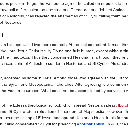
odox position. To get the Fathers to agree, he called on deputies to be
Yuvenali of Jerusalem on one side and Theodoret and John of Antioch o
 of Nestorius, they rejected the anathemas of St Cyril, calling them her
of Nestorius.
il
yrian bishops called two more councils. At the first council, at Tarsus
t the Lord Jesus Christ is fully Divine and fully human, except without s
led the Theotokos. Thus they condemned Nestorianism, though they ref
vinced John of Antioch to condemn Nestorius and St Cyril of Alexandria
, accepted by some in Syria. Among those who agreed with the Orthod
n the Syrian and Mesopotamian churches. After agreeing to a common co
 the Eastern churches. What could not be accomplished by conviction wa
n of the Edessa theological school, which spread Nestorian ideas.
Ibo o
ime, St Cyril wrote a refutation of Theodore of Mopsuestia. However, th
o became bishop of Edessa, and spread Nestorian ideas. In his famous
but also condemned St Cyril for preaching
Apollinarianism
. In 489, th