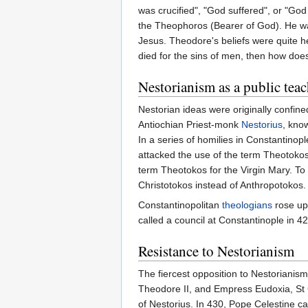
was crucified", "God suffered", or "G
the Theophoros (Bearer of God). He was
Jesus. Theodore's beliefs were quite he
died for the sins of men, then how do
Nestorianism as a public tea
Nestorian ideas were originally confine
Antiochian Priest-monk
Nestorius
, kno
In a series of homilies in Constantino
attacked the use of the term Theotokos
term Theotokos for the Virgin Mary. To
Christotokos instead of Anthropotokos.
Constantinopolitan
theologians
rose up
called a council at Constantinople in
Resistance to Nestorianism
The fiercest opposition to Nestoriani
Theodore II, and Empress Eudoxia, St C
of Nestorius. In 430, Pope Celestine c