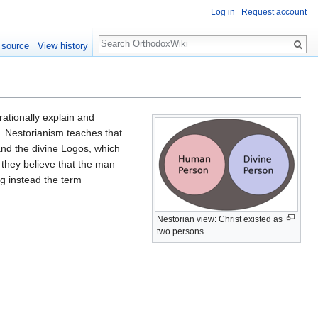
Log in
Request account
Search
 source
View history
rationally explain and
. Nestorianism teaches that
and the divine Logos, which
 they believe that the man
ng instead the term
Nestorian view: Christ existed as
two persons