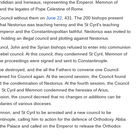
Candidian and Ireneaus, representing the Emperor. Memnon of
and the legates of Pope Celestine of Rome.
e Council without them on
June 22
, 431. The 200 bishops present
 that Nestorius was teaching heresy and the St Cyril's teaching
mperor and the Constantinopolitan faithful. Nestorius was invited to
olding an illegal council and plotting against Nestorius.
uncil, John and the Syrian bishops refused to enter into communion
rebel council. At this council, they condemned St Cyril, Memnon of
he proceedings were signed and sent to Constantinople.
be destroyed, and the all the Fathers to convene one Council.
ned his Council again. At the second session, the Council found
ned the condemnation of Nestorius. At the fourth session, the Council
on, St Cyril and Memnon condemned the heresies of Arius,
ssion, the council decreed that no changes or additions can be
daries of various dioceses.
mnon, and St Cyril to be arrested and a new council to be
inople, calling him to action for the defence of Orthodoxy. Abba
o the Palace and called on the Emperor to release the Orthodox