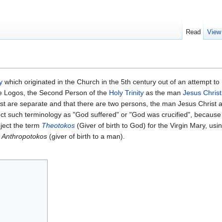
Read
View
y
which originated in the Church in the 5th century out of an attempt to 
ne Logos, the Second Person of the
Holy Trinity
as the man
Jesus Christ
t are separate and that there are two persons, the man Jesus Christ 
ect such terminology as "God suffered" or "God was crucified", because
eject the term
Theotokos
(Giver of birth to God) for the Virgin Mary, usi
r
Anthropotokos
(giver of birth to a man).