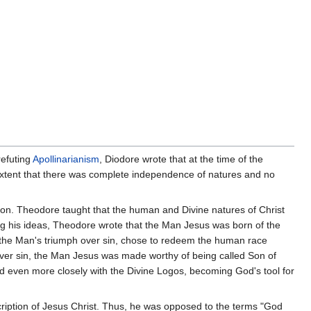
 refuting
Apollinarianism
, Diodore wrote that at the time of the
 extent that there was complete independence of natures and no
tion. Theodore taught that the human and Divine natures of Christ
ng his ideas, Theodore wrote that the Man Jesus was born of the
n the Man's triumph over sin, chose to redeem the human race
ver sin, the Man Jesus was made worthy of being called Son of
d even more closely with the Divine Logos, becoming God's tool for
ription of Jesus Christ. Thus, he was opposed to the terms "God