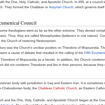
with the One, Holy, Catholic, and Apostolic Church. In 499, at a council 
urch. They formed the Chaldean or
Assyrian Church
, which governs itsel
Ecumenical Council
, some theologians went as far as the other extreme. They denied compl
tasis. Thus, they are called Monophysites (believers in one nature). 
the Church of restoring Nestorianism.
ntury was the Church's unclear position on Theodore of Mopsuestia, The
were a cause of debate that resulted in the calling of the
Fifth Ecumeni
heodore of Mopsuestia as a heretic. In addition, the Church condemned 
ch did not condemn Theodoret and Ibo in their persons, because they
y
storian body with jurisdiction in Iraq and Eastern Iran. It is sometimes 
n-Chalcedonian body, the
Chaldean Catholic Church
, an Eastern Catho
h and the One, Holy, Catholic, and Apostolic Church began at the Cou