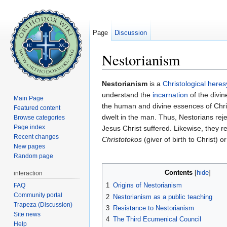
Page
Discussion
Nestorianism
Jump to:
navigation
,
search
Nestorianism
is a
Christological
heres
understand the
incarnation
of the divi
Main Page
the human and divine essences of Chris
Featured content
dwelt in the man. Thus, Nestorians rej
Browse categories
Page index
Jesus Christ suffered. Likewise, they r
Recent changes
Christotokos
(giver of birth to Christ) o
New pages
Random page
Contents
[
hide
]
interaction
1
Origins of Nestorianism
FAQ
Community portal
2
Nestorianism as a public teaching
Trapeza (Discussion)
3
Resistance to Nestorianism
Site news
4
The Third Ecumenical Council
Help