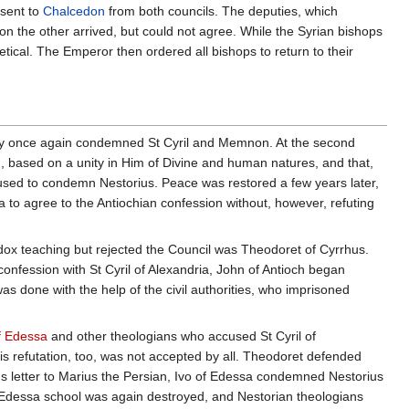
 sent to
Chalcedon
from both councils. The deputies, which
n the other arrived, but could not agree. While the Syrian bishops
etical. The Emperor then ordered all bishops to return to their
, they once again condemned St Cyril and Memnon. At the second
in, based on a unity in Him of Divine and human natures, and that,
used to condemn Nestorius. Peace was restored a few years later,
 to agree to the Antiochian confession without, however, refuting
ox teaching but rejected the Council was Theodoret of Cyrrhus.
nfession with St Cyril of Alexandria, John of Antioch began
s done with the help of the civil authorities, who imprisoned
f Edessa
and other theologians who accused St Cyril of
is refutation, too, was not accepted by all. Theodoret defended
 letter to Marius the Persian, Ivo of Edessa condemned Nestorius
e Edessa school was again destroyed, and Nestorian theologians