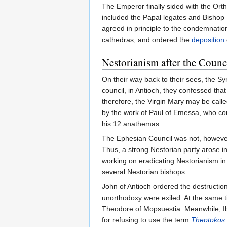
The Emperor finally sided with the Orth
included the Papal legates and Bishop 
agreed in principle to the condemnation
cathedras, and ordered the
deposition
Nestorianism after the Counc
On their way back to their sees, the S
council, in Antioch, they confessed tha
therefore, the Virgin Mary may be cal
by the work of Paul of Emessa, who con
his 12 anathemas.
The Ephesian Council was not, however
Thus, a strong Nestorian party arose i
working on eradicating Nestorianism in
several Nestorian bishops.
John of Antioch ordered the destructio
unorthodoxy were exiled. At the same t
Theodore of Mopsuestia. Meanwhile, Ib
for refusing to use the term
Theotokos