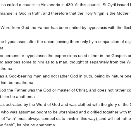
also called a council in Alexandria in 430. At this council, St Cyril issue
anuel is God in truth, and therefore that the Holy Virgin is the Mothe
 Word from God the Father has been united by hypostasis with the flesh
.
the hypostases after the union, joining them only by a conjunction of dig
ma.
wo persons or hypostases the expressions used either in the Gospels or 
and ascribes some to him as to a man, thought of separately from the W
nathema.
 was a God-bearing man and not rather God in truth, being by nature o
et him be anathema.
 God the Father was the God or master of Christ, and does not rathe
let him be anathema.
as activated by the Word of God and was clothed with the glory of the
n who was assumed ought to be worshiped and glorified together with t
n of "with" must always compel us to think in this way), and will not 
e flesh", let him be anathema.