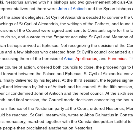
ki. Nestorius arrived with his bishops and two governement officials-
representatives not there were
John of Antioch
and the Syrian bishops 
al of the absent delegates, St Cyril of Alexandria decided to convene th
achings of St Cyril of Alexandria, the writings of the Fathers, and found
cisions of the Council were signed and sent to Constantinople for the E
to do so, and a wrote to the Emperor accusing St Cyril and Memnon of h
an bishops arrived at Ephesus. Not recognizing the decision of the Co
rius and a few bishops who defected from St Cyril's council organized a 
y accusing them of the heresies of
Arius
,
Apollinarius
, and
Eunomius
. T
 course of action, ordered both councils to close, the proceedings to 
forward between the Palace and Ephesus, St Cyril of Alexandria conve
 finally delivered by his legates. At the third session, the legates sig
yril and Memnon by John of Antioch and his council. At the fifth sessi
uncil condemned John of Antioch and the rebel council. At the sixth se
enth, and final session, the Council made decisions concerning the boun
e influence of the Nestorian party at the Court, ordered Nestorius, Me
 be reached. St Cyril, meanwhile, wrote to Abba Dalmatius in Constant
 his monastery, marched together with the Constantinopolitan faithful t
e people then proclaimed anathema on Nestorius.