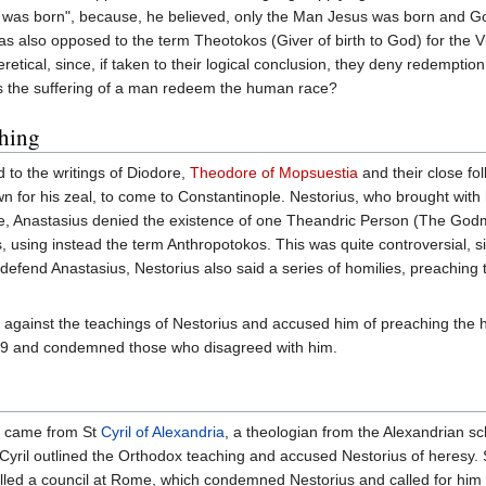
od was born", because, he believed, only the Man Jesus was born and G
 also opposed to the term Theotokos (Giver of birth to God) for the Vi
retical, since, if taken to their logical conclusion, they deny redempti
es the suffering of a man redeem the human race?
ching
d to the writings of Diodore,
Theodore of Mopsuestia
and their close fo
wn for his zeal, to come to Constantinople. Nestorius, who brought with
ple, Anastasius denied the existence of one Theandric Person (The Godm
, using instead the term Anthropotokos. This was quite controversial, s
 defend Anastasius, Nestorius also said a series of homilies, preachin
 against the teachings of Nestorius and accused him of preaching the 
 429 and condemned those who disagreed with him.
sm came from St
Cyril of Alexandria
, a theologian from the Alexandrian sch
yril outlined the Orthodox teaching and accused Nestorius of heresy. 
alled a council at Rome, which condemned Nestorius and called for him 