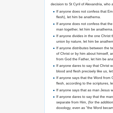
decision to St Cyril of Alexandria, who 
If anyone does not confess that Emm
flesh), let him be anathema.
If anyone does not confess that the
man together, let him be anathema
If anyone divides in the one Christ 
union by nature, let him be anathe
If anyone distributes between the t
of Christ or by him about himself, 
from God the Father, let him be a
If anyone dares to say that Christ
blood and flesh precisely like us, l
If anyone says that the Word from
flesh, according to the scriptures, 
If anyone says that as man Jesus w
If anyone dares to say that the ma
separate from Him, (for the additio
doxology, even as "the Word becam