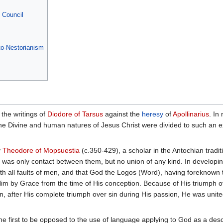
 Council
to-Nestorianism
 the writings of
Diodore of Tarsus
against the
heresy
of
Apollinarius
. In
 the Divine and human natures of Jesus Christ were divided to such an
y
Theodore of Mopsuestia
(c.350-429), a scholar in the Antochian tradi
 was only contact between them, but no union of any kind. In developi
ith all faults of men, and that God the Logos (Word), having foreknow
im by Grace from the time of His conception. Because of His triumph o
, after His complete triumph over sin during His passion, He was unite
 first to be opposed to the use of language applying to God as a desc