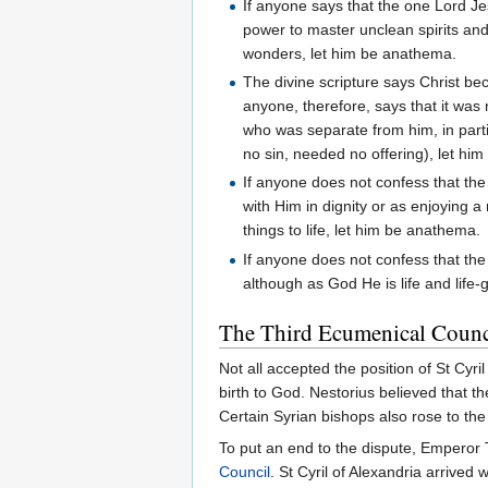
If anyone says that the one Lord Je
power to master unclean spirits an
wonders, let him be anathema.
The divine scripture says Christ be
anyone, therefore, says that it wa
who was separate from him, in parti
no sin, needed no offering), let hi
If anyone does not confess that the 
with Him in dignity or as enjoying a
things to life, let him be anathema.
If anyone does not confess that the
although as God He is life and life-
The Third Ecumenical Counc
Not all accepted the position of St Cy
birth to God. Nestorius believed that 
Certain Syrian bishops also rose to t
To put an end to the dispute, Emperor 
Council
. St Cyril of Alexandria arrive