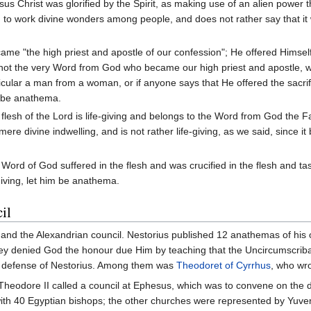
sus Christ was glorified by the Spirit, as making use of an alien powe
d to work divine wonders among people, and does not rather say that i
came "the high priest and apostle of our confession"; He offered Himsel
s not the very Word from God who became our high priest and apostle, 
cular a man from a woman, or if anyone says that He offered the sacrif
m be anathema.
flesh of the Lord is life-giving and belongs to the Word from God the F
 mere divine indwelling, and is not rather life-giving, as we said, since
 Word of God suffered in the flesh and was crucified in the flesh and ta
giving, let him be anathema.
il
ril and the Alexandrian council. Nestorius published 12 anathemas of hi
they denied God the honour due Him by teaching that the Uncircumscriba
he defense of Nestorius. Among them was
Theodoret of Cyrrhus
, who wro
Theodore II called a council at Ephesus, which was to convene on the 
d with 40 Egyptian bishops; the other churches were represented by Yuv