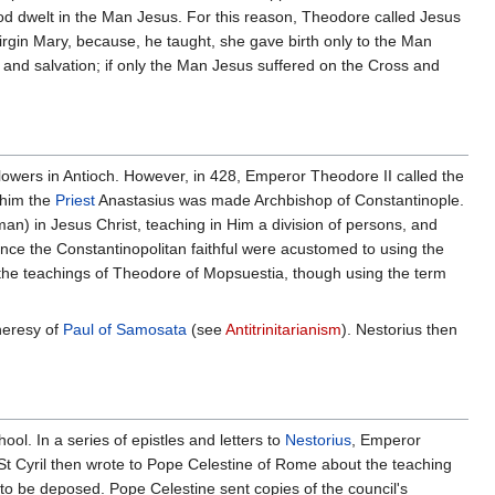
od dwelt in the Man Jesus. For this reason, Theodore called Jesus
rgin Mary, because, he taught, she gave birth only to the Man
on and salvation; if only the Man Jesus suffered on the Cross and
llowers in Antioch. However, in 428, Emperor Theodore II called the
 him the
Priest
Anastasius was made Archbishop of Constantinople.
an) in Jesus Christ, teaching in Him a division of persons, and
ince the Constantinopolitan faithful were acustomed to using the
g the teachings of Theodore of Mopsuestia, though using the term
heresy of
Paul of Samosata
(see
Antitrinitarianism
). Nestorius then
ool. In a series of epistles and letters to
Nestorius
, Emperor
St Cyril then wrote to Pope Celestine of Rome about the teaching
to be deposed. Pope Celestine sent copies of the council's