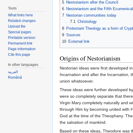
5
Nestorianism after the Council
Tools
6
Nestorianism and the Fifth Ecumenical
What links here
7
Nestorian communities today
Related changes
7.1
Christology
Upload file
8
Protestant Theology as a form of Cryp
Special pages
9
Sources
Printable version
10
External link
Permanent link
Page information
Cite this page
Origins of Nestorianism
In other languages
Nestorian ideas were first developed in
العربية
Incarnation and after the Incarnation,
Română
union whatsoever.
These ideas were further developed b
were so completely separate that there
Virgin Mary completely naturally and w
through Him by becoming united with H
God at the time of the Theophany. Then
the salvation of mankind.
Based on these ideas, Theodore was the