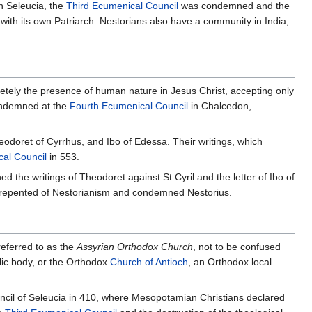
in Seleucia, the
Third Ecumenical Council
was condemned and the
f with its own Patriarch. Nestorians also have a community in India,
etely the presence of human nature in Jesus Christ, accepting only
Condemned at the
Fourth Ecumenical Council
in Chalcedon,
odoret of Cyrrhus, and Ibo of Edessa. Their writings, which
cal Council
in 553.
the writings of Theodoret against St Cyril and the letter of Ibo of
 repented of Nestorianism and condemned Nestorius.
referred to as the
Assyrian Orthodox Church
, not to be confused
lic body, or the Orthodox
Church of Antioch
, an Orthodox local
ncil of Seleucia in 410, where Mesopotamian Christians declared