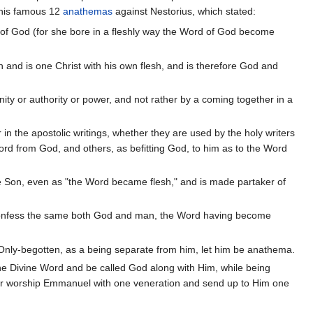
d his famous 12
anathemas
against Nestorius, which stated:
r of God (for she bore in a fleshly way the Word of God become
 and is one Christ with his own flesh, and is therefore God and
nity or authority or power, and not rather by a coming together in a
in the apostolic writings, whether they are used by the holy writers
ord from God, and others, as befitting God, to him as to the Word
ne Son, even as "the Word became flesh," and is made partaker of
r confess the same both God and man, the Word having become
 Only-begotten, as a being separate from him, let him be anathema.
he Divine Word and be called God along with Him, while being
rather worship Emmanuel with one veneration and send up to Him one