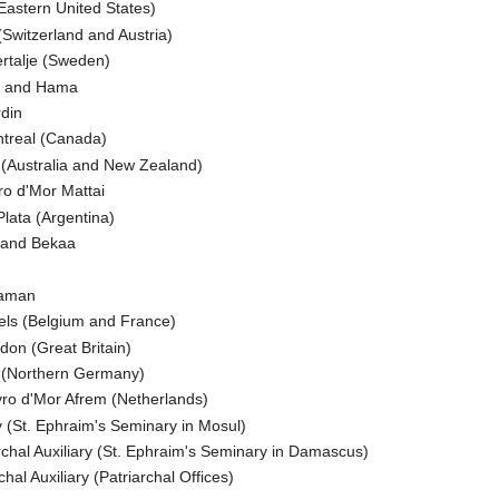
Eastern United States)
(Switzerland and Austria)
ertalje (Sweden)
ms and Hama
rdin
ntreal (Canada)
y (Australia and New Zealand)
ro d'Mor Mattai
Plata (Argentina)
e and Bekaa
yaman
els (Belgium and France)
don (Great Britain)
g (Northern Germany)
yro d'Mor Afrem (Netherlands)
y (St. Ephraim's Seminary in Mosul)
rchal Auxiliary (St. Ephraim's Seminary in Damascus)
hal Auxiliary (Patriarchal Offices)