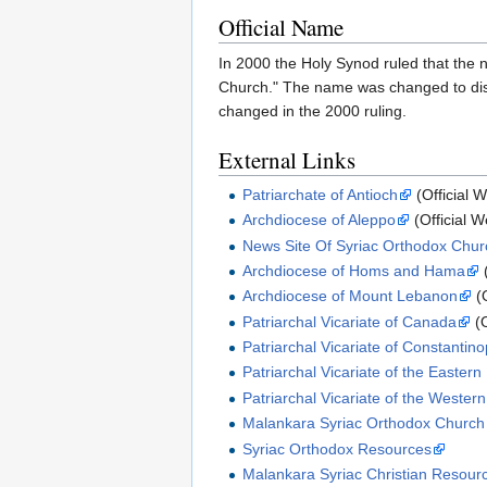
Official Name
In 2000 the Holy Synod ruled that the n
Church." The name was changed to disas
changed in the 2000 ruling.
External Links
Patriarchate of Antioch
(Official W
Archdiocese of Aleppo
(Official W
News Site Of Syriac Orthodox Churc
Archdiocese of Homs and Hama
(
Archdiocese of Mount Lebanon
(O
Patriarchal Vicariate of Canada
(O
Patriarchal Vicariate of Constantino
Patriarchal Vicariate of the Eastern
Patriarchal Vicariate of the Wester
Malankara Syriac Orthodox Church
Syriac Orthodox Resources
Malankara Syriac Christian Resour