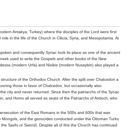
(modern Antakya, Turkey) where the disciples of the Lord were first
ole in the life of the Church in Cilicia, Syria, and Mesopotamia. At
poken and consequently Syriac took its place as one of the ancient
e Greek used to write the Gospels and other books of the New
of Edessa (modern Urfa) and Nisibis (modern Nusaybin) also played a
 structure of the Orthodox Church. After the split over Chalcedon a
voring those in favor of Chalcedon, but occasionally also
 the city and never returned. Since then the patriarchs of the Syriac
n, and Homs all served as seats of the Patriarchs of Antioch, who
 persecution of the East Romans in the 500s and 600s that was
f the Mongols, and the genocides conducted under the Ottoman Turks
the Sayfo or Sword). Despite all of this the Church has continued