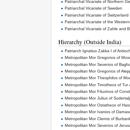
Patriarchal Vicariate of Northern 
Patriarchal Vicariate of Sweden
Patriarchal Vicariate of Switzerland
Patriarchal Vicariate of the Wester
Patriarchal Vicariate of Zahle and
Hierarchy (Outside India)
Patriarch Ignatius Zakka I of Antioc
Metropolitan Mor Gregorios of Mos
Metropolitan Mor Severios of Bagh
Metropolitan Mor Gregorios of Ale
Metropolitan Mor Theophilos of M
Metropolitan Mor Timotheos of Tur
Metropolitan Mor Filuxinos of Cons
Metropolitan Mor Julius of Sodertal
Metropolitan Mor Ostatheos of Has
Metropolitan Mor Ivanios of Damas
Metropolitan Mor Clemis of Burban
Metropolitan Mor Severios of Jeru