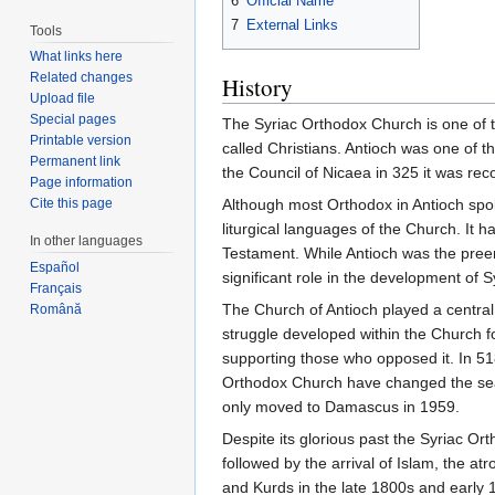
6
Official Name
7
External Links
Tools
What links here
Related changes
History
Upload file
Special pages
The Syriac Orthodox Church is one of th
Printable version
called Christians. Antioch was one of t
Permanent link
the Council of Nicaea in 325 it was re
Page information
Cite this page
Although most Orthodox in Antioch spo
liturgical languages of the Church. It 
In other languages
Testament. While Antioch was the preemi
Español
significant role in the development of 
Français
The Church of Antioch played a central 
Română
struggle developed within the Church fo
supporting those who opposed it. In 51
Orthodox Church have changed the seat 
only moved to Damascus in 1959.
Despite its glorious past the Syriac O
followed by the arrival of Islam, the 
and Kurds in the late 1800s and early 