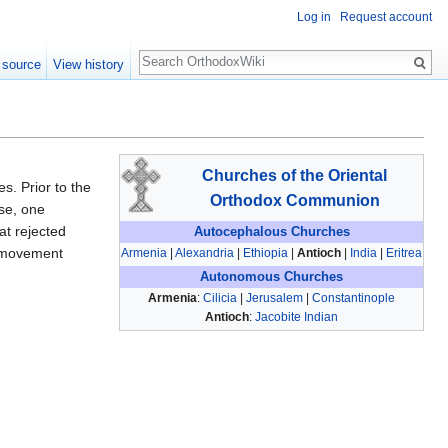
Log in
Request account
Search
 source
View history
Churches of the Oriental
s. Prior to the
Orthodox Communion
ose, one
t rejected
Autocephalous Churches
e movement
Armenia
|
Alexandria
|
Ethiopia
|
Antioch
|
India
|
Eritrea
Autonomous Churches
Armenia
:
Cilicia
|
Jerusalem
|
Constantinople
Antioch
:
Jacobite Indian