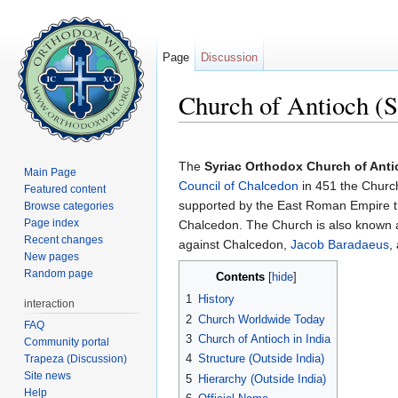
Page
Discussion
Church of Antioch (S
Jump to:
navigation
,
search
The
Syriac Orthodox Church of Ant
Main Page
Council of Chalcedon
in 451 the Church
Featured content
supported by the East Roman Empire t
Browse categories
Page index
Chalcedon. The Church is also known 
Recent changes
against Chalcedon,
Jacob Baradaeus
,
New pages
Random page
Contents
[
hide
]
1
History
interaction
2
Church Worldwide Today
FAQ
3
Church of Antioch in India
Community portal
4
Structure (Outside India)
Trapeza (Discussion)
Site news
5
Hierarchy (Outside India)
Help