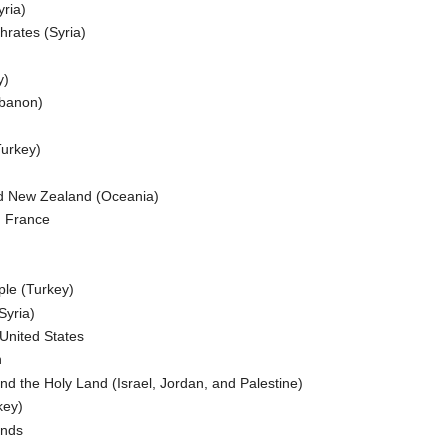
ria)
hrates (Syria)
y)
ebanon)
Turkey)
and New Zealand (Oceania)
d France
ple (Turkey)
Syria)
 United States
n
and the Holy Land (Israel, Jordan, and Palestine)
key)
ands