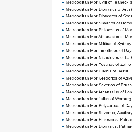
Metropolitan Mor Cyril of Teaneck (
Metropolitan Mor Dionysius of Arth 
Metropolitan Mor Dioscoros of Sod
Metropolitan Mor Silwanos of Ho
Metropolitan Mor Philoxenos of Ma
Metropolitan Mor Athanasius of Mo
Metropolitan Mor Militius of Sydne
Metropolitan Mor Timotheos of Day
Metropolitan Mor Nicholovos of La 
Metropolitan Mor Yostinos of Zahl
Metropolitan Mor Clemis of Beirut
Metropolitan Mor Gregorios of Adi
Metropolitan Mor Severios of Bruss
Metropolitan Mor Athanasius of Lon
Metropolitan Mor Julius of Warbur
Metropolitan Mor Polycarpus of Da
Metropolitan Mor Severius, Auxiliar
Metropolitan Mor Philexinos, Patria
Metropolitan Mor Dionysius, Patriarc