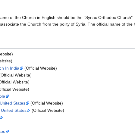
ame of the Church in English should be the "Syriac Orthodox Church". Be
sociate the Church from the polity of Syria. The official name of the C
ebsite)
ebsite)
h In India
(Official Website)
Official Website)
fficial Website)
fficial Website)
ple
 United States
(Official Website)
n United States
(Official Website)
ces