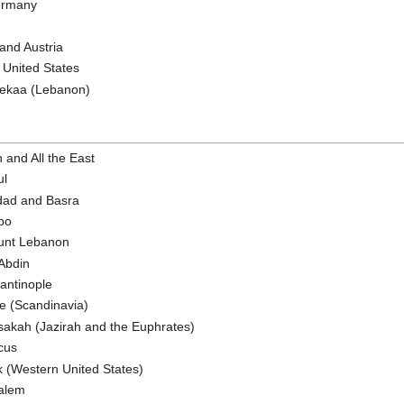
Germany
 and Austria
n United States
 Bekaa (Lebanon)
h and All the East
ul
dad and Basra
ppo
ount Lebanon
 Abdin
tantinople
je (Scandinavia)
sakah (Jazirah and the Euphrates)
cus
k (Western United States)
salem