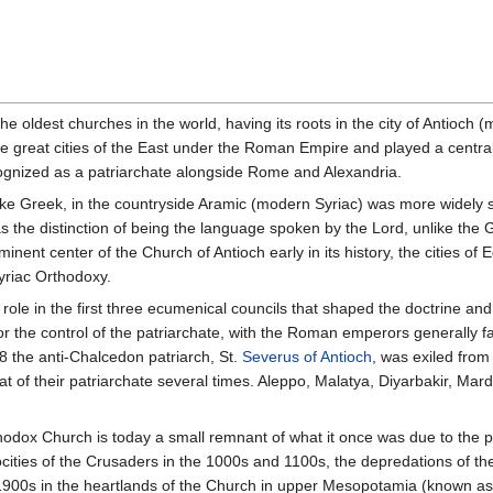
e oldest churches in the world, having its roots in the city of Antioch 
he great cities of the East under the Roman Empire and played a central r
cognized as a patriarchate alongside Rome and Alexandria.
ke Greek, in the countryside Aramic (modern Syriac) was more widely s
has the distinction of being the language spoken by the Lord, unlike th
nent center of the Church of Antioch early in its history, the cities 
Syriac Orthodoxy.
role in the first three ecumenical councils that shaped the doctrine and
r the control of the patriarchate, with the Roman emperors generally fa
8 the anti-Chalcedon patriarch, St.
Severus of Antioch
, was exiled from
of their patriarchate several times. Aleppo, Malatya, Diyarbakir, Mardi
rthodox Church is today a small remnant of what it once was due to the
atrocities of the Crusaders in the 1000s and 1100s, the depredations o
1900s in the heartlands of the Church in upper Mesopotamia (known as 