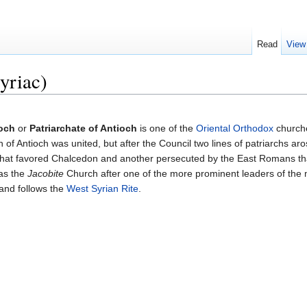
Read
View
yriac)
ioch
or
Patriarchate of Antioch
is one of the
Oriental Orthodox
churche
 of Antioch was united, but after the Council two lines of patriarchs ar
hat favored Chalcedon and another persecuted by the East Romans tha
as the
Jacobite
Church after one of the more prominent leaders of th
 and follows the
West Syrian Rite
.