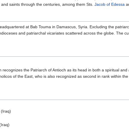
, and saints through the centuries, among them Sts.
Jacob of Edessa
a
eadquartered at Bab Touma in Damascus, Syria. Excluding the patriarc
dioceses and patriarchal vicariates scattered across the globe. The cur
cognizes the Patriarch of Antioch as its head in both a spiritual and 
licos of the East, who is also recognized as second in rank within the 
(Iraq)
(Iraq)