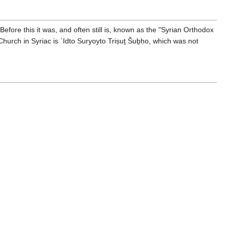
fore this it was, and often still is, known as the "Syrian Orthodox
hurch in Syriac is ʿIdto Suryoyto Triṣuṯ Šuḇḥo, which was not