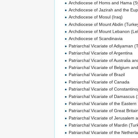
Archdiocese of Homs and Hama (Sy
Archdiocese of Jazirah and the Eup
Archdiocese of Mosul (Iraq)
Archdiocese of Mount Abdin (Turke
Archdiocese of Mount Lebanon (L
Archdiocese of Scandinavia
Patriarchal Vicariate of Adiyaman (
Patriarchal Vicariate of Argentina
Patriarchal Vicariate of Australia 
Patriarchal Vicariate of Belgium an
Patriarchal Vicariate of Brazil
Patriarchal Vicariate of Canada
Patriarchal Vicariate of Constantino
Patriarchal Vicariate of Damascus (
Patriarchal Vicariate of the Eastern
Patriarchal Vicariate of Great Britai
Patriarchal Vicariate of Jerusalem 
Patriarchal Vicariate of Mardin (Tur
Patriarchal Vicariate of the Netherl