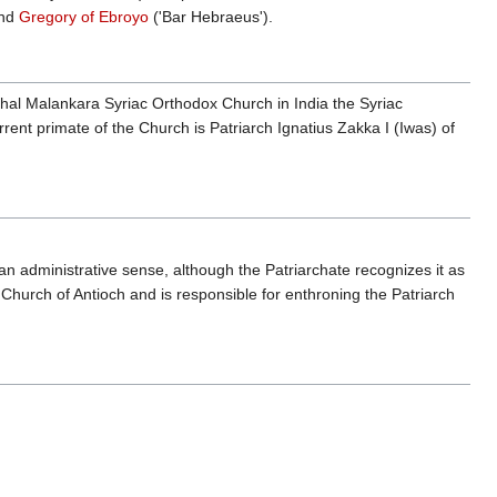
nd
Gregory of Ebroyo
('Bar Hebraeus').
hal Malankara Syriac Orthodox Church in India the Syriac
rent primate of the Church is Patriarch Ignatius Zakka I (Iwas) of
an administrative sense, although the Patriarchate recognizes it as
Church of Antioch and is responsible for enthroning the Patriarch