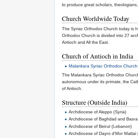
to produce great scholars, theologians
Church Worldwide Today
The Syriac Orthodox Church today is h
Orthodox Church is divided into 27 arch
Antioch and All the East.
Church of Antioch in India
Malankara Syriac Orthodox Church
The Malankara Syriac Orthodox Church re
autonomous under its primate, the Catho
of Antioch.
Structure (Outside India)
Archdiocese of Aleppo (Syria)
Archdiocese of Baghdad and Basra 
Archdiocese of Beirut (Lebanon)
Archdiocese of Dayro d'Mor Mattai 