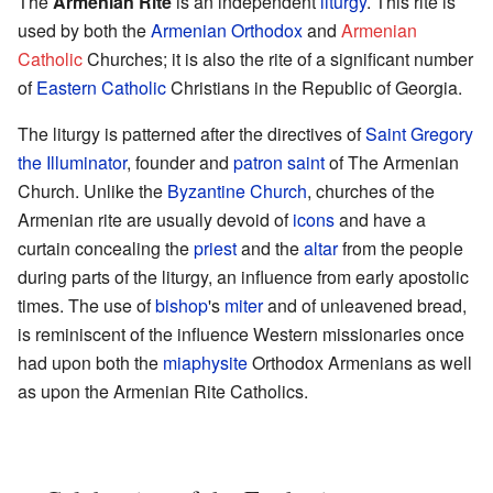
The
Armenian Rite
is an independent
liturgy
. This rite is
used by both the
Armenian Orthodox
and
Armenian
Catholic
Churches; it is also the rite of a significant number
of
Eastern Catholic
Christians in the Republic of Georgia.
The liturgy is patterned after the directives of
Saint Gregory
the Illuminator
, founder and
patron saint
of The Armenian
Church. Unlike the
Byzantine Church
, churches of the
Armenian rite are usually devoid of
icons
and have a
curtain concealing the
priest
and the
altar
from the people
during parts of the liturgy, an influence from early apostolic
times. The use of
bishop
's
miter
and of unleavened bread,
is reminiscent of the influence Western missionaries once
had upon both the
miaphysite
Orthodox Armenians as well
as upon the Armenian Rite Catholics.