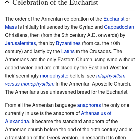
Celebration of the Eucharist
The order of the Armenian celebration of the
Eucharist
or
Mass
is initially influenced by the Syriac and
Cappadocian
Christians, then (from the 5th century A.D. onwards) by
Jerusalemites
, then by
Byzantines
(from ca. the 10th
century) and lastly by the
Latins
in the Crusades. The
Armenians are the only Eastern Church using wine without
added water, and are criticised by the East and West for
their seemingly
monophysite
beliefs, see
miaphysitism
versus monophysitism
in the Armenian Apostolic Church.
The Armenians use unleavened bread for the Eucharist.
From all the Armenian language
anaphoras
the only one
currently in use is the anaphora of
Athanasius of
Alexandria
. It became the standard anaphora of the
Armenian church before the end of the 10th century and is
a translation of the Greek version. In research it is often