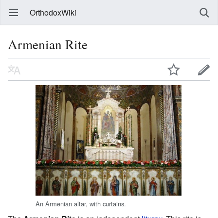
OrthodoxWiki
Armenian Rite
An Armenian altar, with curtains.