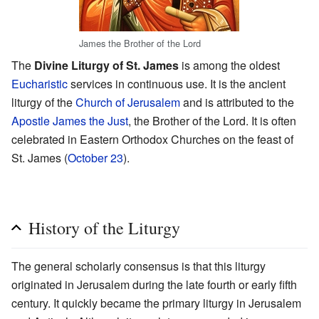
James the Brother of the Lord
The
Divine Liturgy of St. James
is among the oldest
Eucharistic
services in continuous use. It is the ancient
liturgy of the
Church of Jerusalem
and is attributed to the
Apostle
James the Just
, the Brother of the Lord. It is often
celebrated in Eastern Orthodox Churches on the feast of
St. James (
October 23
).
History of the Liturgy
The general scholarly consensus is that this liturgy
originated in Jerusalem during the late fourth or early fifth
century. It quickly became the primary liturgy in Jerusalem