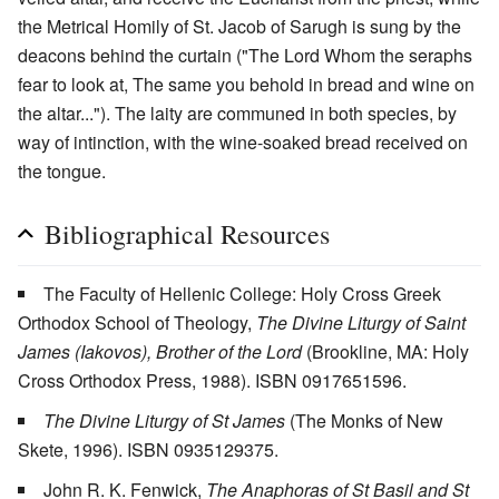
the Metrical Homily of St. Jacob of Sarugh is sung by the
deacons behind the curtain ("The Lord Whom the seraphs
fear to look at, The same you behold in bread and wine on
the altar..."). The laity are communed in both species, by
way of intinction, with the wine-soaked bread received on
the tongue.
Bibliographical Resources
The Faculty of Hellenic College: Holy Cross Greek
Orthodox School of Theology,
The Divine Liturgy of Saint
James (Iakovos), Brother of the Lord
(Brookline, MA: Holy
Cross Orthodox Press, 1988). ISBN 0917651596.
The Divine Liturgy of St James
(The Monks of New
Skete, 1996). ISBN 0935129375.
John R. K. Fenwick,
The Anaphoras of St Basil and St