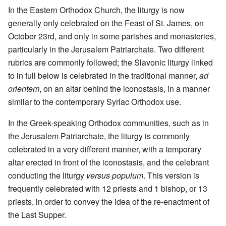
In the Eastern Orthodox Church, the liturgy is now
generally only celebrated on the Feast of St. James, on
October 23rd, and only in some parishes and monasteries,
particularly in the Jerusalem Patriarchate. Two different
rubrics are commonly followed; the Slavonic liturgy linked
to in full below is celebrated in the traditional manner,
ad
orientem
, on an altar behind the iconostasis, in a manner
similar to the contemporary Syriac Orthodox use.
In the Greek-speaking Orthodox communities, such as in
the Jerusalem Patriarchate, the liturgy is commonly
celebrated in a very different manner, with a temporary
altar erected in front of the iconostasis, and the celebrant
conducting the liturgy
versus populum
. This version is
frequently celebrated with 12 priests and 1 bishop, or 13
priests, in order to convey the idea of the re-enactment of
the Last Supper.