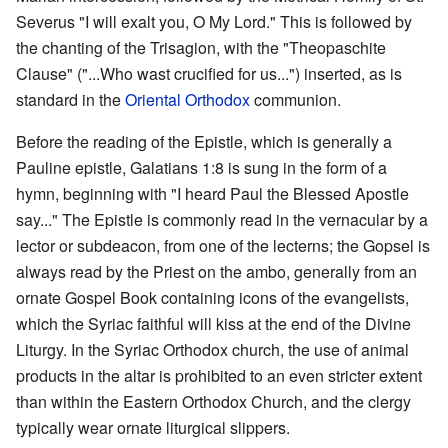
Severus "I will exalt you, O My Lord." This is followed by
the chanting of the Trisagion, with the "Theopaschite
Clause" ("...Who wast crucified for us...") inserted, as is
standard in the
Oriental Orthodox
communion.
Before the reading of the Epistle, which is generally a
Pauline epistle, Galatians 1:8 is sung in the form of a
hymn, beginning with "I heard Paul the Blessed Apostle
say..." The Epistle is commonly read in the vernacular by a
lector or subdeacon, from one of the lecterns; the Gopsel is
always read by the Priest on the ambo, generally from an
ornate Gospel Book containing icons of the evangelists,
which the Syriac faithful will kiss at the end of the Divine
Liturgy. In the Syriac Orthodox church, the use of animal
products in the altar is prohibited to an even stricter extent
than within the Eastern Orthodox Church, and the clergy
typically wear ornate liturgical slippers.