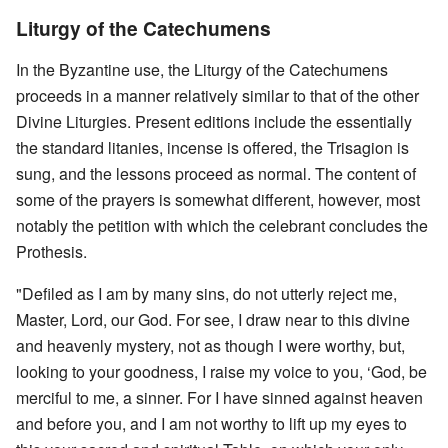
Liturgy of the Catechumens
In the Byzantine use, the Liturgy of the Catechumens
proceeds in a manner relatively similar to that of the other
Divine Liturgies. Present editions include the essentially
the standard litanies, incense is offered, the Trisagion is
sung, and the lessons proceed as normal. The content of
some of the prayers is somewhat different, however, most
notably the petition with which the celebrant concludes the
Prothesis.
"Defiled as I am by many sins, do not utterly reject me,
Master, Lord, our God. For see, I draw near to this divine
and heavenly mystery, not as though I were worthy, but,
looking to your goodness, I raise my voice to you, ‘God, be
merciful to me, a sinner. For I have sinned against heaven
and before you, and I am not worthy to lift up my eyes to