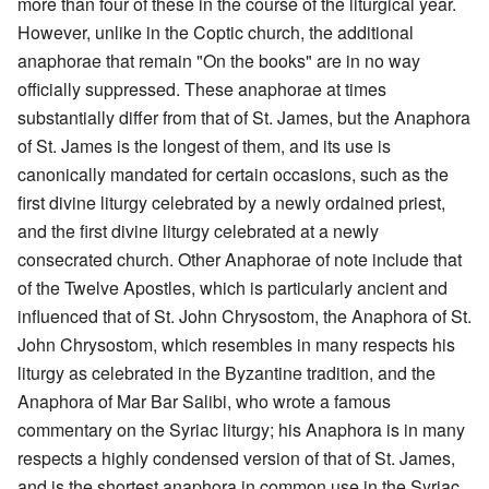
more than four of these in the course of the liturgical year.
However, unlike in the Coptic church, the additional
anaphorae that remain "On the books" are in no way
officially suppressed. These anaphorae at times
substantially differ from that of St. James, but the Anaphora
of St. James is the longest of them, and its use is
canonically mandated for certain occasions, such as the
first divine liturgy celebrated by a newly ordained priest,
and the first divine liturgy celebrated at a newly
consecrated church. Other Anaphorae of note include that
of the Twelve Apostles, which is particularly ancient and
influenced that of St. John Chrysostom, the Anaphora of St.
John Chrysostom, which resembles in many respects his
liturgy as celebrated in the Byzantine tradition, and the
Anaphora of Mar Bar Salibi, who wrote a famous
commentary on the Syriac liturgy; his Anaphora is in many
respects a highly condensed version of that of St. James,
and is the shortest anaphora in common use in the Syriac