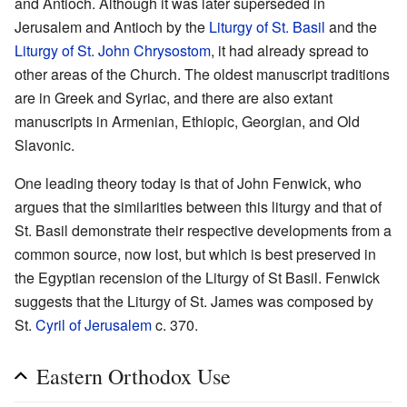
and Antioch. Although it was later superseded in
Jerusalem and Antioch by the
Liturgy of St. Basil
and the
Liturgy of St. John Chrysostom
, it had already spread to
other areas of the Church. The oldest manuscript traditions
are in Greek and Syriac, and there are also extant
manuscripts in Armenian, Ethiopic, Georgian, and Old
Slavonic.
One leading theory today is that of John Fenwick, who
argues that the similarities between this liturgy and that of
St. Basil demonstrate their respective developments from a
common source, now lost, but which is best preserved in
the Egyptian recension of the Liturgy of St Basil. Fenwick
suggests that the Liturgy of St. James was composed by
St.
Cyril of Jerusalem
c. 370.
Eastern Orthodox Use