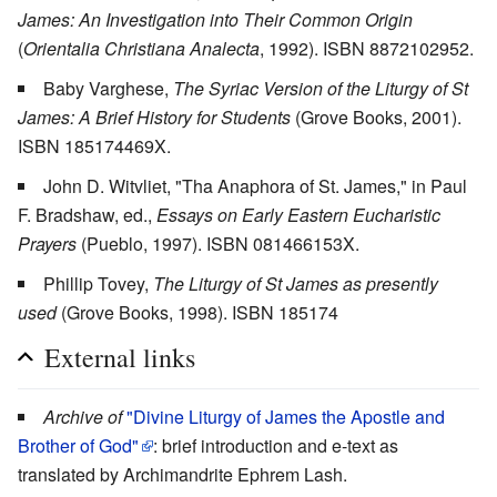
James: An Investigation into Their Common Origin
(
Orientalia Christiana Analecta
, 1992). ISBN 8872102952.
Baby Varghese,
The Syriac Version of the Liturgy of St
James: A Brief History for Students
(Grove Books, 2001).
ISBN 185174469X.
John D. Witvliet, "Tha Anaphora of St. James," in Paul
F. Bradshaw, ed.,
Essays on Early Eastern Eucharistic
Prayers
(Pueblo, 1997). ISBN 081466153X.
Phillip Tovey,
The Liturgy of St James as presently
used
(Grove Books, 1998). ISBN 185174
External links
Archive of
"Divine Liturgy of James the Apostle and
Brother of God"
: brief introduction and e-text as
translated by Archimandrite Ephrem Lash.