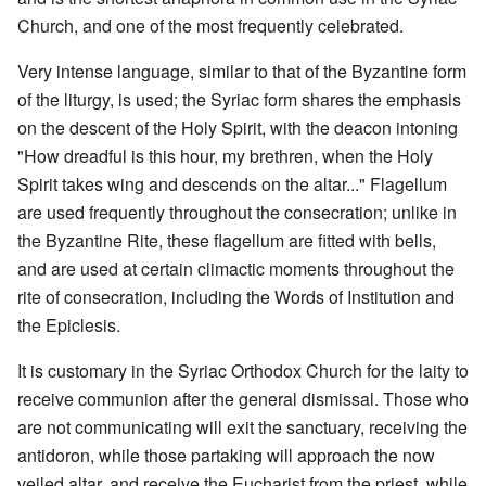
Church, and one of the most frequently celebrated.
Very intense language, similar to that of the Byzantine form
of the liturgy, is used; the Syriac form shares the emphasis
on the descent of the Holy Spirit, with the deacon intoning
"How dreadful is this hour, my brethren, when the Holy
Spirit takes wing and descends on the altar..." Flagellum
are used frequently throughout the consecration; unlike in
the Byzantine Rite, these flagellum are fitted with bells,
and are used at certain climactic moments throughout the
rite of consecration, including the Words of Institution and
the Epiclesis.
It is customary in the Syriac Orthodox Church for the laity to
receive communion after the general dismissal. Those who
are not communicating will exit the sanctuary, receiving the
antidoron, while those partaking will approach the now
veiled altar, and receive the Eucharist from the priest, while