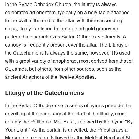
In the Syriac Orthodox Church, the liturgy is always
celebrated ad orientem, typically on a holy table attached
to the wall at the end of the altar, with three ascending
steps, richly furnished in the red and gold grapevine
pattern that characterizes Syriac Orthodox vestments. A
canopy is frequently present over the altar. The Liturgy of
the Catechumens is always the same, however, it is used
with a great variety of anaphorae, most derived from that of
St. James, but others, from other sources, such as the
ancient Anaphora of the Twelve Apostles.
Liturgy of the Catechumens
In the Syriac Orthodox use, a series of hymns precede the
unveiling of the sanctuary at the start of the liturgy, most
notably the Petition of Mor Balai, followed by the hymn "By
Your Light." As the curtain is unveiled, the Priest prays a
Marian intercession, followed by the Metrical Homily of St.