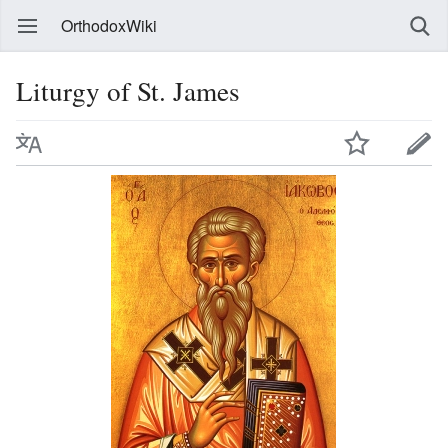
OrthodoxWiki
Liturgy of St. James