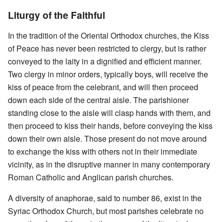
Liturgy of the Faithful
In the tradition of the Oriental Orthodox churches, the Kiss
of Peace has never been restricted to clergy, but is rather
conveyed to the laity in a dignified and efficient manner.
Two clergy in minor orders, typically boys, will receive the
kiss of peace from the celebrant, and will then proceed
down each side of the central aisle. The parishioner
standing close to the aisle will clasp hands with them, and
then proceed to kiss their hands, before conveying the kiss
down their own aisle. Those present do not move around
to exchange the kiss with others not in their immediate
vicinity, as in the disruptive manner in many contemporary
Roman Catholic and Anglican parish churches.
A diversity of anaphorae, said to number 86, exist in the
Syriac Orthodox Church, but most parishes celebrate no