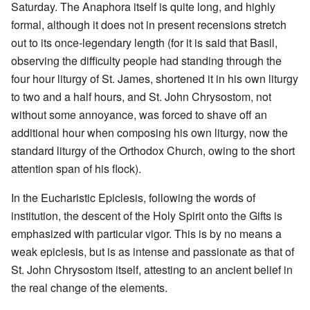
Saturday. The Anaphora itself is quite long, and highly
formal, although it does not in present recensions stretch
out to its once-legendary length (for it is said that Basil,
observing the difficulty people had standing through the
four hour liturgy of St. James, shortened it in his own liturgy
to two and a half hours, and St. John Chrysostom, not
without some annoyance, was forced to shave off an
additional hour when composing his own liturgy, now the
standard liturgy of the Orthodox Church, owing to the short
attention span of his flock).
In the Eucharistic Epiclesis, following the words of
institution, the descent of the Holy Spirit onto the Gifts is
emphasized with particular vigor. This is by no means a
weak epiclesis, but is as intense and passionate as that of
St. John Chrysostom itself, attesting to an ancient belief in
the real change of the elements.