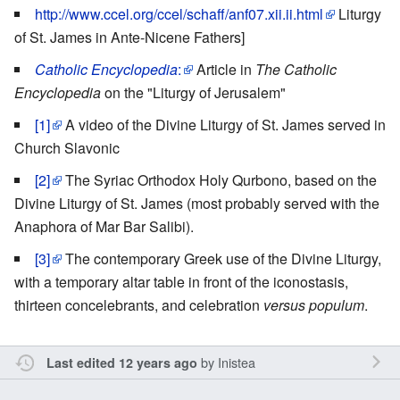
http://www.ccel.org/ccel/schaff/anf07.xii.ii.html
Liturgy
of St. James in Ante-Nicene Fathers]
Catholic Encyclopedia
:
Article in
The Catholic
Encyclopedia
on the "Liturgy of Jerusalem"
[1]
A video of the Divine Liturgy of St. James served in
Church Slavonic
[2]
The Syriac Orthodox Holy Qurbono, based on the
Divine Liturgy of St. James (most probably served with the
Anaphora of Mar Bar Salibi).
[3]
The contemporary Greek use of the Divine Liturgy,
with a temporary altar table in front of the iconostasis,
thirteen concelebrants, and celebration
versus populum
.
by
Inistea
Last edited 12 years ago