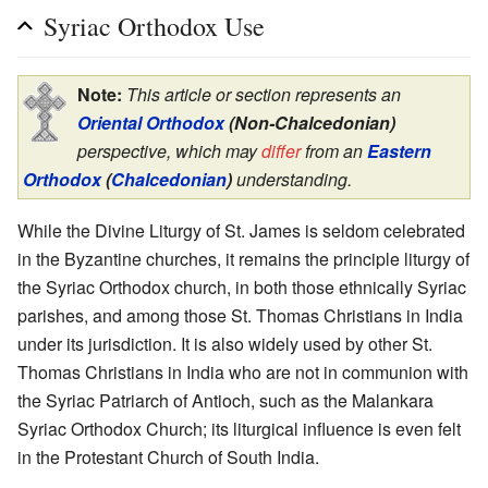
Syriac Orthodox Use
Note:
This article or section represents an
Oriental Orthodox
(Non-Chalcedonian)
perspective, which may
differ
from an
Eastern
Orthodox
(
Chalcedonian
)
understanding.
While the Divine Liturgy of St. James is seldom celebrated
in the Byzantine churches, it remains the principle liturgy of
the Syriac Orthodox church, in both those ethnically Syriac
parishes, and among those St. Thomas Christians in India
under its jurisdiction. It is also widely used by other St.
Thomas Christians in India who are not in communion with
the Syriac Patriarch of Antioch, such as the Malankara
Syriac Orthodox Church; its liturgical influence is even felt
in the Protestant Church of South India.