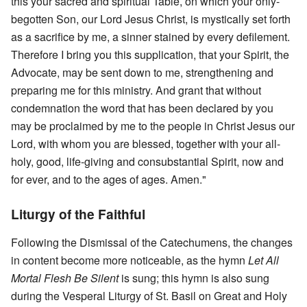
this your sacred and spiritual Table, on which your only-
begotten Son, our Lord Jesus Christ, is mystically set forth
as a sacrifice by me, a sinner stained by every defilement.
Therefore I bring you this supplication, that your Spirit, the
Advocate, may be sent down to me, strengthening and
preparing me for this ministry. And grant that without
condemnation the word that has been declared by you
may be proclaimed by me to the people in Christ Jesus our
Lord, with whom you are blessed, together with your all-
holy, good, life-giving and consubstantial Spirit, now and
for ever, and to the ages of ages. Amen."
Liturgy of the Faithful
Following the Dismissal of the Catechumens, the changes
in content become more noticeable, as the hymn
Let All
Mortal Flesh Be Silent
is sung; this hymn is also sung
during the Vesperal Liturgy of St. Basil on Great and Holy