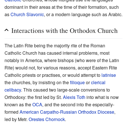
dominant in their areas at the time of their formation, such
as
Church Slavonic
, or a modern language such as Arabic.
Interactions with the Orthodox Church
The Latin Rite being the majority rite of the Roman
Catholic Church has caused internal problems, most
notably in America, where bishops (who were of the Latin
Rite) would not, for various reasons, accept Eastern Rite
Catholic priests or practises, or would attempt to
latinise
the churches, by insisting on the
filioque
or
clerical
celibacy
. This caused two large-scale conversions to
Orthodoxy: the first led by St.
Alexis Toth
into what is now
known as the
OCA
, and the second into the especially-
formed
American Carpatho-Russian Orthodox Diocese
,
led by Metr.
Orestes Chornock
.