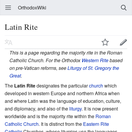
OrthodoxWiki
Latin Rite
This is a page regarding the majority rite in the Roman
Catholic Church. For the Orthodox
Western Rite
based
on pre-Vatican reforms, see
Liturgy of St. Gregory the
Great
.
The
Latin Rite
designates the particular
church
which
developed in western Europe and northern Africa when
and where Latin was the language of education, culture,
and diplomacy, and also of the
liturgy
. It is now present
worldwide and is the majority rite within the
Roman
Catholic Church
. It is distinct from the
Eastern Rite
Catholic
Churches, whose liturgies use the languages