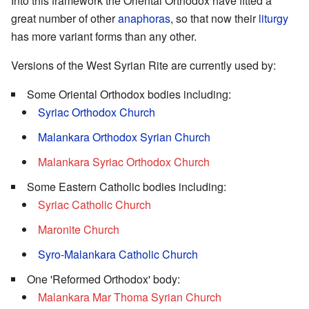
Into this framework the Oriental Orthodox have fitted a
great number of other
anaphoras
, so that now their
liturgy
has more variant forms than any other.
Versions of the West Syrian Rite are currently used by:
Some Oriental Orthodox bodies including:
Syriac Orthodox Church
Malankara Orthodox Syrian Church
Malankara Syriac Orthodox Church
Some Eastern Catholic bodies including:
Syriac Catholic Church
Maronite Church
Syro-Malankara Catholic Church
One 'Reformed Orthodox' body:
Malankara Mar Thoma Syrian Church