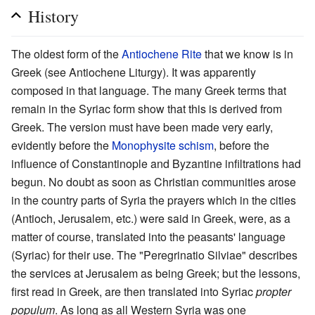
History
The oldest form of the
Antiochene Rite
that we know is in
Greek (see Antiochene Liturgy). It was apparently
composed in that language. The many Greek terms that
remain in the Syriac form show that this is derived from
Greek. The version must have been made very early,
evidently before the
Monophysite
schism
, before the
influence of Constantinople and Byzantine infiltrations had
begun. No doubt as soon as Christian communities arose
in the country parts of Syria the prayers which in the cities
(Antioch, Jerusalem, etc.) were said in Greek, were, as a
matter of course, translated into the peasants' language
(Syriac) for their use. The "Peregrinatio Silviae" describes
the services at Jerusalem as being Greek; but the lessons,
first read in Greek, are then translated into Syriac
propter
populum
. As long as all Western Syria was one