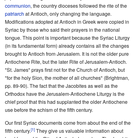
communion
, the country dioceses followed the rite of the
patriarch
at Antioch, only changing the language.
Modifications adopted at Antioch in Greek were copied in
Syriac by those who said their prayers in the national
tongue. This point is important because the Syriac Liturgy
(in its fundamental form) already contains all the changes
brought to Antioch from Jerusalem. It is not the older pure
Antiochene Rite, but the later Rite of Jerusalem-Antioch.
"St. James" prays first not for the Church of Antioch, but
"for the holy Sion, the mother of all churches" (Brightman,
pp. 89-90). The fact that the Jacobites as well as the
Orthodox have the Jerusalem-Antiochene Liturgy is the
chief proof that this had supplanted the older Antiochene
use before the schism of the fifth century.
Our first Syriac documents come from about the end of the
[1]
fifth century.
They give us valuable information about