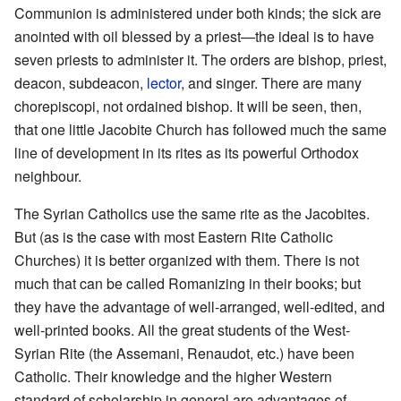
Communion is administered under both kinds; the sick are
anointed with oil blessed by a priest—the ideal is to have
seven priests to administer it. The orders are bishop, priest,
deacon, subdeacon,
lector
, and singer. There are many
chorepiscopi, not ordained bishop. It will be seen, then,
that one little Jacobite Church has followed much the same
line of development in its rites as its powerful Orthodox
neighbour.
The Syrian Catholics use the same rite as the Jacobites.
But (as is the case with most Eastern Rite Catholic
Churches) it is better organized with them. There is not
much that can be called Romanizing in their books; but
they have the advantage of well-arranged, well-edited, and
well-printed books. All the great students of the West-
Syrian Rite (the Assemani, Renaudot, etc.) have been
Catholic. Their knowledge and the higher Western
standard of scholarship in general are advantages of