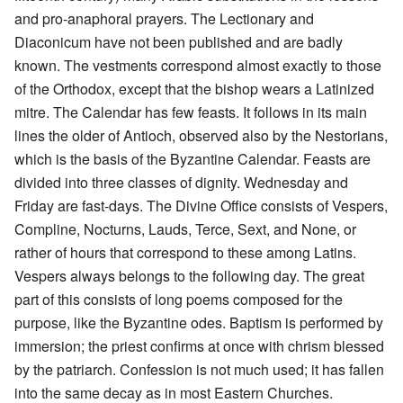
and pro-anaphoral prayers. The Lectionary and
Diaconicum have not been published and are badly
known. The vestments correspond almost exactly to those
of the Orthodox, except that the bishop wears a Latinized
mitre. The Calendar has few feasts. It follows in its main
lines the older of Antioch, observed also by the Nestorians,
which is the basis of the Byzantine Calendar. Feasts are
divided into three classes of dignity. Wednesday and
Friday are fast-days. The Divine Office consists of Vespers,
Compline, Nocturns, Lauds, Terce, Sext, and None, or
rather of hours that correspond to these among Latins.
Vespers always belongs to the following day. The great
part of this consists of long poems composed for the
purpose, like the Byzantine odes. Baptism is performed by
immersion; the priest confirms at once with chrism blessed
by the patriarch. Confession is not much used; it has fallen
into the same decay as in most Eastern Churches.