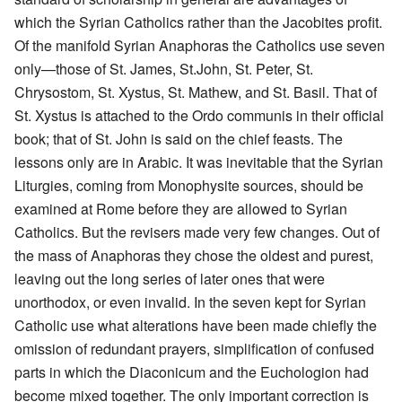
which the Syrian Catholics rather than the Jacobites profit.
Of the manifold Syrian Anaphoras the Catholics use seven
only—those of St. James, St.John, St. Peter, St.
Chrysostom, St. Xystus, St. Mathew, and St. Basil. That of
St. Xystus is attached to the Ordo communis in their official
book; that of St. John is said on the chief feasts. The
lessons only are in Arabic. It was inevitable that the Syrian
Liturgies, coming from Monophysite sources, should be
examined at Rome before they are allowed to Syrian
Catholics. But the revisers made very few changes. Out of
the mass of Anaphoras they chose the oldest and purest,
leaving out the long series of later ones that were
unorthodox, or even invalid. In the seven kept for Syrian
Catholic use what alterations have been made chiefly the
omission of redundant prayers, simplification of confused
parts in which the Diaconicum and the Euchologion had
become mixed together. The only important correction is