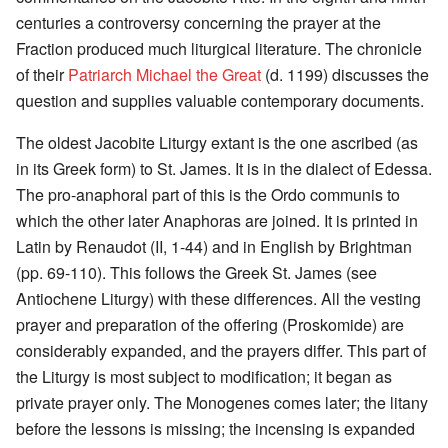
centuries a controversy concerning the prayer at the
Fraction produced much liturgical literature. The chronicle
of their
Patriarch Michael the Great
(d. 1199) discusses the
question and supplies valuable contemporary documents.
The oldest Jacobite Liturgy extant is the one ascribed (as
in its Greek form) to St. James. It is in the dialect of Edessa.
The pro-anaphoral part of this is the Ordo communis to
which the other later Anaphoras are joined. It is printed in
Latin by Renaudot (II, 1-44) and in English by Brightman
(pp. 69-110). This follows the Greek St. James (see
Antiochene Liturgy) with these differences. All the vesting
prayer and preparation of the offering (Proskomide) are
considerably expanded, and the prayers differ. This part of
the Liturgy is most subject to modification; it began as
private prayer only. The Monogenes comes later; the litany
before the lessons is missing; the incensing is expanded