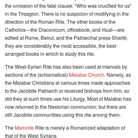
the omission of the fatal clause: "Who was crucified for us"
in the Trisagion. There is no suspicion of modifying in the
direction of the Roman Rite. The other books of the
Catholics—the Diaconicum, officebook, and ritual—are
edited at Rome, Beirut, and the Patriarchal press Sharfé;
they are considerably the most accessible, the best-
arranged books in which to study this rite.
The West-Syrian Rite has also been used at intervals by
sections of the (schismatical)
Malabar Church
. Namely, as
the Malabar Christians at various times made approaches
to the Jacobite Patriarch or received bishops from him, so
did they at such times use his Liturgy. Most of Malabar has
now returned to the Nestorian communion; but there are
still Jacobite communities using this rite among them.
The
Maronite
Rite is merely a Romanized adaptation of
that of the West Syrians.