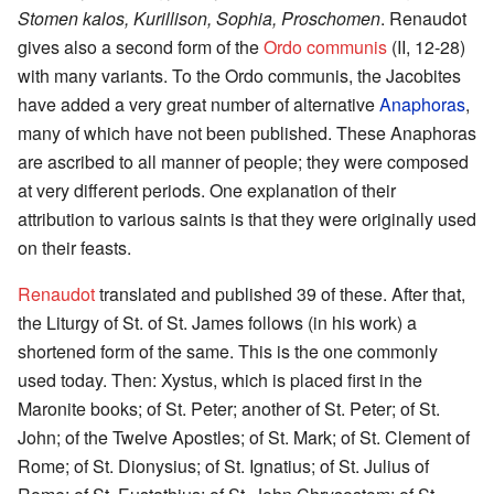
Stomen kalos, Kurillison, Sophia, Proschomen
. Renaudot
gives also a second form of the
Ordo communis
(II, 12-28)
with many variants. To the Ordo communis, the Jacobites
have added a very great number of alternative
Anaphoras
,
many of which have not been published. These Anaphoras
are ascribed to all manner of people; they were composed
at very different periods. One explanation of their
attribution to various saints is that they were originally used
on their feasts.
Renaudot
translated and published 39 of these. After that,
the Liturgy of St. of St. James follows (in his work) a
shortened form of the same. This is the one commonly
used today. Then: Xystus, which is placed first in the
Maronite books; of St. Peter; another of St. Peter; of St.
John; of the Twelve Apostles; of St. Mark; of St. Clement of
Rome; of St. Dionysius; of St. Ignatius; of St. Julius of