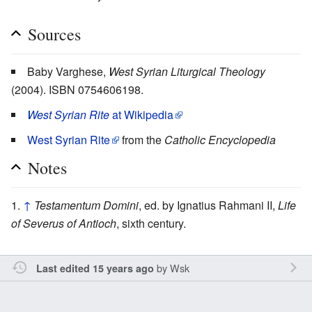
Sources
Baby Varghese,
West Syrian Liturgical Theology
(2004). ISBN 0754606198.
West Syrian Rite
at Wikipedia
West Syrian Rite
from the
Catholic Encyclopedia
Notes
↑
Testamentum Domini
, ed. by Ignatius Rahmani II,
Life
of Severus of Antioch
, sixth century.
by
Wsk
Last edited 15 years ago