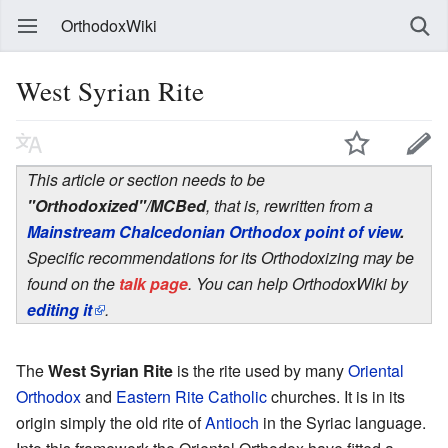
OrthodoxWiki
West Syrian Rite
This article or section needs to be
"Orthodoxized"/MCBed
, that is, rewritten from a
Mainstream Chalcedonian Orthodox point of view
.
Specific recommendations for its Orthodoxizing may be
found on the
talk page
. You can help OrthodoxWiki by
editing it
.
The
West Syrian Rite
is the rite used by many
Oriental
Orthodox
and
Eastern Rite Catholic
churches. It is in its
origin simply the old rite of
Antioch
in the Syriac language.