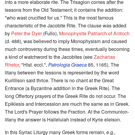
into a more elaborate rite. The Trisagion comes after the
lessons from the Old Testament; it contains the addition:
"who wast crucified for us." This is the most famous
characteristic of the Jacobite Rite. The clause was added
by
Peter the Dyer
(Fullo),
Monophysite Patriarch of Antioch
(d. 488), was believed to imply Monophysism and caused
much controversy during these times, eventually becoming
a kind of watchword to the Jacobites (see
Zacharias
Rhetor
, "Hist. eccl.",
Patrologia Graeca
85, 1165). The
litany between the lessons is represented by the word
Kurillison said thrice. There is no chant at the Great
Entrance (a Byzantine addition in the Greek Rite). The
long Offertory prayers of the Greek Rite do not occur. The
Epiklesis and Intercession are much the same as in Greek.
The Lord's Prayer follows the Fraction. At the Communion-
litany the answer is Halleluiah instead of Kyrie eleison.
In this Syriac Liturgy many Greek forms remain, e.g.,