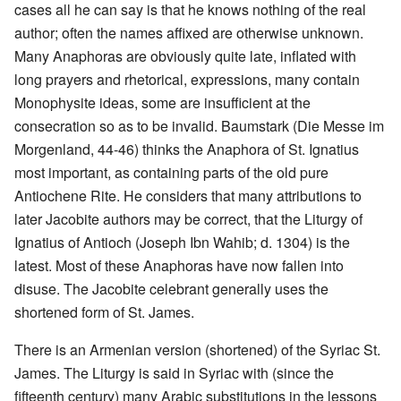
cases all he can say is that he knows nothing of the real
author; often the names affixed are otherwise unknown.
Many Anaphoras are obviously quite late, inflated with
long prayers and rhetorical, expressions, many contain
Monophysite ideas, some are insufficient at the
consecration so as to be invalid. Baumstark (Die Messe im
Morgenland, 44-46) thinks the Anaphora of St. Ignatius
most important, as containing parts of the old pure
Antiochene Rite. He considers that many attributions to
later Jacobite authors may be correct, that the Liturgy of
Ignatius of Antioch (Joseph Ibn Wahib; d. 1304) is the
latest. Most of these Anaphoras have now fallen into
disuse. The Jacobite celebrant generally uses the
shortened form of St. James.
There is an Armenian version (shortened) of the Syriac St.
James. The Liturgy is said in Syriac with (since the
fifteenth century) many Arabic substitutions in the lessons