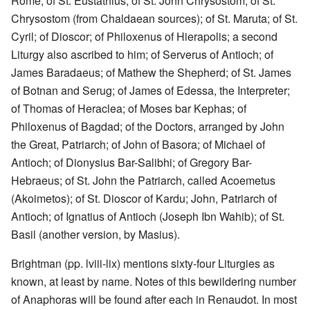
Rome; of St. Eustathius; of St. John Chrysostom; of St.
Chrysostom (from Chaldaean sources); of St. Maruta; of St.
Cyril; of Dioscor; of Philoxenus of Hierapolis; a second
Liturgy also ascribed to him; of Serverus of Antioch; of
James Baradaeus; of Mathew the Shepherd; of St. James
of Botnan and Serug; of James of Edessa, the Interpreter;
of Thomas of Heraclea; of Moses bar Kephas; of
Philoxenus of Bagdad; of the Doctors, arranged by John
the Great, Patriarch; of John of Basora; of Michael of
Antioch; of Dionysius Bar-Salibhi; of Gregory Bar-
Hebraeus; of St. John the Patriarch, called Acoemetus
(Akoimetos); of St. Dioscor of Kardu; John, Patriarch of
Antioch; of Ignatius of Antioch (Joseph Ibn Wahib); of St.
Basil (another version, by Masius).
Brightman (pp. lviii-lix) mentions sixty-four Liturgies as
known, at least by name. Notes of this bewildering number
of Anaphoras will be found after each in Renaudot. In most