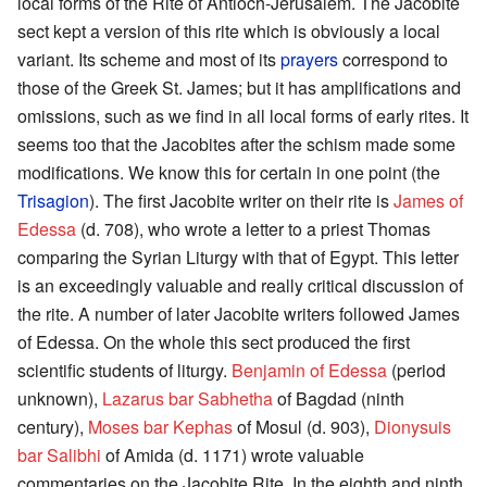
local forms of the Rite of Antioch-Jerusalem. The Jacobite
sect kept a version of this rite which is obviously a local
variant. Its scheme and most of its
prayers
correspond to
those of the Greek St. James; but it has amplifications and
omissions, such as we find in all local forms of early rites. It
seems too that the Jacobites after the schism made some
modifications. We know this for certain in one point (the
Trisagion
). The first Jacobite writer on their rite is
James of
Edessa
(d. 708), who wrote a letter to a priest Thomas
comparing the Syrian Liturgy with that of Egypt. This letter
is an exceedingly valuable and really critical discussion of
the rite. A number of later Jacobite writers followed James
of Edessa. On the whole this sect produced the first
scientific students of liturgy.
Benjamin of Edessa
(period
unknown),
Lazarus bar Sabhetha
of Bagdad (ninth
century),
Moses bar Kephas
of Mosul (d. 903),
Dionysuis
bar Salibhi
of Amida (d. 1171) wrote valuable
commentaries on the Jacobite Rite. In the eighth and ninth