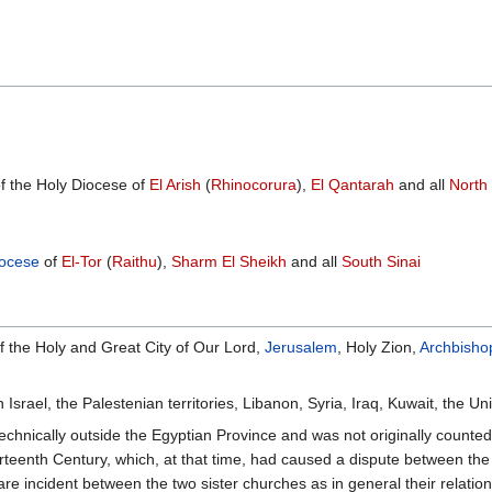
 the Holy Diocese of
El Arish
(
Rhinocorura
),
El Qantarah
and all
North 
ocese
of
El-Tor
(
Raithu
),
Sharm El Sheikh
and all
South Sinai
f the Holy and Great City of Our Lord,
Jerusalem
, Holy Zion,
Archbisho
Israel, the Palestenian territories, Libanon, Syria, Iraq, Kuwait, the
technically outside the Egyptian Province and was not originally counted 
rteenth Century, which, at that time, had caused a dispute between th
are incident between the two sister churches as in general their relati