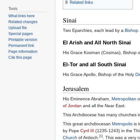
8
Related links
Tools
What links here
Sinai
Related changes
Upload file
Two Eparchies, each lead by a
Bishop
.
Special pages
Printable version
El Arish and All North Sinai
Permanent link
Page information
His Grace Kosman (Cosmas), Bishop of
Cite this page
El-Tor and all South Sinai
His Grace Apollo, Bishop of the Holy
Di
Jerusalem
His Eminence Abraham,
Metropolitan
o
of Jordan
and all the Near East.
This Archdiocese has many churches in 
This great archdiocesan
Metropolis
is 
by Pope
Cyril III
(1235-1243) in the Thi
[1]
Church
of Antioch.
. This was a very r