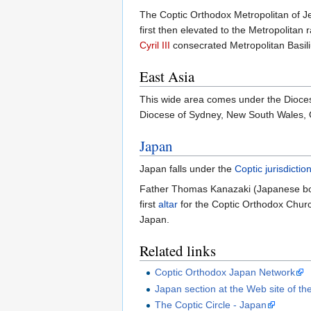
The Coptic Orthodox Metropolitan of J
first then elevated to the Metropolitan 
Cyril III
consecrated Metropolitan Basiliu
East Asia
This wide area comes under the Dioces
Diocese of Sydney, New South Wales, Q
Japan
Japan falls under the
Coptic
jurisdictio
Father Thomas Kanazaki (Japanese b
first
altar
for the Coptic Orthodox Church
Japan.
Related links
Coptic Orthodox Japan Network
Japan section at the Web site of th
The Coptic Circle - Japan