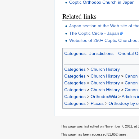
Coptic Orthodox Church in Japan
Related links
Japan section at the Web site of th
The Coptic Circle - Japan
Websites of 250+ Coptic Churches 
Categories
:
Jurisdictions
Oriental O
Categories
>
Church History
Categories
>
Church History
>
Canon
Categories
>
Church History
>
Canon
Categories
>
Church History
>
Canon
Categories
>
OrthodoxWiki
>
Articles 
Categories
>
Places
>
Orthodoxy by c
This page was last edited on November 7, 2011, at 
This page has been accessed 51,652 times.