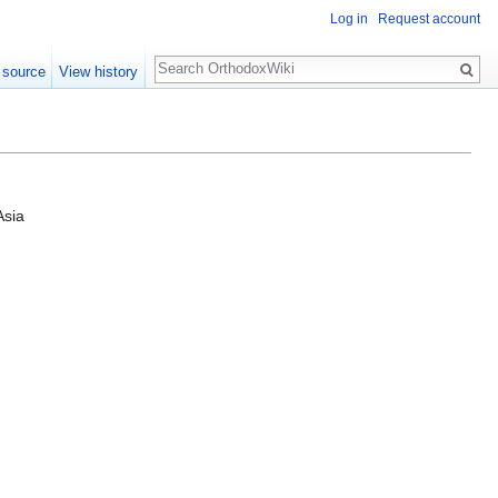
Log in
Request account
Search
 source
View history
Asia