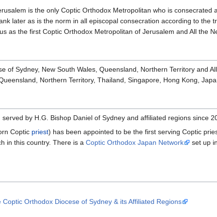
erusalem is the only Coptic Orthodox Metropolitan who is consecrated 
rank later as is the norm in all episcopal consecration according to the 
s as the first Coptic Orthodox Metropolitan of Jerusalem and All the N
e of Sydney, New South Wales, Queensland, Northern Territory and Al
ueensland, Northern Territory, Thailand, Singapore, Hong Kong, Japan
n
served by H.G. Bishop Daniel of Sydney and affiliated regions since 
orn Coptic
priest
) has been appointed to be the first serving Coptic prie
 in this country. There is a
Coptic Orthodox Japan Network
set up i
e Coptic Orthodox Diocese of Sydney & its Affiliated Regions