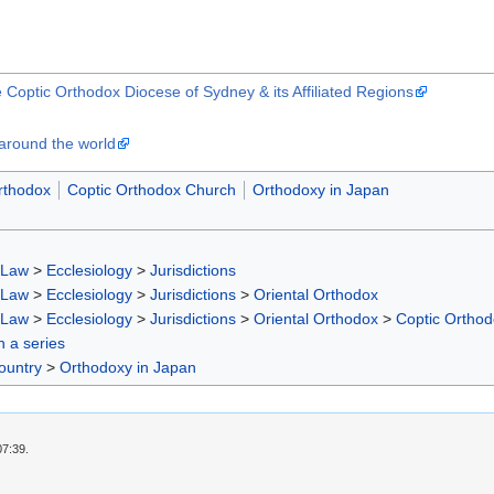
e Coptic Orthodox Diocese of Sydney & its Affiliated Regions
around the world
rthodox
Coptic Orthodox Church
Orthodoxy in Japan
 Law
>
Ecclesiology
>
Jurisdictions
 Law
>
Ecclesiology
>
Jurisdictions
>
Oriental Orthodox
 Law
>
Ecclesiology
>
Jurisdictions
>
Oriental Orthodox
>
Coptic Ortho
in a series
ountry
>
Orthodoxy in Japan
07:39.