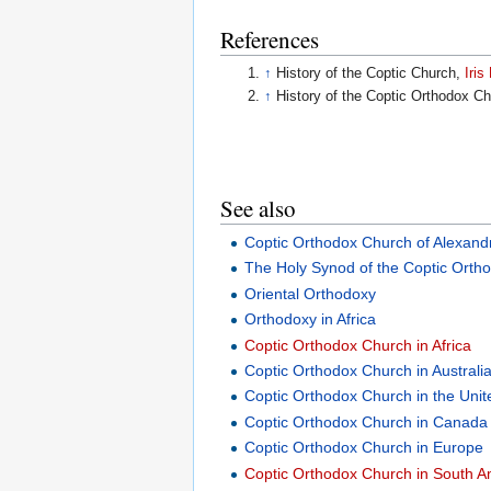
References
↑
History of the Coptic Church,
Iri
↑
History of the Coptic Orthodox C
See also
Coptic Orthodox Church of Alexand
The Holy Synod of the Coptic Ortho
Oriental Orthodoxy
Orthodoxy in Africa
Coptic Orthodox Church in Africa
Coptic Orthodox Church in Australi
Coptic Orthodox Church in the Unit
Coptic Orthodox Church in Canada
Coptic Orthodox Church in Europe
Coptic Orthodox Church in South A