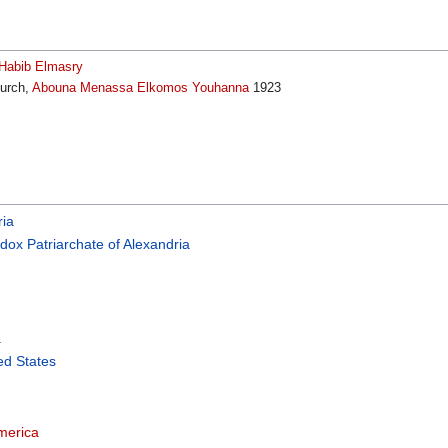
s Habib Elmasry
hurch,
Abouna Menassa Elkomos Youhanna
1923
ria
dox Patriarchate of Alexandria
a
ed States
merica