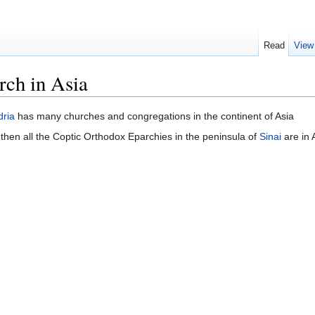
Read
View
rch in Asia
dria
has many churches and congregations in the continent of Asia
 then all the Coptic Orthodox Eparchies in the peninsula of
Sinai
are in 