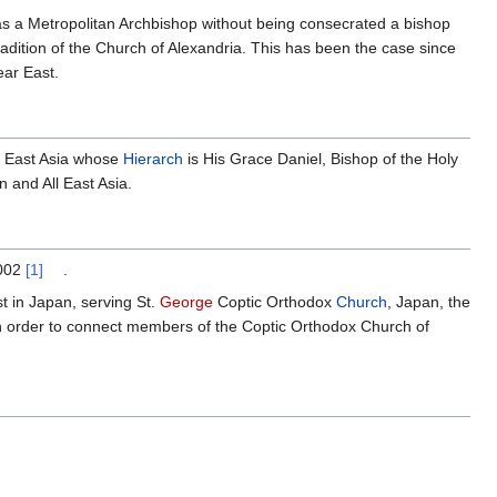
as a Metropolitan Archbishop without being consecrated a bishop
tradition of the Church of Alexandria. This has been the case since
ear East.
l East Asia whose
Hierarch
is His Grace Daniel, Bishop of the Holy
 and All East Asia.
2002
[1]
.
st in Japan, serving St.
George
Coptic Orthodox
Church
, Japan, the
n order to connect members of the Coptic Orthodox Church of