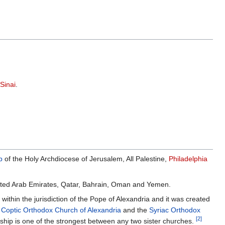
Sinai
.
p
of the Holy Archdiocese of Jerusalem, All Palestine,
Philadelphia
 United Arab Emirates, Qatar, Bahrain, Oman and Yemen.
within the jurisdiction of the Pope of Alexandria and it was created
e
Coptic Orthodox Church of Alexandria
and the
Syriac Orthodox
[2]
onship is one of the strongest between any two sister churches.