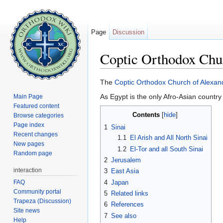
Page
Discussion
Coptic Orthodox Chu
Jump to:
navigation
,
search
The
Coptic Orthodox Church of Alexan
As Egypt is the only Afro-Asian country
Main Page
Featured content
Contents
[
hide
]
Browse categories
Page index
1
Sinai
Recent changes
1.1
El Arish and All North Sinai
New pages
1.2
El-Tor and all South Sinai
Random page
2
Jerusalem
interaction
3
East Asia
FAQ
4
Japan
Community portal
5
Related links
Trapeza (Discussion)
6
References
Site news
7
See also
Help