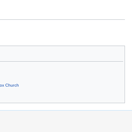
dox Church