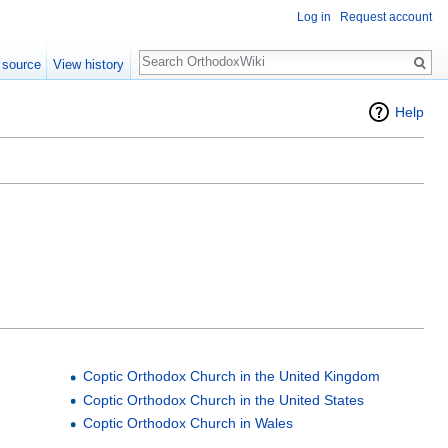
Log in
Request account
Search
 source
View history
Help
Coptic Orthodox Church in the United Kingdom
Coptic Orthodox Church in the United States
Coptic Orthodox Church in Wales