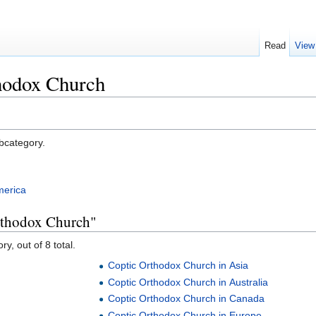
Read
View
hodox Church
ubcategory.
merica
rthodox Church"
y, out of 8 total.
Coptic Orthodox Church in Asia
Coptic Orthodox Church in Australia
Coptic Orthodox Church in Canada
Coptic Orthodox Church in Europe