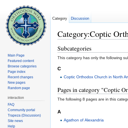
Category
Discussion
Category:Coptic Ort
Jump to:
navigation
,
search
Subcategories
Main Page
This category has only the following s
Featured content
Browse categories
C
Page index
Coptic Orthodox Church in North A
Recent changes
New pages
Pages in category "Coptic O
Random page
interaction
The following 8 pages are in this categor
FAQ
Community portal
A
Trapeza (Discussion)
Agathon of Alexandria
Site news
Help