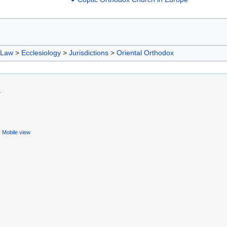
 Law
>
Ecclesiology
>
Jurisdictions
>
Oriental Orthodox
.
Mobile view