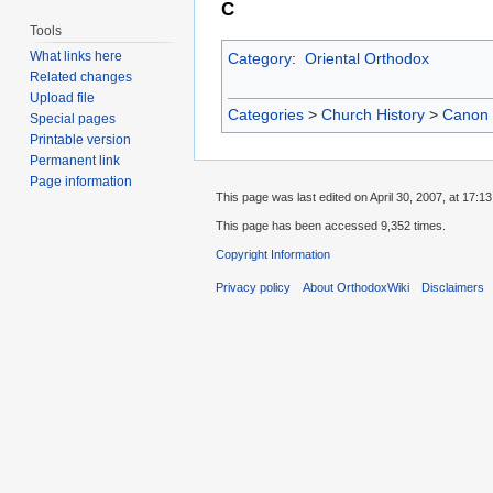
C
Tools
What links here
Category
:
Oriental Orthodox
Related changes
Upload file
Categories
>
Church History
>
Canon
Special pages
Printable version
Permanent link
Page information
This page was last edited on April 30, 2007, at 17:13
This page has been accessed 9,352 times.
Copyright Information
Privacy policy
About OrthodoxWiki
Disclaimers