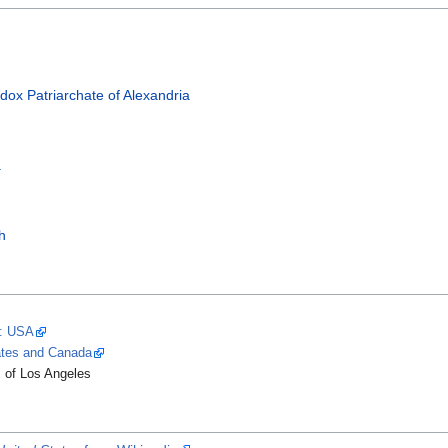
dox Patriarchate of Alexandria
a
h
y: USA
tates and Canada
of Los Angeles