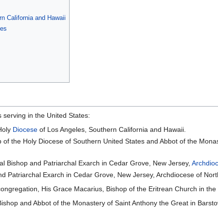
n California and Hawaii
tes
 serving in the United States:
Holy
Diocese
of Los Angeles, Southern California and Hawaii.
 of the Holy Diocese of Southern United States and Abbot of the Monas
l Bishop and Patriarchal Exarch in Cedar Grove, New Jersey,
Archdio
d Patriarchal Exarch in Cedar Grove, New Jersey, Archdiocese of Nort
congregation, His Grace Macarius, Bishop of the Eritrean Church in th
Bishop and Abbot of the Monastery of Saint Anthony the Great in Barstow