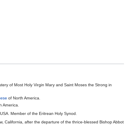
tery of Most Holy Virgin Mary and Saint Moses the Strong in
cese
of North America.
h America.
e USA. Member of the Eritrean Holy Synod.
, California, after the departure of the thrice-blessed Bishop Abbot