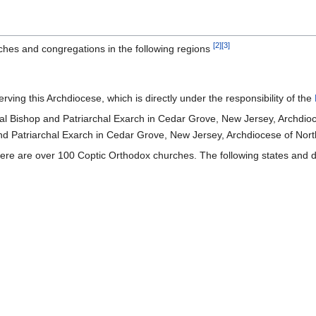
[2]
[3]
hes and congregations in the following regions
ving this Archdiocese, which is directly under the responsibility of the
l Bishop and Patriarchal Exarch in Cedar Grove, New Jersey, Archdioc
d Patriarchal Exarch in Cedar Grove, New Jersey, Archdiocese of Nort
ere are over 100 Coptic Orthodox churches. The following states and dis