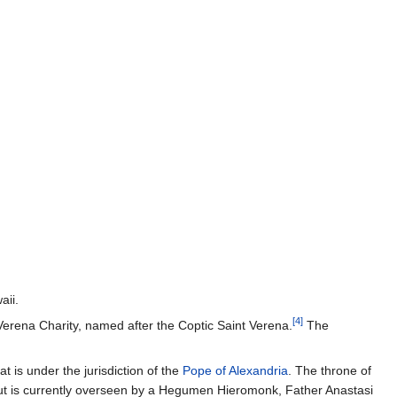
aii.
[4]
Verena Charity, named after the Coptic Saint Verena.
The
 is under the jurisdiction of the
Pope of Alexandria
. The throne of
but is currently overseen by a Hegumen Hieromonk, Father Anastasi