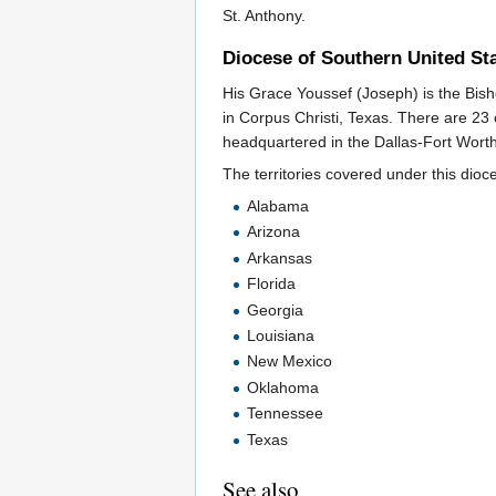
St. Anthony.
Diocese of Southern United St
His Grace Youssef (Joseph) is the Bish
in Corpus Christi, Texas. There are 23
headquartered in the Dallas-Fort Worth
The territories covered under this dioce
Alabama
Arizona
Arkansas
Florida
Georgia
Louisiana
New Mexico
Oklahoma
Tennessee
Texas
See also