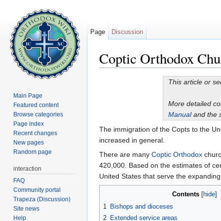
Page
Discussion
Coptic Orthodox Chur
Jump to:
navigation
,
search
This article or s
Main Page
More detailed c
Featured content
Manual
and the 
Browse categories
Page index
The immigration of the Copts to the Uni
Recent changes
increased in general.
New pages
Random page
There are many
Coptic Orthodox
churc
420,000. Based on the estimates of cer
interaction
United States that serve the expanding
FAQ
Community portal
Contents
[
hide
]
Trapeza (Discussion)
1
Bishops and dioceses
Site news
2
Extended service areas
Help