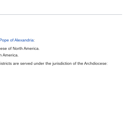
Pope of Alexandria
:
ese of North America.
h America.
tricts are served under the jurisdiction of the Archdiocese: