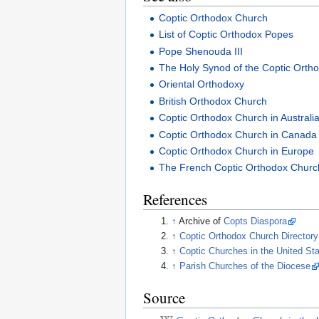
Coptic Orthodox Church
List of Coptic Orthodox Popes
Pope Shenouda III
The Holy Synod of the Coptic Ortho
Oriental Orthodoxy
British Orthodox Church
Coptic Orthodox Church in Australi
Coptic Orthodox Church in Canada
Coptic Orthodox Church in Europe
The French Coptic Orthodox Churc
References
↑
Archive of
Copts Diaspora
↑
Coptic Orthodox Church Director
↑
Coptic Churches in the United S
↑
Parish Churches of the Diocese
Source