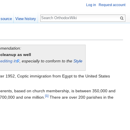
Log in
Request account
Search
 source
View history
ommendation:
 cleanup as well
y
editing it
, especially to conform to the
Style
ter 1952, Coptic immigration from Egypt to the United States
herents, based on church membership, is between 350,000 and
[1]
700,000 and one million.
There are over 200 parishes in the