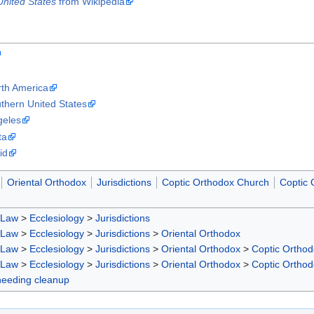
United States
from Wikipedia
rth America
thern United States
geles
ta
id
Oriental Orthodox
Jurisdictions
Coptic Orthodox Church
Coptic 
 Law
>
Ecclesiology
>
Jurisdictions
 Law
>
Ecclesiology
>
Jurisdictions
>
Oriental Orthodox
 Law
>
Ecclesiology
>
Jurisdictions
>
Oriental Orthodox
>
Coptic Ortho
 Law
>
Ecclesiology
>
Jurisdictions
>
Oriental Orthodox
>
Coptic Ortho
 needing cleanup