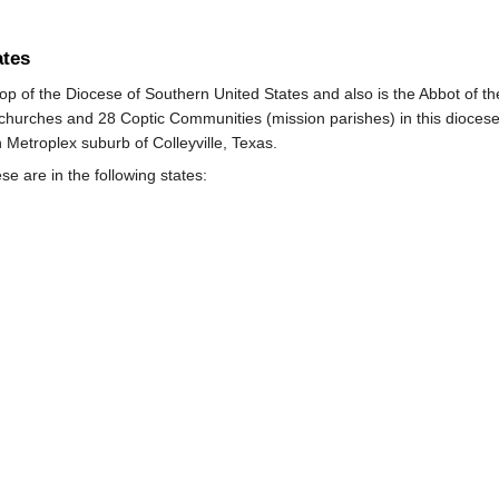
ates
op of the Diocese of Southern United States and also is the Abbot of 
 churches and 28 Coptic Communities (mission parishes) in this diocese
 Metroplex suburb of Colleyville, Texas.
se are in the following states: