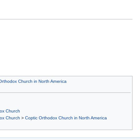
Orthodox Church in North America
dox Church
dox Church
>
Coptic Orthodox Church in North America