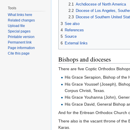
2.1
Archdiocese of North America
Tools
2.2
Diocese of Los Angeles, Souther
What links here
2.3
Diocese of Southern United Sta
Related changes
3
See also
Upload file
4
References
Special pages
5
Source
Printable version
Permanent link
6
External links
Page information
Cite this page
Bishops and dioceses
There are five Coptic Orthodox Bishops
His Grace Serapion, Bishop of the 
His Grace Youssef (Joseph), Bishop
Corpus Christi, Texas.
His Grace Youhanna (John), Genera
His Grace David, General Bishop an
And for the Eritrean Orthodox Church 
There also is the vacant throne of the 
Karas.