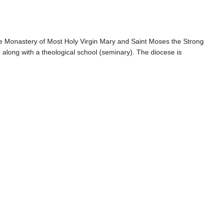
the Monastery of Most Holy Virgin Mary and Saint Moses the Strong
 along with a theological school (seminary). The diocese is