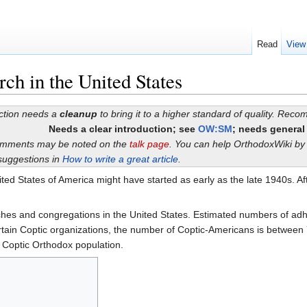
Read
View
ch in the United States
ection needs a
cleanup
to bring it to a higher standard of quality. Rec
Needs a clear introduction; see
OW:SM
; needs general
omments may be noted on the
talk page
. You can help OrthodoxWiki b
suggestions in
How to write a great article
.
ted States of America might have started as early as the late 1940s. Af
hes and congregations in the United States. Estimated numbers of ad
tain Coptic organizations, the number of Coptic-Americans is between 
 Coptic Orthodox population.