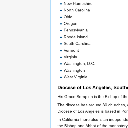
New Hampshire
North Carolina
Ohio
Oregon
Pennsylvania
Rhode Island
South Carolina
Vermont
Virginia
Washington, D.C.
Washington
West Virginia
Diocese of Los Angeles, Southe
His Grace Serapion is the Bishop of th
The diocese has around 30 churches, a 
Diocese of Los Angeles is based in Pom
In California there also is an independ
the Bishop and Abbot of the monastery