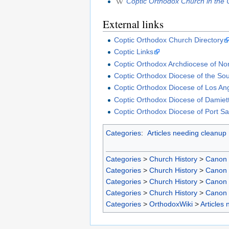
Coptic Orthodox Church in the 
External links
Coptic Orthodox Church Directory
Coptic Links
Coptic Orthodox Archdiocese of No
Coptic Orthodox Diocese of the Sou
Coptic Orthodox Diocese of Los An
Coptic Orthodox Diocese of Damiet
Coptic Orthodox Diocese of Port Sa
Categories
:
Articles needing cleanup
Categories
>
Church History
>
Canon
Categories
>
Church History
>
Canon
Categories
>
Church History
>
Canon
Categories
>
Church History
>
Canon
Categories
>
OrthodoxWiki
>
Articles