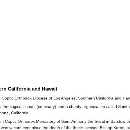
rn California and Hawaii
e Coptic Orthodox Diocese of Los Angeles, Southern California and Haw
theological school (seminary) and a charity organization called Saint 
ona, California.
ent Coptic Orthodox Monastery of Saint Anthony the Great in Barstow that
 was vacant ever since the death of the thrice-blessed Bishop Karas, 