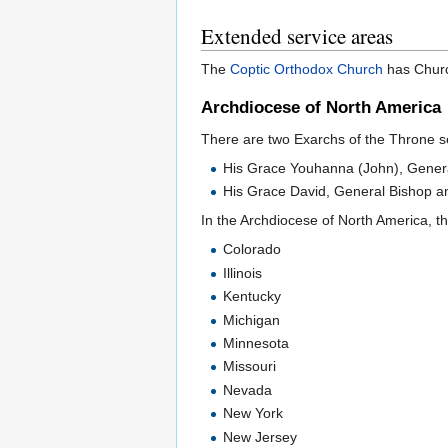
Extended service areas
The
Coptic Orthodox Church
has Churc
Archdiocese of North America
There are two Exarchs of the Throne ser
His Grace Youhanna (John), Genera
His Grace David, General Bishop an
In the Archdiocese of North America, th
Colorado
Illinois
Kentucky
Michigan
Minnesota
Missouri
Nevada
New York
New Jersey