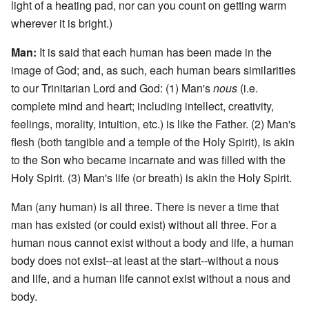
light of a heating pad, nor can you count on getting warm
wherever it is bright.)
Man:
It is said that each human has been made in the
image of God; and, as such, each human bears similarities
to our Trinitarian Lord and God: (1) Man's
nous
(i.e.
complete mind and heart; including intellect, creativity,
feelings, morality, intuition, etc.) is like the Father. (2) Man's
flesh (both tangible and a temple of the Holy Spirit), is akin
to the Son who became incarnate and was filled with the
Holy Spirit. (3) Man's life (or breath) is akin the Holy Spirit.
Man (any human) is all three. There is never a time that
man has existed (or could exist) without all three. For a
human nous cannot exist without a body and life, a human
body does not exist--at least at the start--without a nous
and life, and a human life cannot exist without a nous and
body.