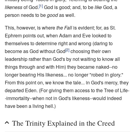
[1]
likeness
of God.
God is good; and, to be
like
God, a
person needs to be
good
as well.
This, however, is where
the Fall
is evident; for, as St.
Ephrem points out, when Adam and Eve looked to
themselves to determine right and wrong (daring to
[2]
become as God without God
choosing their own
leadership rather than God's by not waiting to know all
things through and with Him) they became naked--no
longer bearing His likeness... no longer "robed in glory."
From this point on, we know the tale... in God's mercy, they
departed Eden. (For giving them access to the Tree of Life-
-immortality--when not in God's likeness--would indeed
have been a living hell.)
The Trinity Explained in the Creed