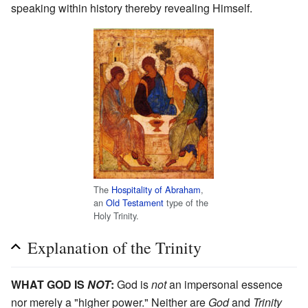
speaking within history thereby revealing Himself.
The
Hospitality of Abraham
,
an
Old Testament
type of the
Holy Trinity.
Explanation of the Trinity
WHAT GOD IS
NOT
:
God is
not
an impersonal essence
nor merely a "higher power." Neither are
God
and
Trinity