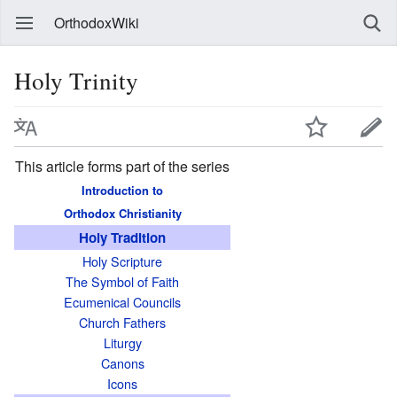
OrthodoxWiki
Holy Trinity
This article forms part of the series
Introduction to
Orthodox Christianity
Holy Tradition
Holy Scripture
The Symbol of Faith
Ecumenical Councils
Church Fathers
Liturgy
Canons
Icons