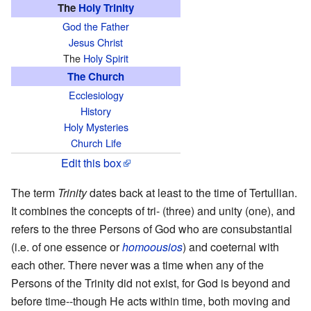
The
Holy Trinity
God the Father
Jesus Christ
The
Holy Spirit
The Church
Ecclesiology
History
Holy Mysteries
Church Life
Edit this box
The term
Trinity
dates back at least to the time of Tertullian.
It combines the concepts of tri- (three) and unity (one), and
refers to the three Persons of God who are consubstantial
(i.e. of one essence or
homoousios
) and coeternal with
each other. There never was a time when any of the
Persons of the Trinity did not exist, for God is beyond and
before time--though He acts within time, both moving and