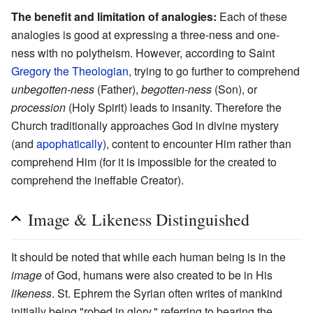
The benefit and limitation of analogies:
Each of these
analogies is good at expressing a three-ness and one-
ness with no polytheism. However, according to Saint
Gregory the Theologian
, trying to go further to comprehend
unbegotten-ness
(Father),
begotten-ness
(Son), or
procession
(Holy Spirit) leads to insanity. Therefore the
Church traditionally approaches God in divine mystery
(and
apophatically
), content to encounter Him rather than
comprehend Him (for it is impossible for the created to
comprehend the ineffable Creator).
Image & Likeness Distinguished
It should be noted that while each human being is in the
image
of God, humans were also created to be in His
likeness
. St. Ephrem the Syrian often writes of mankind
initially being "robed in glory," referring to bearing the