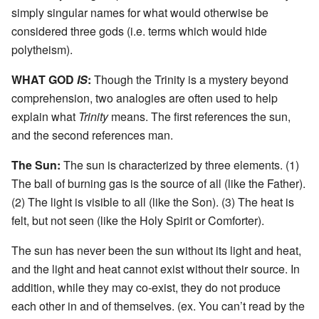
simply singular names for what would otherwise be
considered three gods (i.e. terms which would hide
polytheism).
WHAT GOD
IS
:
Though the Trinity is a mystery beyond
comprehension, two analogies are often used to help
explain what
Trinity
means. The first references the sun,
and the second references man.
The Sun:
The sun is characterized by three elements. (1)
The ball of burning gas is the source of all (like the Father).
(2) The light is visible to all (like the Son). (3) The heat is
felt, but not seen (like the Holy Spirit or Comforter).
The sun has never been the sun without its light and heat,
and the light and heat cannot exist without their source. In
addition, while they may co-exist, they do not produce
each other in and of themselves. (ex. You can’t read by the