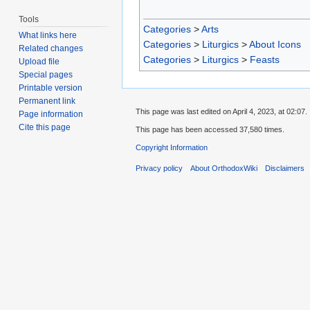
Tools
Categories
>
Arts
What links here
Categories
>
Liturgics
>
About Icons
Related changes
Categories
>
Liturgics
>
Feasts
Upload file
Special pages
Printable version
Permanent link
This page was last edited on April 4, 2023, at 02:07.
Page information
Cite this page
This page has been accessed 37,580 times.
Copyright Information
Privacy policy
About OrthodoxWiki
Disclaimers