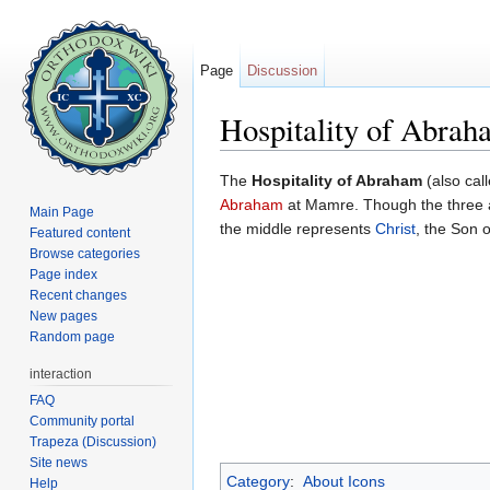
Page
Discussion
Hospitality of Abrah
Jump to:
navigation
,
search
The
Hospitality of Abraham
(also cal
Abraham
at Mamre. Though the three a
Main Page
the middle represents
Christ
, the Son 
Featured content
Browse categories
Page index
Recent changes
New pages
Random page
interaction
FAQ
Community portal
Trapeza (Discussion)
Site news
Category
:
About Icons
Help