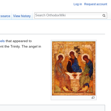
Log in
Request account
Search
 source
View history
els
that appeared to
nt the Trinity. The angel in