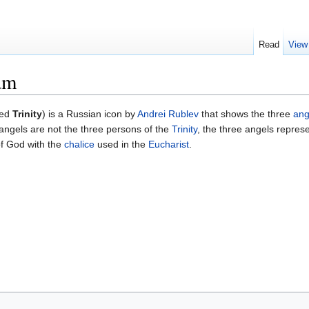
Read
View
am
led
Trinity
) is a Russian icon by
Andrei Rublev
that shows the three
ang
ngels are not the three persons of the
Trinity
, the three angels represe
of God with the
chalice
used in the
Eucharist
.