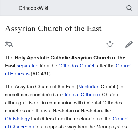
OrthodoxWiki
Assyrian Church of the East
The
Holy Apostolic Catholic Assyrian Church of the
East
separated
from the
Orthodox Church
after the
Council
of Ephesus
(AD 431).
The Assyrian Church of the East (
Nestorian
Church) is
sometimes considered an
Oriental Orthodox
Church,
although it is not in communion with Oriental Orthodox
churches and it has a Nestorian or Nestorian-like
Christology
that differs from the declaration of the
Council
of Chalcedon
in an opposite way from the Monophysites.