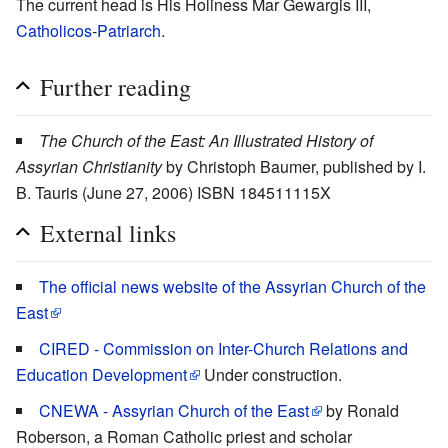
The current head is His Holiness Mar Gewargis III,
Catholicos
-
Patriarch
.
Further reading
The Church of the East: An Illustrated History of
Assyrian Christianity
by Christoph Baumer, published by I.
B. Tauris (June 27, 2006) ISBN 184511115X
External links
The official news website of the Assyrian Church of the
East
CIRED - Commission on Inter-Church Relations and
Education Development
Under construction.
CNEWA - Assyrian Church of the East
by Ronald
Roberson, a Roman Catholic priest and scholar