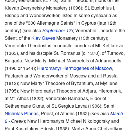
Auchy-les-Moines (c. 718); Saint Theodore, monk of the
Kievan Zverynetsky Monastery (1096); St. Euxiphius I,
Bishop and Wonderworker, listed in some synaxaria as
one of the "300 Allemagne Saints" in Cyprus (late 12th
century) (see also
September 17
); Venerable Theodore the
Silent, of the
Kiev Caves
Monastery (13th century);
Venerable Theodosius, monastic founder at Mt. Kelifarevo
(1363), and his disciple St. Romanus (c. 1370), of Turnovo,
Bulgaria; New Martyr Michael Mavroeidis of Adrianopolis
(1490 or 1544);
Hieromartyr
Hermogenes of Moscow
,
Patriarch and Wonderworker of Moscow and all Russia
(1612); New Martyr Theodore of Byzantium, at Mytilene
(1795); New Hieromartyr Theodore of Adjara, Hieromonk,
at Mt. Athos (1822); Venerable Barnabas, Elder of
Gethsemane Skete, of St. Sergius Lavra (1906); Saint
Nicholas Planas
, Priest, of Athens (1932) (
see also
March
2
- Greek
); New Hieromartyrs Michael Nikologorsky and
Paul Kosminkov, Priests (1938); Martyr Anna Chetverikov