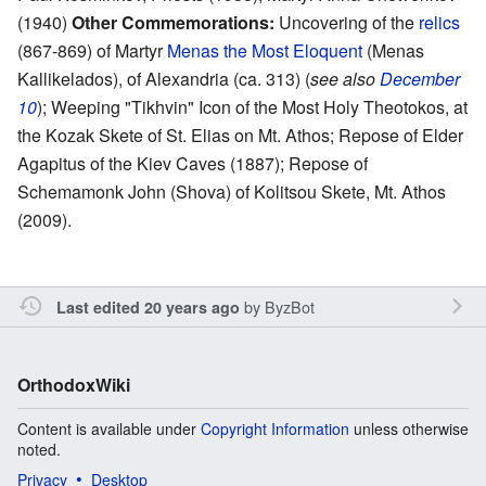
(1940)
Other Commemorations:
Uncovering of the
relics
(867-869) of Martyr
Menas the Most Eloquent
(Menas
Kallikelados), of Alexandria (ca. 313) (
see also
December
10
); Weeping "Tikhvin" Icon of the Most Holy Theotokos, at
the Kozak Skete of St. Elias on Mt. Athos; Repose of Elder
Agapitus of the Kiev Caves (1887); Repose of
Schemamonk John (Shova) of Kolitsou Skete, Mt. Athos
(2009).
by
ByzBot
Last edited 20 years ago
OrthodoxWiki
Content is available under
Copyright Information
unless otherwise
noted.
Privacy
Desktop