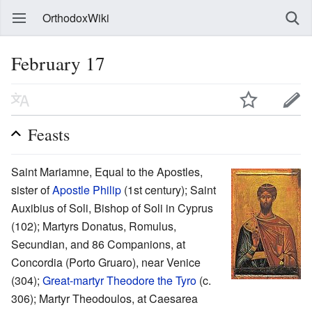
OrthodoxWiki
February 17
Feasts
Saint Mariamne, Equal to the Apostles,
sister of
Apostle Philip
(1st century); Saint
Auxibius of Soli, Bishop of Soli in Cyprus
(102); Martyrs Donatus, Romulus,
Secundian, and 86 Companions, at
Concordia (Porto Gruaro), near Venice
(304);
Great-martyr
Theodore the Tyro
(c.
306); Martyr Theodoulos, at Caesarea