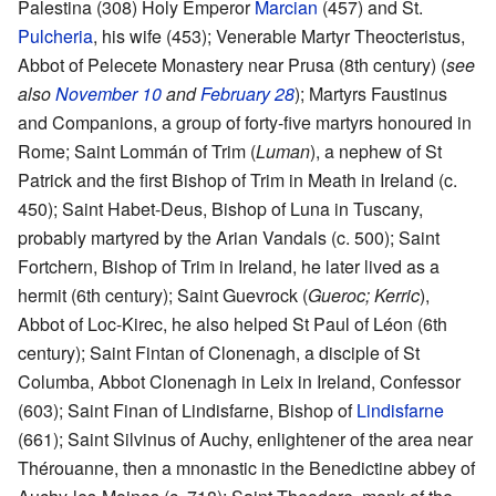
Palestina (308) Holy Emperor
Marcian
(457) and St.
Pulcheria
, his wife (453); Venerable Martyr Theocteristus,
Abbot of Pelecete Monastery near Prusa (8th century) (
see
also
November 10
and
February 28
); Martyrs Faustinus
and Companions, a group of forty-five martyrs honoured in
Rome; Saint Lommán of Trim (
Luman
), a nephew of St
Patrick and the first Bishop of Trim in Meath in Ireland (c.
450); Saint Habet-Deus, Bishop of Luna in Tuscany,
probably martyred by the Arian Vandals (c. 500); Saint
Fortchern, Bishop of Trim in Ireland, he later lived as a
hermit (6th century); Saint Guevrock (
Gueroc; Kerric
),
Abbot of Loc-Kirec, he also helped St Paul of Léon (6th
century); Saint Fintan of Clonenagh, a disciple of St
Columba, Abbot Clonenagh in Leix in Ireland, Confessor
(603); Saint Finan of Lindisfarne, Bishop of
Lindisfarne
(661); Saint Silvinus of Auchy, enlightener of the area near
Thérouanne, then a mnonastic in the Benedictine abbey of