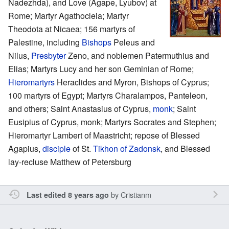
Nadezhda), and Love (Agape, Lyubov) at
Rome; Martyr Agathocleia; Martyr
Theodota at Nicaea; 156 martyrs of
Palestine, including
Bishops
Peleus and
Nilus,
Presbyter
Zeno, and noblemen Patermuthius and
Elias; Martyrs Lucy and her son Geminian of Rome;
Hieromartyrs
Heraclides and Myron, Bishops of Cyprus;
100 martyrs of Egypt; Martyrs Charalampos, Panteleon,
and others; Saint Anastasius of Cyprus,
monk
; Saint
Eusipius of Cyprus, monk; Martyrs Socrates and Stephen;
Hieromartyr Lambert of Maastricht; repose of Blessed
Agapius,
disciple
of St.
Tikhon of Zadonsk
, and Blessed
lay-recluse Matthew of Petersburg
by
Cristianm
Last edited 8 years ago