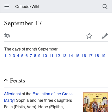
OrthodoxWiki
September 17
The days of month September:
1
2
3
4
5
6
7
8
9
10
11
12
13
14
15
16
17
18
19
20
Feasts
Afterfeast
of the
Exaltation of the Cross
;
Martyr
Sophia and her three daughters
Faith (Pistis, Vera), Hope (Elpitha,