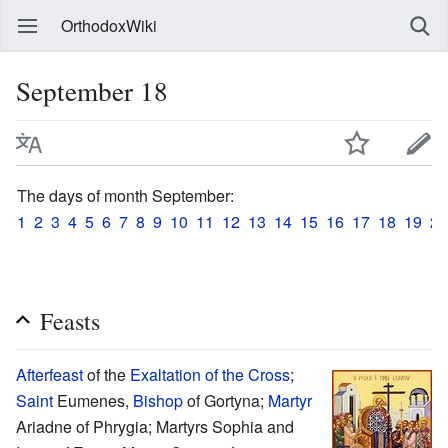
OrthodoxWiki
September 18
The days of month September:
1
2
3
4
5
6
7
8
9
10
11
12
13
14
15
16
17
18
19
20
Feasts
Afterfeast
of the
Exaltation of the Cross
;
Saint
Eumenes,
Bishop
of Gortyna;
Martyr
Ariadne of Phrygia; Martyrs Sophia and