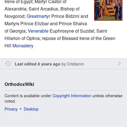
Irene of Egypt; Martyr Castor of
Alexandria; Saint Arcadius, Bishop of
Novgorod;
Greatmartyr
Prince Bidzini and
Martyrs Prince Elizbar and Prince Shalva
of Georgia;
Venerable
Euphrosyne of Suzdal; Saint
Hilarion of Optina; repose of Blessed Irene of the Green
Hill
Monastery
by
Cristianm
Last edited 8 years ago
OrthodoxWiki
Content is available under
Copyright Information
unless otherwise
noted.
Privacy
Desktop