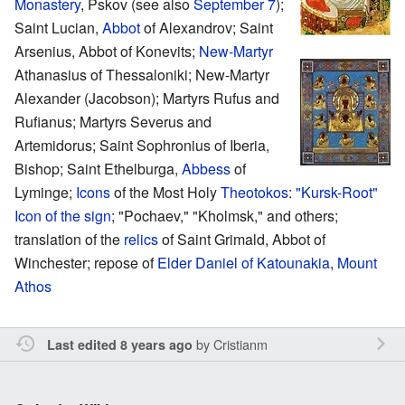
Monastery
, Pskov (see also
September 7
);
Saint Lucian,
Abbot
of Alexandrov; Saint
Arsenius, Abbot of Konevits;
New-Martyr
Athanasius of Thessaloniki; New-Martyr
Alexander (Jacobson); Martyrs Rufus and
Rufianus; Martyrs Severus and
Artemidorus; Saint Sophronius of Iberia,
Bishop; Saint Ethelburga,
Abbess
of
Lyminge;
Icons
of the Most Holy
Theotokos
:
"Kursk-Root"
Icon of the sign
; "Pochaev," "Kholmsk," and others;
translation of the
relics
of Saint Grimald, Abbot of
Winchester; repose of
Elder Daniel of Katounakia
,
Mount
Athos
by
Cristianm
Last edited 8 years ago