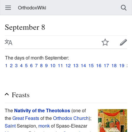
OrthodoxWiki
September 8
The days of month September:
1
2
3
4
5
6
7
8
9
10
11
12
13
14
15
16
17
18
19
20
Feasts
The
Nativity of the Theotokos
(one of
the
Great Feasts
of the
Orthodox Church
);
Saint
Serapion,
monk
of Spaso-Eleazar