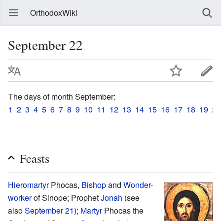
OrthodoxWiki
September 22
The days of month September:
1
2
3
4
5
6
7
8
9
10
11
12
13
14
15
16
17
18
19
20
Feasts
Hieromartyr
Phocas,
Bishop
and
Wonder-
worker
of Sinope; Prophet
Jonah
(see
also
September 21
);
Martyr
Phocas the