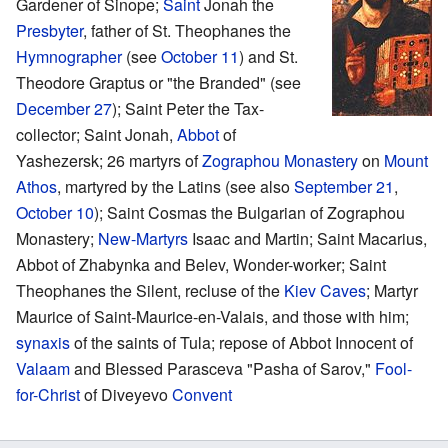
Gardener of Sinope;
Saint
Jonah the
Presbyter
, father of St. Theophanes the
Hymnographer
(see
October 11
) and St.
Theodore Graptus or "the Branded" (see
December 27
); Saint Peter the Tax-
collector; Saint Jonah,
Abbot
of
Yashezersk; 26 martyrs of
Zographou
Monastery
on
Mount
Athos
, martyred by the Latins (see also
September 21
,
October 10
); Saint Cosmas the Bulgarian of Zographou
Monastery;
New-Martyrs
Isaac and Martin; Saint Macarius,
Abbot of Zhabynka and Belev, Wonder-worker; Saint
Theophanes the Silent, recluse of the
Kiev Caves
; Martyr
Maurice of Saint-Maurice-en-Valais, and those with him;
synaxis
of the saints of Tula; repose of Abbot Innocent of
Valaam
and Blessed Parasceva "Pasha of Sarov,"
Fool-
for-Christ
of Diveyevo
Convent