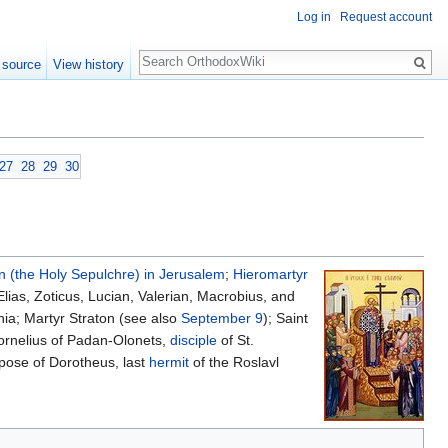
Log in
Request account
Search
 source
View history
27
28
29
30
n (the Holy Sepulchre) in Jerusalem
;
Hieromartyr
lias, Zoticus, Lucian, Valerian, Macrobius, and
hia; Martyr Straton (see also
September 9
); Saint
ornelius of Padan-Olonets,
disciple
of St.
repose of Dorotheus, last
hermit
of the Roslavl