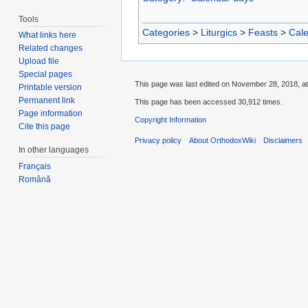
Tools
Categories
>
Liturgics
>
Feasts
>
Cal
What links here
Related changes
Upload file
Special pages
This page was last edited on November 28, 2018, at
Printable version
Permanent link
This page has been accessed 30,912 times.
Page information
Copyright Information
Cite this page
Privacy policy
About OrthodoxWiki
Disclaimers
In other languages
Français
Română