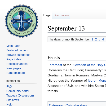
Page
Discussion
September 13
Jump to:
navigation
,
search
The days of month September:
1
2
3
4
Main Page
Featured content
Browse categories
Feasts
Page index
Recent changes
Forefeast
of the
Elevation of the Holy 
New pages
Cornelius the Centurion; Hieromartyr Ju
Random page
Gordian at Tomi in Romania; Martyrs Cr
Hierotheus the Younger of
Iberon Mona
interaction
Alexander of Svir, and with him Saints D
FAQ
forests
Community portal
Trapeza (Discussion)
Site news
Help
Category
:
Calendar days