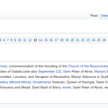
Read
View
5
6
7
8
9
10
11
12
13
14
15
16
17
18
19
20
21
22
23
24
25
26
Cross
; commemoration of the founding of the
Church of the Resurrectio
lian of Galatia (see also
September 12
);
Saint
Peter of Atroe;
Martyrs
E
onides, Leontius, and Serapion of Alexandria; Martyr Seleucus in Scyt
stery
(
Mount Athos
);
Greatmartyr
Ketevan, Queen of Georgia; Saint C
ionysius and Misail; Saint Basil of Ibera,
monk
; Saint Peter of Atroe; 