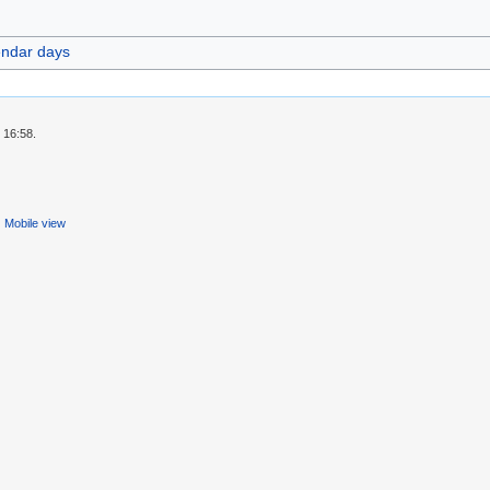
endar days
 16:58.
Mobile view