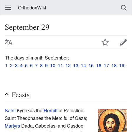
OrthodoxWiki
September 29
The days of month September:
1
2
3
4
5
6
7
8
9
10
11
12
13
14
15
16
17
18
19
20
Feasts
Saint
Kyriakos the
Hermit
of Palestine;
Saint Theophanes the Merciful of Gaza;
Martyrs
Dada, Gabdelas, and Casdoe