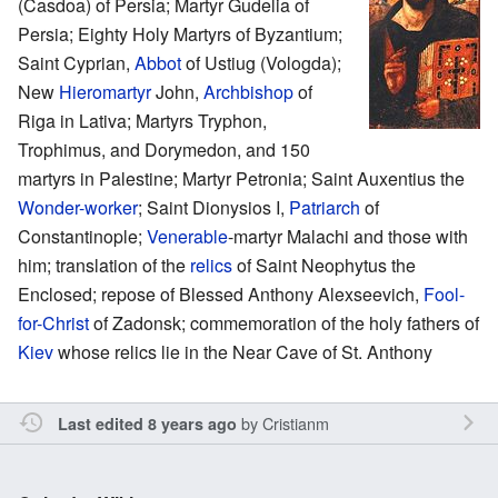
(Casdoa) of Persia; Martyr Gudelia of
Persia; Eighty Holy Martyrs of Byzantium;
Saint Cyprian,
Abbot
of Ustiug (Vologda);
New
Hieromartyr
John,
Archbishop
of
Riga in Lativa; Martyrs Tryphon,
Trophimus, and Dorymedon, and 150
martyrs in Palestine; Martyr Petronia; Saint Auxentius the
Wonder-worker
; Saint Dionysios I,
Patriarch
of
Constantinople;
Venerable
-martyr Malachi and those with
him; translation of the
relics
of Saint Neophytus the
Enclosed; repose of Blessed Anthony Alexseevich,
Fool-
for-Christ
of Zadonsk; commemoration of the holy fathers of
Kiev
whose relics lie in the Near Cave of St. Anthony
by
Cristianm
Last edited 8 years ago