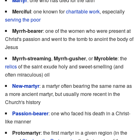
Martyr
: one who has died for the faith
Merciful
: one known for
charitable work
, especially
serving the poor
Myrrh-bearer
: one of the women who were present at
Christ's passion and went to the tomb to anoint the body of
Jesus
Myrrh-streaming
,
Myrrh-gusher
, or
Myroblete
: the
relics
of the saint exude holy and sweet-smelling (and
often miraculous) oil
New-martyr
: a martyr often bearing the same name as
a more ancient martyr, but usually more recent in the
Church's history
Passion-bearer
: one who faced his death in a Christ-
like manner
Protomartyr
: the first martyr in a given region (in the