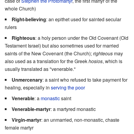
case of
Stephen the Protomartyr
, the first martyr of the
whole Church)
Right-believing
: an epithet used for sainted secular
rulers
Righteous
: a holy person under the Old Covenant (Old
Testament Israel) but also sometimes used for married
saints of the New Covenant (the Church);
righteous
may
also used as a translation for the Greek
hosios
, which is
usually translated as "venerable."
Unmercenary
: a saint who refused to take payment for
healing, especially in
serving the poor
Venerable
: a
monastic
saint
Venerable-martyr
: a martyred monastic
Virgin-martyr
: an unmarried, non-monastic, chaste
female martyr