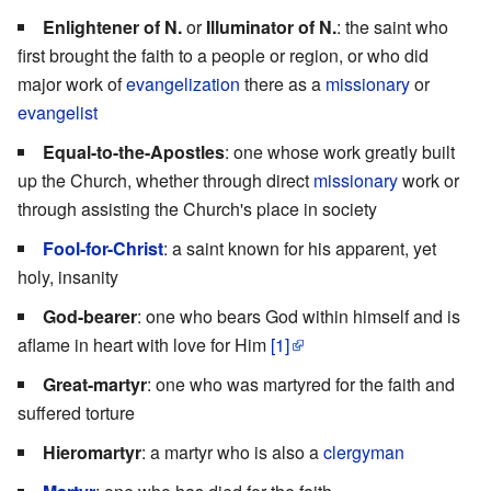
Enlightener of N.
or
Illuminator of N.
: the saint who
first brought the faith to a people or region, or who did
major work of
evangelization
there as a
missionary
or
evangelist
Equal-to-the-Apostles
: one whose work greatly built
up the Church, whether through direct
missionary
work or
through assisting the Church's place in society
Fool-for-Christ
: a saint known for his apparent, yet
holy, insanity
God-bearer
: one who bears God within himself and is
aflame in heart with love for Him
[1]
Great-martyr
: one who was martyred for the faith and
suffered torture
Hieromartyr
: a martyr who is also a
clergyman