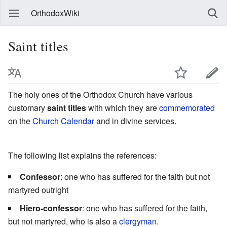
OrthodoxWiki
Saint titles
The holy ones of the Orthodox Church have various
customary
saint titles
with which they are
commemorated
on the
Church Calendar
and in divine services.
The following list explains the references:
Confessor
: one who has suffered for the faith but not
martyred outright
Hiero-confessor
: one who has suffered for the faith,
but not martyred, who is also a
clergyman
.