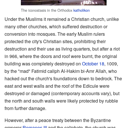
The iconostasis in the Orthodox
katholikon
Under the Muslims it remained a Christian church, unlike
many other churches, which suffered destruction or
conversion into mosques. The early Muslim rulers
protected the city's Christian sites, prohibiting their
destruction and their use as living quarters, but after a riot
in 966, where the doors and roof were burnt, the original
building was completely destroyed on
October 18
, 1009,
by the "mad" Fatimid caliph Al-Hakim bi-Amr Allah, who
hacked out the church's foundations down to bedrock. The
east and west walls and the roof of the Edicule were
destroyed or damaged (contemporary accounts vary), but
the north and south walls were likely protected by rubble
from further damage.
However, after a peace treaty between the Byzantine
emperor
Romanos III
and the caliphate, the church was