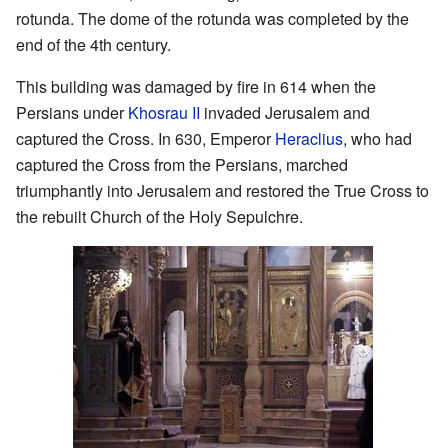
rotunda. The dome of the rotunda was completed by the
end of the 4th century.
This building was damaged by fire in 614 when the
Persians under
Khosrau II
invaded Jerusalem and
captured the Cross. In 630, Emperor
Heraclius
, who had
captured the Cross from the Persians, marched
triumphantly into Jerusalem and restored the True Cross to
the rebuilt Church of the Holy Sepulchre.