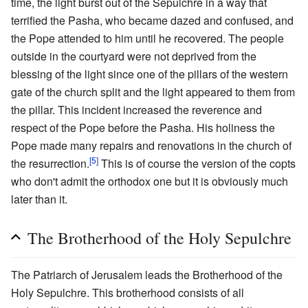
time, the light burst out of the Sepulchre in a way that
terrified the Pasha, who became dazed and confused, and
the Pope attended to him until he recovered. The people
outside in the courtyard were not deprived from the
blessing of the light since one of the pillars of the western
gate of the church split and the light appeared to them from
the pillar. This incident increased the reverence and
respect of the Pope before the Pasha. His holiness the
Pope made many repairs and renovations in the church of
[5]
the resurrection.
This is of course the version of the copts
who don't admit the orthodox one but it is obviously much
later than it.
The Brotherhood of the Holy Sepulchre
The Patriarch of Jerusalem leads the Brotherhood of the
Holy Sepulchre. This brotherhood consists of all