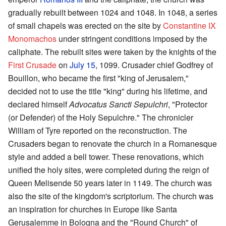
gradually rebuilt between 1024 and 1048. In 1048, a series
of small chapels was erected on the site by
Constantine IX
Monomachos
under stringent conditions imposed by the
caliphate. The rebuilt sites were taken by the knights of the
First Crusade
on
July 15
, 1099. Crusader chief Godfrey of
Bouillon, who became the first "king of Jerusalem,"
decided not to use the title "king" during his lifetime, and
declared himself
Advocatus Sancti Sepulchri
, "Protector
(or Defender) of the Holy Sepulchre." The chronicler
William of Tyre reported on the reconstruction. The
Crusaders began to renovate the church in a Romanesque
style and added a bell tower. These renovations, which
unified the holy sites, were completed during the reign of
Queen Melisende 50 years later in 1149. The church was
also the site of the kingdom's scriptorium. The church was
an inspiration for churches in Europe like Santa
Gerusalemme in Bologna and the "Round Church" of