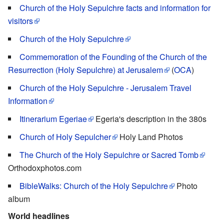
Church of the Holy Sepulchre facts and information for
visitors
Church of the Holy Sepulchre
Commemoration of the Founding of the Church of the
Resurrection (Holy Sepulchre) at Jerusalem
(
OCA
)
Church of the Holy Sepulchre - Jerusalem Travel
Information
Itinerarium Egeriae
Egeria's description in the 380s
Church of Holy Sepulcher
Holy Land Photos
The Church of the Holy Sepulchre or Sacred Tomb
Orthodoxphotos.com
BibleWalks: Church of the Holy Sepulchre
Photo
album
World headlines