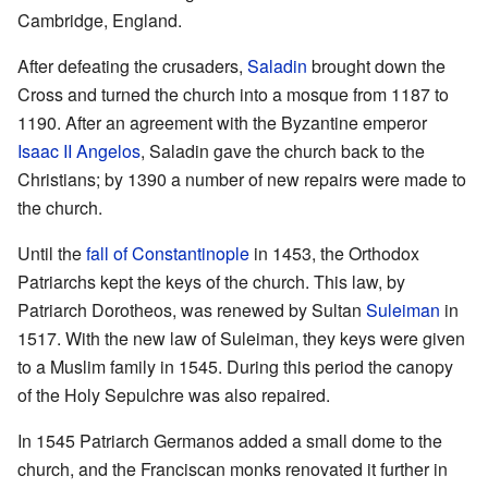
Cambridge, England.
After defeating the crusaders,
Saladin
brought down the
Cross and turned the church into a mosque from 1187 to
1190. After an agreement with the Byzantine emperor
Isaac II Angelos
, Saladin gave the church back to the
Christians; by 1390 a number of new repairs were made to
the church.
Until the
fall of Constantinople
in 1453, the Orthodox
Patriarchs kept the keys of the church. This law, by
Patriarch Dorotheos, was renewed by Sultan
Suleiman
in
1517. With the new law of Suleiman, they keys were given
to a Muslim family in 1545. During this period the canopy
of the Holy Sepulchre was also repaired.
In 1545 Patriarch Germanos added a small dome to the
church, and the Franciscan monks renovated it further in