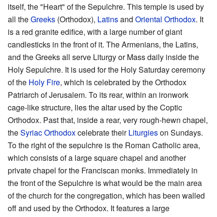
itself, the "Heart" of the Sepulchre. This temple is used by
all the
Greeks
(Orthodox),
Latins
and
Oriental Orthodox
. It
is a red granite edifice, with a large number of giant
candlesticks in the front of it. The Armenians, the Latins,
and the Greeks all serve Liturgy or Mass daily inside the
Holy Sepulchre. It is used for the Holy Saturday ceremony
of the
Holy Fire
, which is celebrated by the Orthodox
Patriarch of Jerusalem. To its rear, within an ironwork
cage-like structure, lies the altar used by the Coptic
Orthodox. Past that, inside a rear, very rough-hewn chapel,
the
Syriac Orthodox
celebrate their
Liturgies
on Sundays.
To the right of the sepulchre is the Roman Catholic area,
which consists of a large square chapel and another
private chapel for the Franciscan monks. Immediately in
the front of the Sepulchre is what would be the main area
of the church for the congregation, which has been walled
off and used by the Orthodox. It features a large