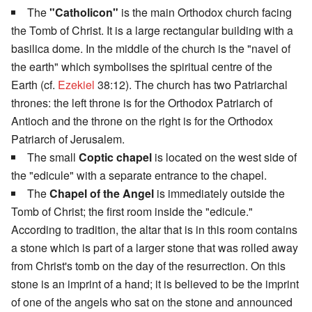
The
"Catholicon"
is the main Orthodox church facing
the Tomb of Christ. It is a large rectangular building with a
basilica dome. In the middle of the church is the "navel of
the earth" which symbolises the spiritual centre of the
Earth (cf.
Ezekiel
38:12). The church has two Patriarchal
thrones: the left throne is for the Orthodox Patriarch of
Antioch and the throne on the right is for the Orthodox
Patriarch of Jerusalem.
The small
Coptic chapel
is located on the west side of
the "edicule" with a separate entrance to the chapel.
The
Chapel of the Angel
is immediately outside the
Tomb of Christ; the first room inside the "edicule."
According to tradition, the altar that is in this room contains
a stone which is part of a larger stone that was rolled away
from Christ's tomb on the day of the resurrection. On this
stone is an imprint of a hand; it is believed to be the imprint
of one of the angels who sat on the stone and announced