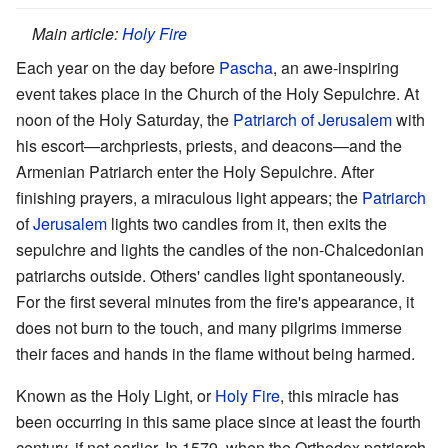
Main article:
Holy Fire
Each year on the day before
Pascha
, an awe-inspiring
event takes place in the Church of the Holy Sepulchre. At
noon of the Holy Saturday, the
Patriarch of Jerusalem
with
his escort—archpriests, priests, and deacons—and the
Armenian Patriarch enter the Holy Sepulchre. After
finishing prayers, a miraculous light appears; the
Patriarch
of
Jerusalem
lights two candles from it, then exits the
sepulchre and lights the candles of the non-Chalcedonian
patriarchs outside. Others' candles light spontaneously.
For the first several minutes from the fire's appearance, it
does not burn to the touch, and many pilgrims immerse
their faces and hands in the flame without being harmed.
Known as the Holy Light, or
Holy Fire
, this miracle has
been occurring in this same place since at least the fourth
century, if not earlier. In 1579, when the Orthodox patriarch