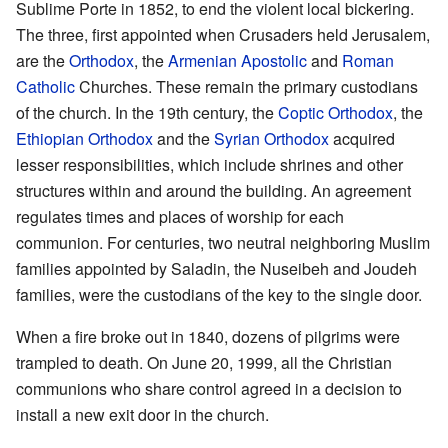
Sublime Porte in 1852, to end the violent local bickering.
The three, first appointed when Crusaders held Jerusalem,
are the
Orthodox
, the
Armenian Apostolic
and
Roman
Catholic
Churches. These remain the primary custodians
of the church. In the 19th century, the
Coptic Orthodox
, the
Ethiopian Orthodox
and the
Syrian Orthodox
acquired
lesser responsibilities, which include shrines and other
structures within and around the building. An agreement
regulates times and places of worship for each
communion. For centuries, two neutral neighboring Muslim
families appointed by Saladin, the Nuseibeh and Joudeh
families, were the custodians of the key to the single door.
When a fire broke out in 1840, dozens of pilgrims were
trampled to death. On June 20, 1999, all the Christian
communions who share control agreed in a decision to
install a new exit door in the church.