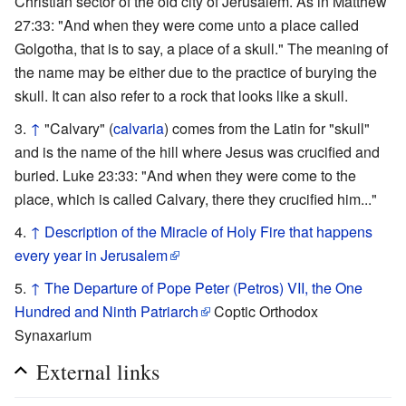
Christian sector of the old city of Jerusalem. As in Matthew
27:33: "And when they were come unto a place called
Golgotha, that is to say, a place of a skull." The meaning of
the name may be either due to the practice of burying the
skull. It can also refer to a rock that looks like a skull.
↑
"Calvary" (
calvaria
) comes from the Latin for "skull"
and is the name of the hill where Jesus was crucified and
buried. Luke 23:33: "And when they were come to the
place, which is called Calvary, there they crucified him..."
↑
Description of the Miracle of Holy Fire that happens
every year in Jerusalem
↑
The Departure of Pope Peter (Petros) VII, the One
Hundred and Ninth Patriarch
Coptic Orthodox
Synaxarium
External links