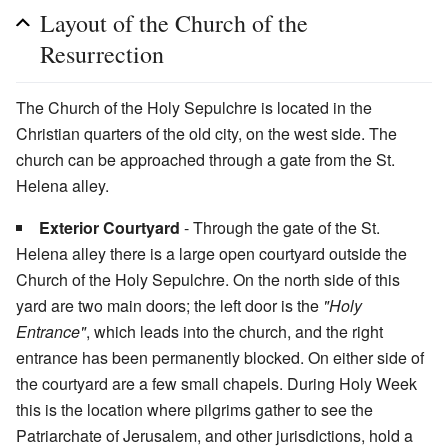
Layout of the Church of the
Resurrection
The Church of the Holy Sepulchre is located in the
Christian quarters of the old city, on the west side. The
church can be approached through a gate from the St.
Helena alley.
Exterior Courtyard
- Through the gate of the St.
Helena alley there is a large open courtyard outside the
Church of the Holy Sepulchre. On the north side of this
yard are two main doors; the left door is the
"Holy
Entrance"
, which leads into the church, and the right
entrance has been permanently blocked. On either side of
the courtyard are a few small chapels. During Holy Week
this is the location where pilgrims gather to see the
Patriarchate of Jerusalem, and other jurisdictions, hold a