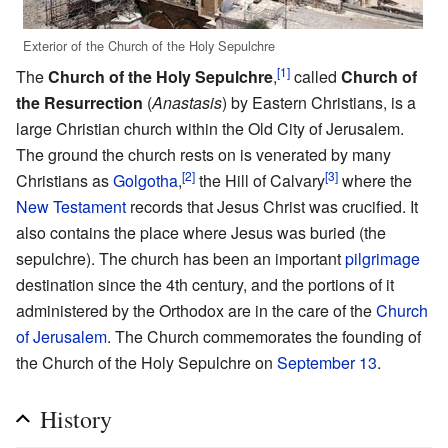
Exterior of the Church of the Holy Sepulchre
[1]
The
Church of the Holy Sepulchre
,
called
Church of
the Resurrection
(
Anastasis
) by Eastern Christians, is a
large Christian church within the Old City of Jerusalem.
The ground the church rests on is venerated by many
[2]
[3]
Christians as
Golgotha
,
the Hill of Calvary
where the
New Testament
records that Jesus Christ was crucified. It
also contains the place where Jesus was buried (the
sepulchre). The church has been an important
pilgrimage
destination since the 4th century, and the portions of it
administered by the Orthodox are in the care of the
Church
of Jerusalem
. The Church commemorates the founding of
the Church of the Holy Sepulchre on
September 13
.
History