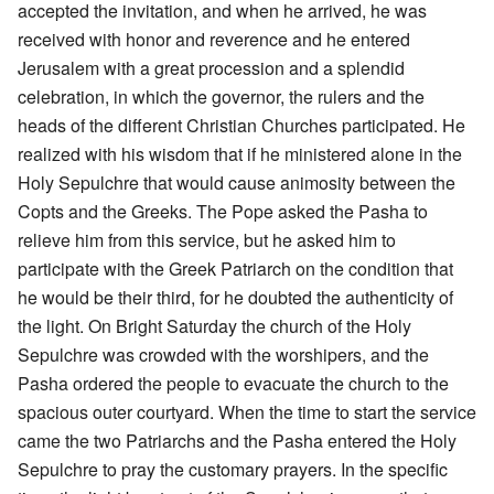
accepted the invitation, and when he arrived, he was
received with honor and reverence and he entered
Jerusalem with a great procession and a splendid
celebration, in which the governor, the rulers and the
heads of the different Christian Churches participated. He
realized with his wisdom that if he ministered alone in the
Holy Sepulchre that would cause animosity between the
Copts and the Greeks. The Pope asked the Pasha to
relieve him from this service, but he asked him to
participate with the Greek Patriarch on the condition that
he would be their third, for he doubted the authenticity of
the light. On Bright Saturday the church of the Holy
Sepulchre was crowded with the worshipers, and the
Pasha ordered the people to evacuate the church to the
spacious outer courtyard. When the time to start the service
came the two Patriarchs and the Pasha entered the Holy
Sepulchre to pray the customary prayers. In the specific