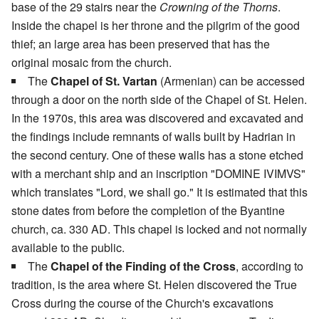
base of the 29 stairs near the
Crowning of the Thorns
.
Inside the chapel is her throne and the pilgrim of the good
thief; an large area has been preserved that has the
original mosaic from the church.
The
Chapel of St. Vartan
(Armenian) can be accessed
through a door on the north side of the Chapel of St. Helen.
In the 1970s, this area was discovered and excavated and
the findings include remnants of walls built by Hadrian in
the second century. One of these walls has a stone etched
with a merchant ship and an inscription "DOMINE IVIMVS"
which translates "Lord, we shall go." It is estimated that this
stone dates from before the completion of the Byantine
church, ca. 330 AD. This chapel is locked and not normally
available to the public.
The
Chapel of the Finding of the Cross
, according to
tradition, is the area where St. Helen discovered the True
Cross during the course of the Church's excavations