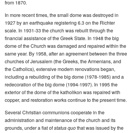
from 1870.
In more recent times, the small dome was destroyed in
1927 by an earthquake registering 6.3 on the Richter
scale. In 1931-33 the church was rebuilt through the
financial assistance of the Greek State. In 1948 the big
dome of the Church was damaged and repaired within the
same year. By 1958, after an agreement between the three
churches of Jerusalem (the Greeks, the Armenians, and
the Catholics), extensive modern renovations began,
including a rebuilding of the big dome (1978-1985) and a
redecoration of the big dome (1994-1997). In 1995 the
exterior of the dome of the katholikon was repaired with
copper, and restoration works continue to the present time.
Several Christian communions cooperate in the
administration and maintenance of the church and its
grounds, under a fiat of
status quo
that was issued by the