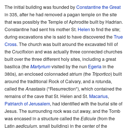
The initial building was founded by
Constantine the Great
in 335, after he had removed a pagan temple on the site
that was possibly the Temple of Aphrodite built by Hadrian.
Constantine had sent his mother St.
Helen
to find the site;
during excavations she is said to have discovered the
True
Cross
. The church was built around the excavated hill of
the Crucifixion and was actually three connected churches
built over the three different holy sites, including a great
basilica (the
Martyrium
visited by the nun
Egeria
in the
380s), an enclosed colonnaded atrium (the
Triportico
) built
around the traditional Rock of Calvary, and a rotunda,
called the
Anastasis
("Resurrection"), which contained the
remains of the cave that St. Helen and St.
Macarius
,
Patriarch of Jerusalem
, had identified with the burial site of
Jesus. The surrounding rock was cut away, and the Tomb
was encased in a structure called the
Edicule
(from the
Latin
aediculum
, small building) in the center of the