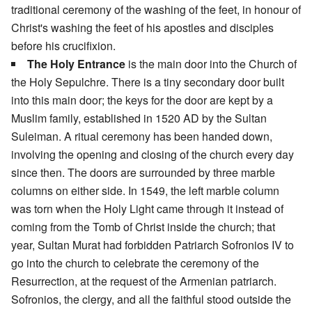
traditional ceremony of the washing of the feet, in honour of
Christ's washing the feet of his apostles and disciples
before his crucifixion.
The Holy Entrance
is the main door into the Church of
the Holy Sepulchre. There is a tiny secondary door built
into this main door; the keys for the door are kept by a
Muslim family, established in 1520 AD by the Sultan
Suleiman. A ritual ceremony has been handed down,
involving the opening and closing of the church every day
since then. The doors are surrounded by three marble
columns on either side. In 1549, the left marble column
was torn when the Holy Light came through it instead of
coming from the Tomb of Christ inside the church; that
year, Sultan Murat had forbidden Patriarch Sofronios IV to
go into the church to celebrate the ceremony of the
Resurrection, at the request of the Armenian patriarch.
Sofronios, the clergy, and all the faithful stood outside the