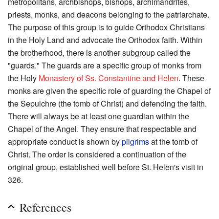
metropolitans, archbishops, bishops, archimandrites,
priests, monks, and deacons belonging to the patriarchate.
The purpose of this group is to guide Orthodox Christians
in the Holy Land and advocate the Orthodox faith. Within
the brotherhood, there is another subgroup called the
"guards." The guards are a specific group of monks from
the Holy
Monastery of Ss. Constantine and Helen
. These
monks are given the specific role of guarding the Chapel of
the Sepulchre (the tomb of Christ) and defending the faith.
There will always be at least one guardian within the
Chapel of the Angel. They ensure that respectable and
appropriate conduct is shown by
pilgrims
at the tomb of
Christ. The order is considered a continuation of the
original group, established well before St. Helen's visit in
326.
References