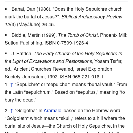
Bahat, Dan (1986). "Does the Holy Sepulchre church
mark the burial of Jesus?",
Biblical Archaeology Review
12
(3) (May/June) 26-45.
Biddle, Martin (1999).
The Tomb of Christ
. Phoenix Mill:
Sutton Publishing. ISBN 0-7509-1926-4
J. Patrich,
The Early Church of the Holy Sepulchre in
the Light of Excavations and Restorations
, Yosam Tsifiir,
ed., Ancient Churches Revealed, Israel Exploration
Society, Jerusalem, 1993. ISBN 965-221-016-1
↑
"Sepulchre" or "sepulcher" means "burial vault." From
the Latin "sepulchrum." Based on "sepultus," meaning "to
bury the dead."
↑
"Golgotha" in
Aramaic
, based on the Hebrew word
"Golgoleth" which means "skull," refers to a hill where the
burial site of Jesus—the Church of Holy Sepulchre, in the