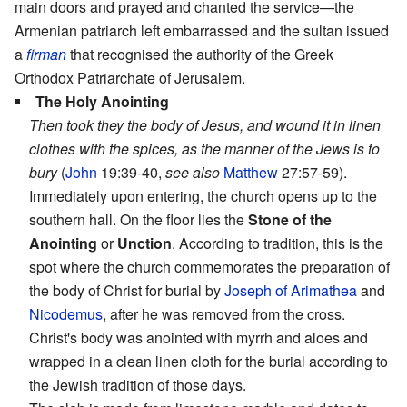
main doors and prayed and chanted the service—the
Armenian patriarch left embarrassed and the sultan issued
a
firman
that recognised the authority of the Greek
Orthodox Patriarchate of Jerusalem.
The Holy Anointing
Then took they the body of Jesus, and wound it in linen
clothes with the spices, as the manner of the Jews is to
bury
(
John
19:39-40,
see also
Matthew
27:57-59).
Immediately upon entering, the church opens up to the
southern hall. On the floor lies the
Stone of the
Anointing
or
Unction
. According to tradition, this is the
spot where the church commemorates the preparation of
the body of Christ for burial by
Joseph of Arimathea
and
Nicodemus
, after he was removed from the cross.
Christ's body was anointed with myrrh and aloes and
wrapped in a clean linen cloth for the burial according to
the Jewish tradition of those days.