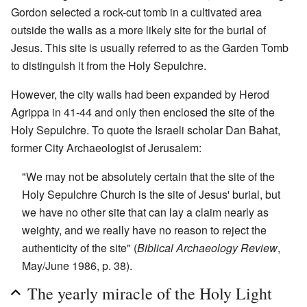
Gordon selected a rock-cut tomb in a cultivated area
outside the walls as a more likely site for the burial of
Jesus. This site is usually referred to as the Garden Tomb
to distinguish it from the Holy Sepulchre.
However, the city walls had been expanded by Herod
Agrippa in 41-44 and only then enclosed the site of the
Holy Sepulchre. To quote the Israeli scholar Dan Bahat,
former City Archaeologist of Jerusalem:
"We may not be absolutely certain that the site of the
Holy Sepulchre Church is the site of Jesus' burial, but
we have no other site that can lay a claim nearly as
weighty, and we really have no reason to reject the
authenticity of the site" (
Biblical Archaeology Review
,
May/June 1986, p. 38).
The yearly miracle of the Holy Light