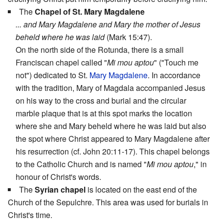
The
Chapel of St. Mary Magdalene
... and Mary Magdalene and Mary the mother of Jesus
beheld where he was laid
(Mark 15:47).
On the north side of the Rotunda, there is a small
Franciscan chapel called "
Mi mou aptou
" ("Touch me
not") dedicated to St.
Mary Magdalene
. In accordance
with the tradition, Mary of Magdala accompanied Jesus
on his way to the cross and burial and the circular
marble plaque that is at this spot marks the location
where she and Mary beheld where he was laid but also
the spot where Christ appeared to Mary Magdalene after
his resurrection (cf. John 20:11-17). This chapel belongs
to the Catholic Church and is named "
Mi mou aptou
," in
honour of Christ's words.
The
Syrian chapel
is located on the east end of the
Church of the Sepulchre. This area was used for burials in
Christ's time.