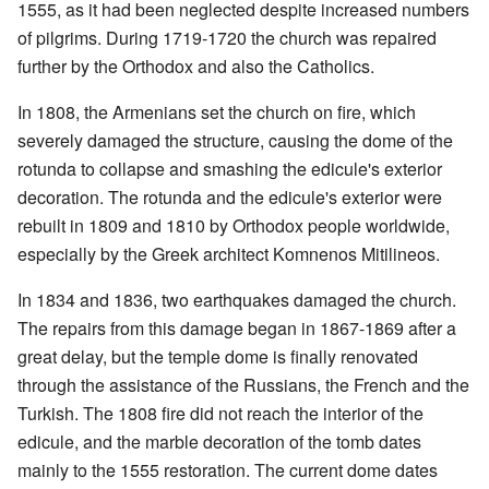
1555, as it had been neglected despite increased numbers
of pilgrims. During 1719-1720 the church was repaired
further by the Orthodox and also the Catholics.
In 1808, the Armenians set the church on fire, which
severely damaged the structure, causing the dome of the
rotunda to collapse and smashing the edicule's exterior
decoration. The rotunda and the edicule's exterior were
rebuilt in 1809 and 1810 by Orthodox people worldwide,
especially by the Greek architect Komnenos Mitilineos.
In 1834 and 1836, two earthquakes damaged the church.
The repairs from this damage began in 1867-1869 after a
great delay, but the temple dome is finally renovated
through the assistance of the Russians, the French and the
Turkish. The 1808 fire did not reach the interior of the
edicule, and the marble decoration of the tomb dates
mainly to the 1555 restoration. The current dome dates