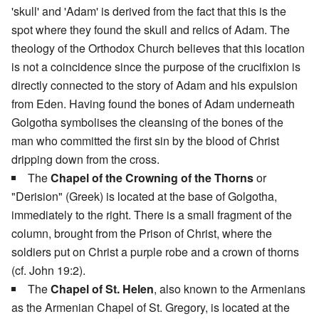
'skull' and 'Adam' is derived from the fact that this is the
spot where they found the skull and relics of Adam. The
theology of the Orthodox Church believes that this location
is not a coincidence since the purpose of the crucifixion is
directly connected to the story of Adam and his expulsion
from Eden. Having found the bones of Adam underneath
Golgotha symbolises the cleansing of the bones of the
man who committed the first sin by the blood of Christ
dripping down from the cross.
The
Chapel of the Crowning of the Thorns
or
"Derision" (Greek) is located at the base of Golgotha,
immediately to the right. There is a small fragment of the
column, brought from the Prison of Christ, where the
soldiers put on Christ a purple robe and a crown of thorns
(cf. John 19:2).
The
Chapel of St. Helen
, also known to the Armenians
as the Armenian Chapel of St. Gregory, is located at the