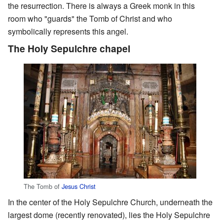
the resurrection. There is always a Greek monk in this
room who "guards" the Tomb of Christ and who
symbolically represents this angel.
The Holy Sepulchre chapel
The Tomb of
Jesus Christ
In the center of the Holy Sepulchre Church, underneath the
largest dome (recently renovated), lies the Holy Sepulchre