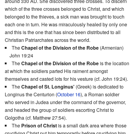
around 330 AD. She discovered three crosses. To discern
which of the three crosses belonged to Christ, and which
belonged to the thieves, a sick man was brought to touch
each one in turn. He was miraculously healed by only one
and this is the one that has since been distributed to all
Christian Patriarchates across the world.
The
Chapel of the Division of the Robe
(Armenian)
John 19:24
The
Chapel of the Division of the Robe
is the location
at which the soldiers parted His raiment amongst
themselves and casted lots for his vesture (cf. John 19:24).
The
Chapel of St. Longinus'
(Greek) is dedicated to
Longinus the Centurion (
October 16
), a Roman soldier
who served in Judea under the command of the governor,
and headed the group of soldiers escorting Christ to
Golgotha (cf. Matthew 27:54).
The
Prison of Christ
is a small dark area where those
crucifying Christ put him temporarily before crucifying him.