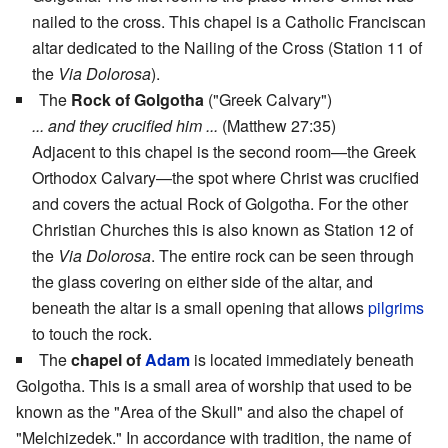
nailed to the cross. This chapel is a Catholic Franciscan
altar dedicated to the Nailing of the Cross (Station 11 of
the
Via Dolorosa
).
The
Rock of Golgotha
("Greek Calvary")
... and they crucified him ...
(Matthew 27:35)
Adjacent to this chapel is the second room—the Greek
Orthodox Calvary—the spot where Christ was crucified
and covers the actual Rock of Golgotha. For the other
Christian Churches this is also known as Station 12 of
the
Via Dolorosa
. The entire rock can be seen through
the glass covering on either side of the altar, and
beneath the altar is a small opening that allows
pilgrims
to touch the rock.
The
chapel of
Adam
is located immediately beneath
Golgotha. This is a small area of worship that used to be
known as the "Area of the Skull" and also the chapel of
"Melchizedek." In accordance with tradition, the name of