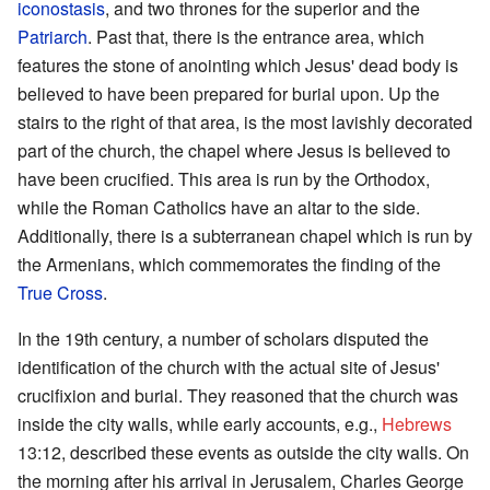
iconostasis
, and two thrones for the superior and the
Patriarch
. Past that, there is the entrance area, which
features the stone of anointing which Jesus' dead body is
believed to have been prepared for burial upon. Up the
stairs to the right of that area, is the most lavishly decorated
part of the church, the chapel where Jesus is believed to
have been crucified. This area is run by the Orthodox,
while the Roman Catholics have an altar to the side.
Additionally, there is a subterranean chapel which is run by
the Armenians, which commemorates the finding of the
True Cross
.
In the 19th century, a number of scholars disputed the
identification of the church with the actual site of Jesus'
crucifixion and burial. They reasoned that the church was
inside the city walls, while early accounts, e.g.,
Hebrews
13:12, described these events as outside the city walls. On
the morning after his arrival in Jerusalem, Charles George