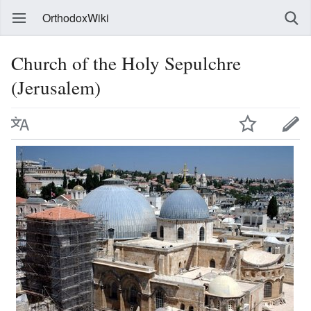
OrthodoxWiki
Church of the Holy Sepulchre
(Jerusalem)