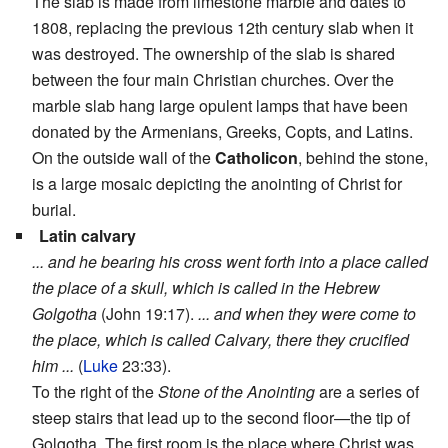
The slab is made from limestone marble and dates to
1808, replacing the previous 12th century slab when it
was destroyed. The ownership of the slab is shared
between the four main Christian churches. Over the
marble slab hang large opulent lamps that have been
donated by the Armenians, Greeks, Copts, and Latins.
On the outside wall of the
Catholicon
, behind the stone,
is a large mosaic depicting the anointing of Christ for
burial.
Latin calvary
... and he bearing his cross went forth into a place called
the place of a skull, which is called in the Hebrew
Golgotha
(John 19:17).
... and when they were come to
the place, which is called Calvary, there they crucified
him ...
(
Luke
23:33).
To the right of the
Stone of the Anointing
are a series of
steep stairs that lead up to the second floor—the tip of
Golgotha. The first room is the place where Christ was