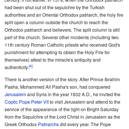
had been shut out of the sepulchre by the Turkish
authorities and an Oriental Orthodox patriarch, the holy fire
split open a column outside the church to reach the
Orthodox patriarch and believers. The split column is still
part of the church. Several other incidents (including two
11th century Roman Catholic priests who received God's
punishment for attempting to obtain the Holy Fire for
themselves) attest to the miracle's antiquity and
[4]
authenticity.
There is another version of the story. After Prince Ibrahim
Pasha, Mohammed Ali Pasha's son, had conquered
Jerusalem
and Syria in the year 1832 A.D., he invited the
Coptic
Pope
Peter VII
to visit Jerusalem and attend to the
service of the appearance of the light on Bright Saturday
from the Sepulchre of the Lord Christ in Jerusalem as the
Greek Orthodox
Patriarchs
did every year. The Pope