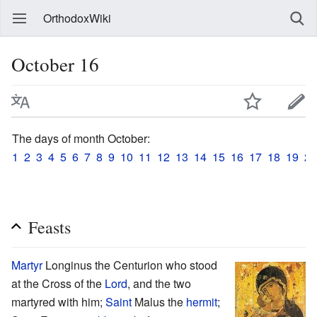
OrthodoxWiki
October 16
The days of month October:
1
2
3
4
5
6
7
8
9
10
11
12
13
14
15
16
17
18
19
20
Feasts
Martyr
Longinus the Centurion who stood
at the Cross of the
Lord
, and the two
martyred with him;
Saint
Malus the
hermit
;