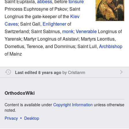
Saint Eupraxia,
abbess
, before
tonsure
Princess Euphrosyne of Pskov; Saint
Longinus the gate-keeper of the
Kiev
Caves
; Saint Gall,
Enlightener
of
Switzerland; Saint Sabinus,
monk
;
Venerable
Longinus of
Yarensk; Martyr Longinus of Asistavi; Martyrs Leontius,
Dometius, Terence, and Domninus; Saint Lull,
Archbishop
of Mainz
by
Cristianm
Last edited 8 years ago
OrthodoxWiki
Content is available under
Copyright Information
unless otherwise
noted.
Privacy
Desktop