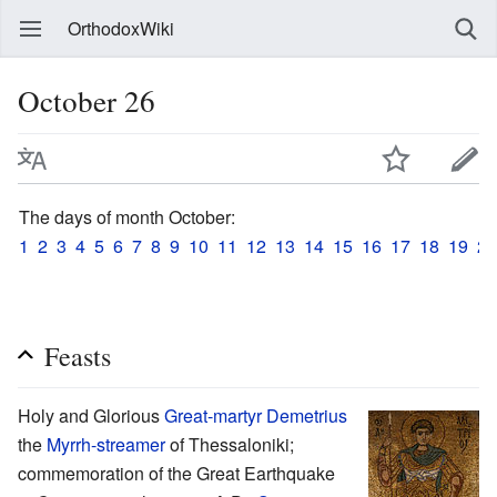
OrthodoxWiki
October 26
The days of month October:
1
2
3
4
5
6
7
8
9
10
11
12
13
14
15
16
17
18
19
20
Feasts
Holy and Glorious
Great-martyr
Demetrius
the
Myrrh-streamer
of Thessaloniki;
commemoration of the Great Earthquake