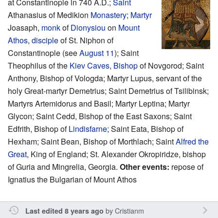
at Constantinople in 740 A.D.;
Saint
Athanasius of Medikion
Monastery
;
Martyr
Joasaph,
monk
of
Dionysiou
on
Mount
Athos
,
disciple
of St. Niphon of
Constantinople (see
August 11
); Saint
Theophilus of the
Kiev Caves
,
Bishop
of Novgorod; Saint
Anthony, Bishop of Vologda; Martyr Lupus, servant of the
holy Great-martyr Demetrius; Saint Demetrius of Tsilibinsk;
Martyrs Artemidorus and Basil; Martyr Leptina; Martyr
Glycon; Saint Cedd, Bishop of the East Saxons; Saint
Edfrith, Bishop of
Lindisfarne
; Saint Eata, Bishop of
Hexham; Saint Bean, Bishop of Morthlach; Saint
Alfred the
Great
, King of England; St. Alexander Okropiridze, bishop
of Guria and Mingrelia, Georgia.
Other events:
repose of
Ignatius the Bulgarian of Mount Athos
by
Cristianm
Last edited 8 years ago