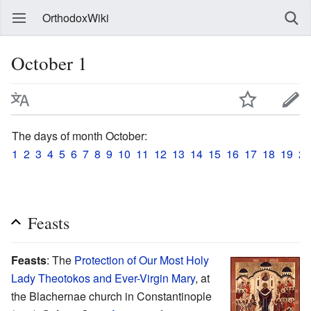
OrthodoxWiki
October 1
The days of month October:
1
2
3
4
5
6
7
8
9
10
11
12
13
14
15
16
17
18
19
20
Feasts
Feasts
: The
Protection of Our Most Holy
Lady Theotokos and Ever-Virgin Mary
, at
the Blachernae church in Constantinople