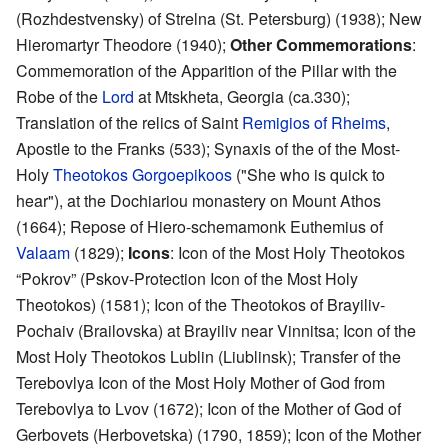
(Rozhdestvensky) of Strelna (St. Petersburg) (1938); New
Hieromartyr Theodore (1940);
Other Commemorations
:
Commemoration of the Apparition of the Pillar with the
Robe of the
Lord
at Mtskheta, Georgia (ca.330);
Translation of the relics of Saint
Remigios of Rheims
,
Apostle to the Franks (533); Synaxis of the of the Most-
Holy
Theotokos Gorgoepikoos
("She who is quick to
hear"), at the Dochiariou monastery on Mount Athos
(1664); Repose of Hiero-schemamonk Euthemius of
Valaam
(1829);
Icons
: Icon of the Most Holy Theotokos
“Pokrov” (Pskov-Protection Icon of the Most Holy
Theotokos) (1581); Icon of the Theotokos of Brayiliv-
Pochaiv (Brailovska) at Brayiliv near Vinnitsa; Icon of the
Most Holy Theotokos Lublin (Liublinsk); Transfer of the
Terebovlya Icon of the Most Holy Mother of God from
Terebovlya to Lvov (1672); Icon of the Mother of God of
Gerbovets (Herbovetska) (1790, 1859); Icon of the Mother