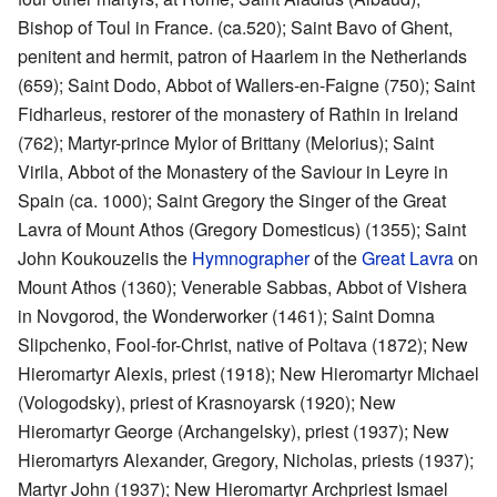
Bishop of Toul in France. (ca.520); Saint Bavo of Ghent,
penitent and hermit, patron of Haarlem in the Netherlands
(659); Saint Dodo, Abbot of Wallers-en-Faigne (750); Saint
Fidharleus, restorer of the monastery of Rathin in Ireland
(762); Martyr-prince Mylor of Brittany (Melorius); Saint
Virila, Abbot of the Monastery of the Saviour in Leyre in
Spain (ca. 1000); Saint Gregory the Singer of the Great
Lavra of Mount Athos (Gregory Domesticus) (1355); Saint
John Koukouzelis the
Hymnographer
of the
Great Lavra
on
Mount Athos (1360); Venerable Sabbas, Abbot of Vishera
in Novgorod, the Wonderworker (1461); Saint Domna
Slipchenko, Fool-for-Christ, native of Poltava (1872); New
Hieromartyr Alexis, priest (1918); New Hieromartyr Michael
(Vologodsky), priest of Krasnoyarsk (1920); New
Hieromartyr George (Archangelsky), priest (1937); New
Hieromartyrs Alexander, Gregory, Nicholas, priests (1937);
Martyr John (1937); New Hieromartyr Archpriest Ismael