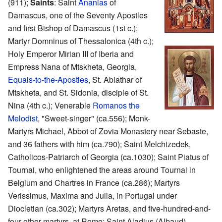
(911);
Saints
: Saint
Ananias
of
Damascus, one of the Seventy Apostles
and first Bishop of Damascus (1st c.);
Martyr Domninus of Thessalonica (4th c.);
Holy Emperor Mirian III of Iberia and
Empress Nana of Mtskheta, Georgia,
Equals-to-the-Apostles
, St. Abiathar of
Mtskheta, and St. Sidonia, disciple of St.
Nina (4th c.); Venerable
Romanos the
Melodist
, "Sweet-singer" (ca.556); Monk-
Martyrs Michael, Abbot of Zovia Monastery near Sebaste,
and 36 fathers with him (ca.790); Saint Melchizedek,
Catholicos-Patriarch of Georgia (ca.1030); Saint Piatus of
Tournai, who enlightened the areas around Tournai in
Belgium and Chartres in France (ca.286); Martyrs
Verissimus, Maxima and Julia, in Portugal under
Diocletian (ca.302); Martyrs Aretas, and five-hundred-and-
four other martyrs, at Rome; Saint Aladius (Albaud),