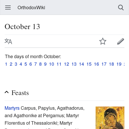
OrthodoxWiki
October 13
The days of month October:
1
2
3
4
5
6
7
8
9
10
11
12
13
14
15
16
17
18
19
20
Feasts
Martyrs
Carpus, Papylus, Agathadorus,
and Agathonike at Pergamus; Martyr
Florentius of Thessaloniki; Martyr