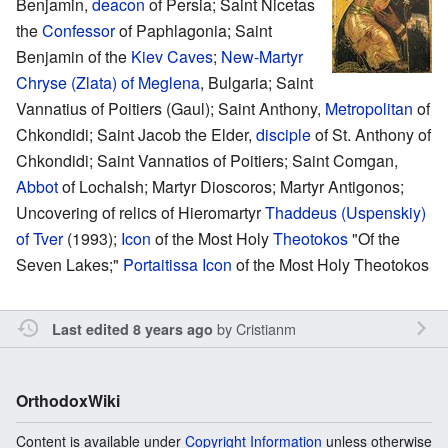
Benjamin,
deacon
of Persia; Saint Nicetas
the
Confessor
of Paphlagonia; Saint
Benjamin of the
Kiev Caves
;
New-Martyr
Chryse (Zlata) of Meglena
, Bulgaria; Saint
Vannatius of Poitiers (Gaul); Saint Anthony,
Metropolitan
of
Chkondidi; Saint Jacob the Elder,
disciple
of St. Anthony of
Chkondidi; Saint Vannatios of Poitiers; Saint Comgan,
Abbot
of Lochalsh; Martyr Dioscoros; Martyr Antigonos;
Uncovering of relics of Hieromartyr
Thaddeus (Uspenskiy)
of Tver‎
(1993);
Icon
of the Most Holy
Theotokos
"Of the
Seven Lakes;"
Portaitissa Icon
of the Most Holy Theotokos
by
Cristianm
Last edited 8 years ago
OrthodoxWiki
Content is available under
Copyright Information
unless otherwise