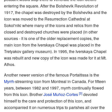
entering the square. After the Bolshevik Revolution of
1917, the chapel was destroyed by the Bolsheviks and the
icon was moved to the Resurrection Cathedral at
Sokol'niki where many of the icons and relics from the
closed and destroyed churches were placed (in other
sources - it is one of the older replacement copies, the
main icon from the Iverskaya Chapel was placed in the
Tretyakov gallery museum). In 1995, the Iverskaya Chapel
was rebuilt and new copy of the icon was made for it at Mt.
Athos.
Another newer version of the famous Portaitissa is the
Myrrh
-streaming icon from Montreal in Canada. For fifteen
years, between 1982 and 1997, myrrh continually flowed
[3]
from this Icon. Brother
José Muñoz-Cortes
devoted
himself to the care and protection of this icon, and
accompanied it on numerous trips to parishes all over the