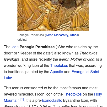
Panagia Portaitissa (
Iviron Monastery
,
Athos
) -
original
The
icon
Panagia Portaitissa
("She who resides by the
door" or "Keeper of the gate") also known as
Theotokos
Iverskaya
, and more recently the
Iveron Mother of God
, is a
wonder-working icon of the
Theotokos
that was, according
to traditions, painted by the
Apostle
and
Evangelist
Saint
Luke
.
This icon is considered to be the most famous and most
revered miraculous icon icon of the
Theotokos
on the
Holy
[1]
Mountain
. It is a pre-
iconoclastic
Byzantine icon, with
dimensions of 1.37 x 0.94 m. The entire icon is encased by