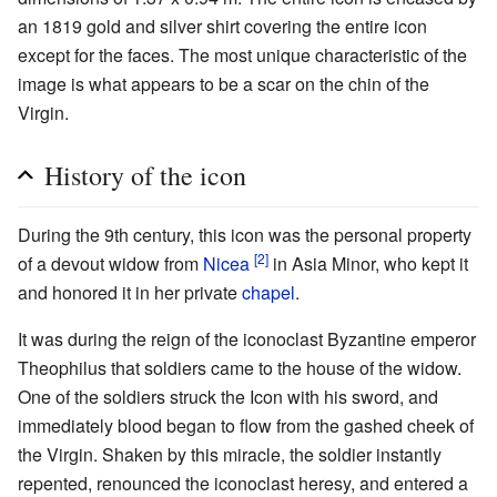
an 1819 gold and silver shirt covering the entire icon
except for the faces. The most unique characteristic of the
image is what appears to be a scar on the chin of the
Virgin.
History of the icon
During the 9th century, this icon was the personal property
[2]
of a devout widow from
Nicea
in Asia Minor, who kept it
and honored it in her private
chapel
.
It was during the reign of the iconoclast Byzantine emperor
Theophilus that soldiers came to the house of the widow.
One of the soldiers struck the Icon with his sword, and
immediately blood began to flow from the gashed cheek of
the Virgin. Shaken by this miracle, the soldier instantly
repented, renounced the iconoclast heresy, and entered a