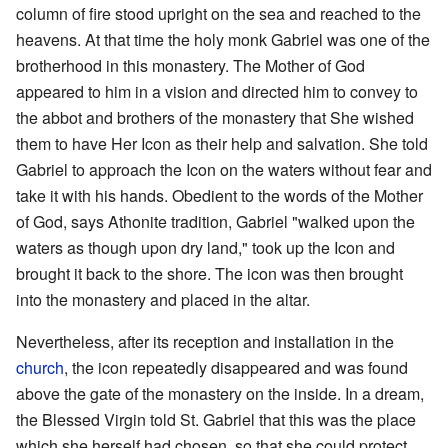
column of fire stood upright on the sea and reached to the
heavens. At that time the holy monk Gabriel was one of the
brotherhood in this monastery. The Mother of God
appeared to him in a vision and directed him to convey to
the abbot and brothers of the monastery that She wished
them to have Her Icon as their help and salvation. She told
Gabriel to approach the Icon on the waters without fear and
take it with his hands. Obedient to the words of the Mother
of God, says Athonite tradition, Gabriel "walked upon the
waters as though upon dry land," took up the Icon and
brought it back to the shore. The icon was then brought
into the monastery and placed in the altar.
Nevertheless, after its reception and installation in the
church
, the icon repeatedly disappeared and was found
above the gate of the monastery on the inside. In a dream,
the Blessed Virgin told St. Gabriel that this was the place
which she herself had chosen, so that she could protect