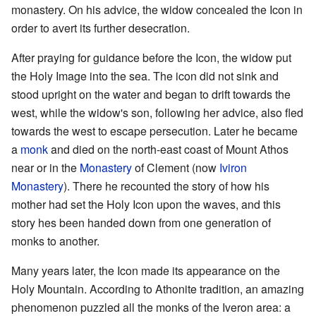
monastery. On his advice, the widow concealed the Icon in
order to avert its further desecration.
After praying for guidance before the Icon, the widow put
the Holy Image into the sea. The icon did not sink and
stood upright on the water and began to drift towards the
west, while the widow's son, following her advice, also fled
towards the west to escape persecution. Later he became
a
monk
and died on the north-east coast of Mount Athos
near or in the
Monastery
of Clement (now
Iviron
Monastery
). There he recounted the story of how his
mother had set the Holy Icon upon the waves, and this
story hes been handed down from one generation of
monks to another.
Many years later, the Icon made its appearance on the
Holy Mountain. According to Athonite tradition, an amazing
phenomenon puzzled all the monks of the Iveron area: a