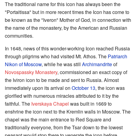
The traditional name for this icon has always been the
"Portaitissa" but in more recent times the Icon has come to
be known as the "Iveron" Mother of God, in connection with
the name of the monastery, by the American and Russian
communities.
In 1648, news of this wonder-working Icon reached Russia
through pilgrims who had visited Mt. Athos. The
Patriarch
Nikon of Moscow
, while he was still
Archimandrite
of
Novospassky Monastery
, commissioned an exact copy of
the Iviron icon to be made and sent to Russia. Almost
immediately upon its arrival on
October 13
, the icon was
glorified with numerous miracles attributed to it by the
faithful. The
Iverskaya Chapel
was built in 1669 to
enshrine the icon next to the Kremlin walls in Moscow. The
chapel was the main entrance to Red Square and
traditionally everyone, from the Tsar down to the lowest
peasant would stop there to venerate the icon before