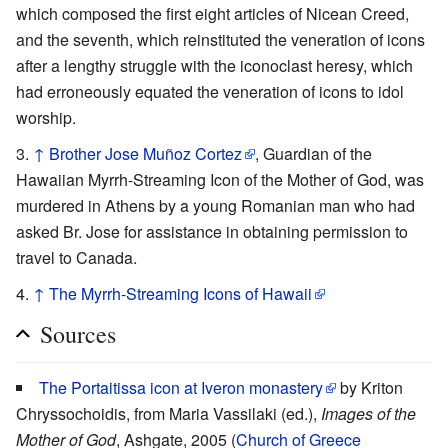
which composed the first eight articles of Nicean Creed,
and the seventh, which reinstituted the veneration of icons
after a lengthy struggle with the iconoclast heresy, which
had erroneously equated the veneration of icons to idol
worship.
↑
Brother Jose Muñoz Cortez
, Guardian of the
Hawaiian Myrrh-Streaming Icon of the Mother of God, was
murdered in Athens by a young Romanian man who had
asked Br. Jose for assistance in obtaining permission to
travel to Canada.
↑
The Myrrh-Streaming Icons of Hawaii
Sources
The Portaitissa icon at Iveron monastery
by Kriton
Chryssochoidis, from Maria Vassilaki (ed.),
Images of the
Mother of God
, Ashgate, 2005 (
Church of Greece