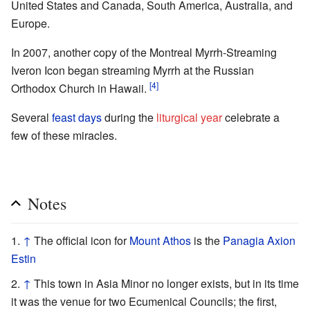
United States and Canada, South America, Australia, and
Europe.
In 2007, another copy of the Montreal Myrrh-Streaming
Iveron Icon began streaming Myrrh at the Russian
[4]
Orthodox Church in Hawaii.
Several
feast days
during the
liturgical year
celebrate a
few of these miracles.
Notes
↑
The official icon for
Mount Athos
is the
Panagia Axion
Estin
↑
This town in Asia Minor no longer exists, but in its time
it was the venue for two Ecumenical Councils; the first,