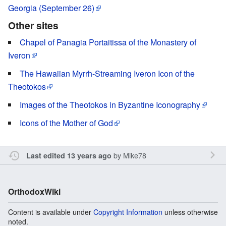
Georgia (September 26)
Other sites
Chapel of Panagia Portaitissa of the Monastery of
Iveron
The Hawaiian Myrrh-Streaming Iveron Icon of the
Theotokos
Images of the Theotokos in Byzantine Iconography
Icons of the Mother of God
by
Mike78
Last edited 13 years ago
OrthodoxWiki
Content is available under
Copyright Information
unless otherwise
noted.