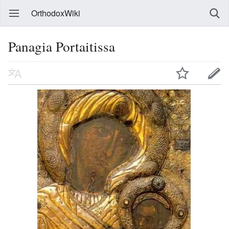
OrthodoxWiki
Panagia Portaitissa