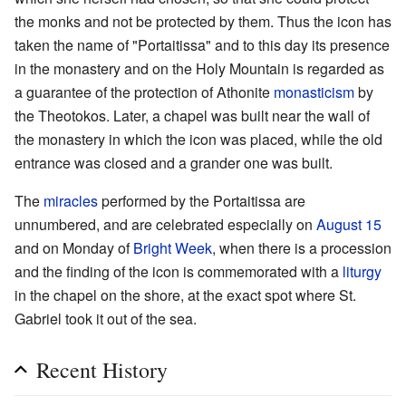
the monks and not be protected by them. Thus the icon has
taken the name of "Portaitissa" and to this day its presence
in the monastery and on the Holy Mountain is regarded as
a guarantee of the protection of Athonite
monasticism
by
the Theotokos. Later, a chapel was built near the wall of
the monastery in which the icon was placed, while the old
entrance was closed and a grander one was built.
The
miracles
performed by the Portaitissa are
unnumbered, and are celebrated especially on
August 15
and on Monday of
Bright Week
, when there is a procession
and the finding of the icon is commemorated with a
liturgy
in the chapel on the shore, at the exact spot where St.
Gabriel took it out of the sea.
Recent History