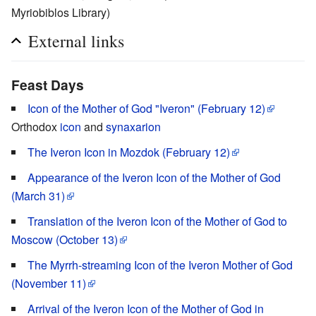
Myriobiblos Library)
External links
Feast Days
Icon of the Mother of God "Iveron" (February 12)
Orthodox
icon
and
synaxarion
The Iveron Icon in Mozdok (February 12)
Appearance of the Iveron Icon of the Mother of God
(March 31)
Translation of the Iveron Icon of the Mother of God to
Moscow (October 13)
The Myrrh-streaming Icon of the Iveron Mother of God
(November 11)
Arrival of the Iveron Icon of the Mother of God in