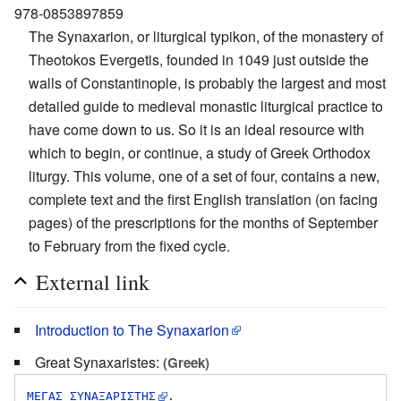
978-0853897859
The Synaxarion, or liturgical typikon, of the monastery of
Theotokos Evergetis, founded in 1049 just outside the
walls of Constantinople, is probably the largest and most
detailed guide to medieval monastic liturgical practice to
have come down to us. So it is an ideal resource with
which to begin, or continue, a study of Greek Orthodox
liturgy. This volume, one of a set of four, contains a new,
complete text and the first English translation (on facing
pages) of the prescriptions for the months of September
to February from the fixed cycle.
External link
Introduction to The Synaxarion
Great Synaxaristes:
(Greek)
ΜΕΓΑΣ ΣΥΝΑΞΑΡΙΣΤΗΣ