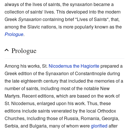
always of the lives of saints, the synaxarion became a
collection of saints' lives. This developed into the modern
Greek
Synaxarion
containing brief "Lives of Saints", that,
among the Slavic nations, is more popularly known as the
Prologue
.
Prologue
Among his works, St.
Nicodemus the Hagiorite
prepared a
Greek edition of the Synaxarion of Constantinople during
the late eighteenth century that included the memories of a
number of saints, including most of the notable New
Martyrs. Recent editions, which are based on the work of
St. Nicodemus, enlarged upon his work. Thus, these
editions include saints venerated by the local Orthodox
Churches, including those of Russia, Romania, Georgia,
Serbia, and Bulgaria, many of whom were
glorified
after