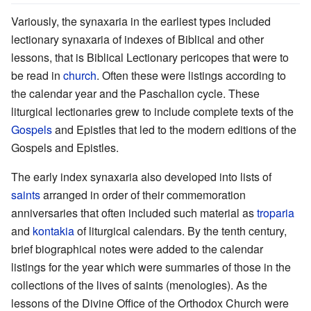
Variously, the synaxaria in the earliest types included
lectionary synaxaria of indexes of Biblical and other
lessons, that is Biblical Lectionary pericopes that were to
be read in
church
. Often these were listings according to
the calendar year and the Paschalion cycle. These
liturgical lectionaries grew to include complete texts of the
Gospels
and Epistles that led to the modern editions of the
Gospels and Epistles.
The early index synaxaria also developed into lists of
saints
arranged in order of their commemoration
anniversaries that often included such material as
troparia
and
kontakia
of liturgical calendars. By the tenth century,
brief biographical notes were added to the calendar
listings for the year which were summaries of those in the
collections of the lives of saints (menologies). As the
lessons of the Divine Office of the Orthodox Church were