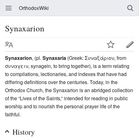
OrthodoxWiki
Synaxarion
Synaxarion
, (pl.
Synaxaria
(Greek: Συναξάριον, from
συναγειν, synagein, to bring together), is a term relating
to compilations, lectionaries, and indexes that have had
differing definitions over the centuries. Today, in the
Orthodox Church, the Synaxarion is an abridged collection
of the “Lives of the Saints,” intended for reading in public
worship and to nourish the personal prayer life of the
faithful.
History