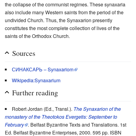
the collapse of the communist regimes. These synaxaria
also include many Western saints from the period of the
undivided Church. Thus, the Synaxarion presently
constitutes the most complete collection of lives of the
saints of the Orthodox Church.
Sources
СИНАКСАРЬ – Synaxariom
Wikipedia:Synaxarium
Further reading
Robert Jordan (Ed., Transl.).
The Synaxarion of the
monastery of the Theotokos Evergetis: September to
February
.
Belfast Byzantine Texts and Translations. 1st
Ed. Belfast Byzantine Enterprises, 2000. 595 pp. ISBN