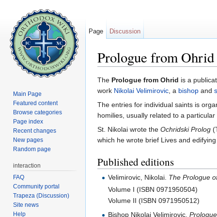
Page
Discussion
Prologue from Ohrid
Jump to:
navigation
,
search
The
Prologue from Ohrid
is a publicat
work
Nikolai Velimirovic
, a
bishop
and
s
Main Page
Featured content
The entries for individual saints is org
Browse categories
homilies, usually related to a particular
Page index
St. Nikolai wrote the
Ochridski Prolog
(T
Recent changes
which he wrote brief Lives and edifying
New pages
Random page
Published editions
interaction
Velimirovic, Nikolai.
The Prologue of
FAQ
Community portal
Volume I (ISBN 0971950504)
Trapeza (Discussion)
Volume II (ISBN 0971950512)
Site news
Help
Bishop Nikolai Velimirovic.
Prologue