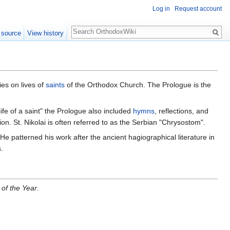
Log in
Request account
Search
 source
View history
ies on lives of
saints
of the Orthodox Church. The Prologue is the
"life of a saint" the Prologue also included
hymns
, reflections, and
ation. St. Nikolai is often referred to as the Serbian "Chrysostom".
e patterned his work after the ancient hagiographical literature in
.
 of the Year
.