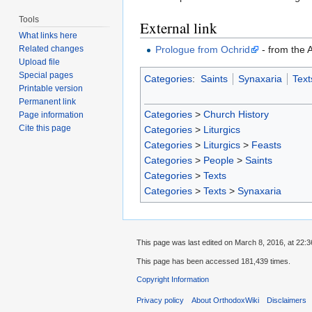
Tools
External link
What links here
Prologue from Ochrid
- from the 
Related changes
Upload file
Special pages
Categories
:
Saints
Synaxaria
Text
Printable version
Permanent link
Categories
>
Church History
Page information
Cite this page
Categories
>
Liturgics
Categories
>
Liturgics
>
Feasts
Categories
>
People
>
Saints
Categories
>
Texts
Categories
>
Texts
>
Synaxaria
This page was last edited on March 8, 2016, at 22:3
This page has been accessed 181,439 times.
Copyright Information
Privacy policy
About OrthodoxWiki
Disclaimers