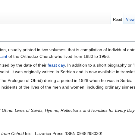
Read
View
ion, usually printed in two volumes, that is compilation of individual entr
aint
of the Orthodox Church who lived from 1880 to 1956.
anized by the date of their
feast day
. In addition to a short biography or 
 saint. It was originally written in Serbian and is now available in transl
he Prologue of Ohrid) during a period in 1928 when he was in Serbia. H
 incidents of the lives of the men and women, including ordinary sinners
 Ohrid: Lives of Saints, Hymns, Reflections and Homilies for Every Day
 from Ochrid
[sic]. Lazarica Press (ISBN 0948298030)