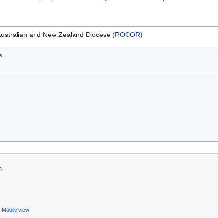
Australian and New Zealand Diocese (
ROCOR
)
s
6.
Mobile view