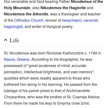
Our venerable and God-bearing Father
Nicodemus of the
Holy Mountain
, also
Nikodemos the Hagiorite
and
Nicodemos the Athonite
, was a theologian and teacher
of the
Orthodox Church
, reviver of
hesychasm
,
canonist
,
hagiologist
, and writer of liturgical poetry.
Life
St. Nicodemus was born Nicholas Kallivourtzis c. 1749 in
Naxos, Greece
. According to his biographer, he was
possessed of "great acuteness of mind, accurate
perception, intellectual brightness, and vast memory",
qualities which were readily apparent to those who
furthered him along in his learning. He passed from the
tutelage of his parish priest to that of Archimandrite
Chrysanthos, who was the brother of St. Cosmas Aitolos.
From there he made his way to Smyrna (now Izmir,