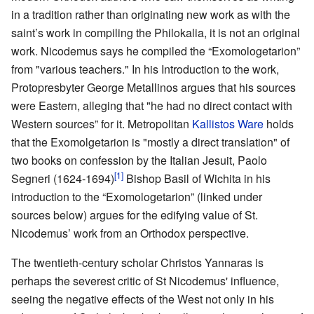
in a tradition rather than originating new work as with the
saint’s work in compiling the Philokalia, it is not an original
work. Nicodemus says he compiled the “Exomologetarion”
from "various teachers." In his Introduction to the work,
Protopresbyter George Metallinos argues that his sources
were Eastern, alleging that "he had no direct contact with
Western sources” for it. Metropolitan
Kallistos Ware
holds
that the Exomolgetarion is "mostly a direct translation" of
two books on confession by the Italian Jesuit, Paolo
[1]
Segneri (1624-1694)
Bishop Basil of Wichita in his
introduction to the “Exomologetarion” (linked under
sources below) argues for the edifying value of St.
Nicodemus’ work from an Orthodox perspective.
The twentieth-century scholar Christos Yannaras is
perhaps the severest critic of St Nicodemus' influence,
seeing the negative effects of the West not only in his