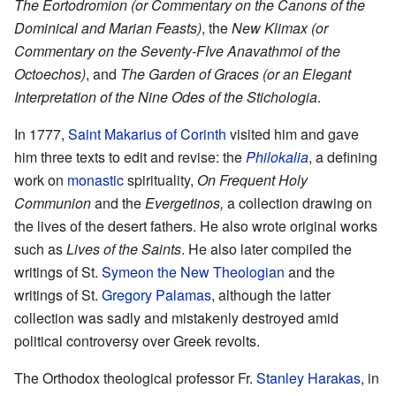
The Eortodromion (or Commentary on the Canons of the
Dominical and Marian Feasts)
, the
New Klimax (or
Commentary on the Seventy-FIve Anavathmoi of the
Octoechos)
, and
The Garden of Graces (or an Elegant
Interpretation of the Nine Odes of the Stichologia
.
In 1777,
Saint
Makarius of Corinth
visited him and gave
him three texts to edit and revise: the
Philokalia
, a defining
work on
monastic
spirituality,
On Frequent Holy
Communion
and the
Evergetinos,
a collection drawing on
the lives of the desert fathers. He also wrote original works
such as
Lives of the Saints
. He also later compiled the
writings of St.
Symeon the New Theologian
and the
writings of St.
Gregory Palamas
, although the latter
collection was sadly and mistakenly destroyed amid
political controversy over Greek revolts.
The Orthodox theological professor Fr.
Stanley Harakas
, in