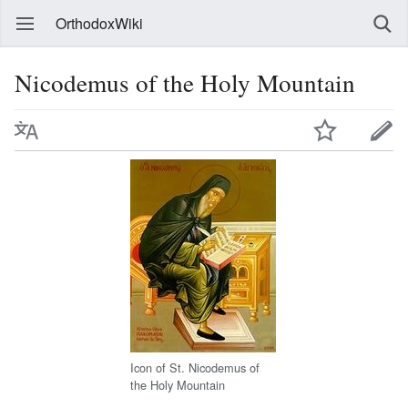
OrthodoxWiki
Nicodemus of the Holy Mountain
Icon of St. Nicodemus of
the Holy Mountain