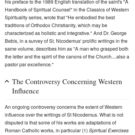
his preface to the 1989 English translation of the saint's "A
Handbook of Spiritual Counsel" in the Classics of Western
Spirituality series, wrote that "He embodied the best
traditions of Orthodox Christianity, which may be
characterized as holistic and integrative." And Dr. George
Bebis, in a survey of St. Nicodemus' prolific writings in the
same volume, describes him as "A man who grasped both
the letter and the spirit of the canons of the Church....also a
pastor par excellence."
The Controversy Concerning Western
Influence
An ongoing controversy concerns the extent of Western
influence over the writings of St Nicodemus. What is not
disputed is that some of his works are adaptations of
Roman Catholic works, in particular (1)
Spiritual Exercises