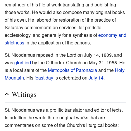
remainder of his life at work translating and publishing
those works. He would also compose many original books
of his own. He labored for restoration of the practice of
Saturday commemoration services, for patristic
ecclesiology, and generally for a synthesis of
economy and
strictness
in the application of the canons.
St. Nicodemus reposed in the Lord on July 14, 1809, and
was
glorified
by the Orthodox Church on May 31, 1955. He
is a local saint of the
Metropolis of Paronaxia
and the
Holy
Mountain
. His
feast day
is celebrated on
July 14
.
Writings
St. Nicodemus was a prolific translator and editor of texts.
In addition, he wrote three original works that are
commentaries on some of the Church's liturgical books: