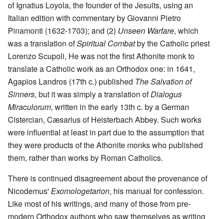
of Ignatius Loyola, the founder of the Jesuits, using an
Italian edition with commentary by Giovanni Pietro
Pinamonti (1632-1703); and (2)
Unseen Warfare
, which
was a translation of
Spiritual Combat
by the Catholic priest
Lorenzo Scupoli, He was not the first Athonite monk to
translate a Catholic work as an Orthodox one: in 1641,
Agapios Landros (17th c.) published
The Salvation of
Sinners
, but it was simply a translation of
Dialogus
Miraculorum
, written in the early 13th c. by a German
Cistercian, Cæsarius of Heisterbach Abbey. Such works
were influential at least in part due to the assumption that
they were products of the Athonite monks who published
them, rather than works by Roman Catholics.
There is continued disagreement about the provenance of
Nicodemus'
Exomologetarion
, his manual for confession.
Like most of his writings, and many of those from pre-
modern Orthodox authors who saw themselves as writing