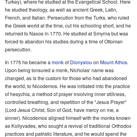
Turkey), where he studied at the Evangelical School. Here
he studied theology, as well as ancient Greek, Latin,
French, and Italian. Persecution from the Turks, who ruled
the Greek world at the time, cut his schooling short, and he
returned to Naxos in 1770. He studied at Smyrna but was
forced to abandon his studies during a time of Ottoman
persecution.
In 1775 he became a
monk
of
Dionysiou
on
Mount Athos
.
Upon being tonsured a monk, Nicholas' name was
changed, as is the custom for those who had abandoned
the world, to Nicodemos. He was initiated into the practice
of hesychia, a method of prayer involving inner stillness,
controlled breathing, and repetition of the "Jesus Prayer"
(Lord Jesus Christ, Son of God, have mercy on me, a
sinner). Nicodemos aligned himself with the monks known
as Kollyvades, who sought a revival of traditional Orthodox
practices and patristic literature, and he would spend the