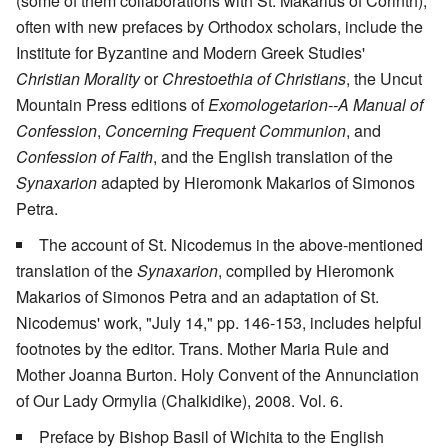
(some of them collaborations with St. Makarius of Corinth),
often with new prefaces by Orthodox scholars, include the
Institute for Byzantine and Modern Greek Studies'
Christian Morality
or
Chrestoethia of Christians
, the Uncut
Mountain Press editions of
Exomologetarion--A Manual of
Confession
,
Concerning Frequent Communion
, and
Confession of Faith
, and the English translation of the
Synaxarion
adapted by Hieromonk Makarios of Simonos
Petra.
The account of St. Nicodemus in the above-mentioned
translation of the
Synaxarion
, compiled by Hieromonk
Makarios of Simonos Petra and an adaptation of St.
Nicodemus' work, "July 14," pp. 146-153, includes helpful
footnotes by the editor. Trans. Mother Maria Rule and
Mother Joanna Burton. Holy Convent of the Annunciation
of Our Lady Ormylia (Chalkidike), 2008. Vol. 6.
Preface by Bishop Basil of Wichita to the English