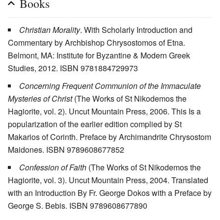
Books
Christian Morality
. With Scholarly Introduction and
Commentary by Archbishop Chrysostomos of Etna.
Belmont, MA: Institute for Byzantine & Modern Greek
Studies, 2012. ISBN 9781884729973
Concerning Frequent Communion of the Immaculate
Mysteries of Christ
(The Works of St Nikodemos the
Hagiorite, vol. 2). Uncut Mountain Press, 2006. This Is a
popularization of the earlier edition complied by St
Makarios of Corinth. Preface by Archimandrite Chrysostom
Maidones. ISBN 9789608677852
Confession of Faith
(The Works of St Nikodemos the
Hagiorite, vol. 3). Uncut Mountain Press, 2004. Translated
with an Introduction By Fr. George Dokos with a Preface by
George S. Bebis. ISBN 9789608677890