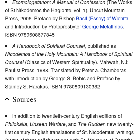
Exomologetarion: A Manual of Confession
(The Works
of St Nikodemos the Hagiorite, vol. 1). Uncut Mountain
Press, 2006. Preface by Bishop
Basil (Essey) of Wichita
and Introduction by Protopresbyter
George Metallinos
.
ISBN 9789608677845
A Handbook of Spiritual Counsel
, published as
Nicodemos of the Holy Mountain: A Handbook of Spiritual
Counsel
(Classics of Western Spirituality). Mahwah, NJ:
Paulist Press, 1988. Translated by Peter a. Chamberas,
with Introduction by George S. Bebis and Preface by
Stanley S. Harakas. ISBN 9780809130382
Sources
In addition to twentieth-century English editions of
Philokalia
,
Unseen Warfare
, and
The Rudder
, new twenty-
first century English translations of St. Nicodemus' writings