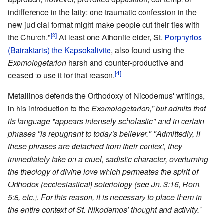
indifference in the laity: one traumatic confession in the
new judicial format might make people cut their ties with
[3]
the Church."
At least one Athonite elder, St.
Porphyrios
(Bairaktaris) the Kapsokalivite
, also found using the
Exomologetarion
harsh and counter-productive and
[4]
ceased to use it for that reason.
Metallinos defends the Orthodoxy of Nicodemus' writings,
in his introduction to the
Exomologetarion,” but admits that
its language "appears intensely scholastic" and in certain
phrases "is repugnant to today's believer." "Admittedly, if
these phrases are detached from their context, they
immediately take on a cruel, sadistic character, overturning
the theology of divine love which permeates the spirit of
Orthodox (ecclesiastical) soteriology (see Jn. 3:16, Rom.
5:8, etc.). For this reason, it is necessary to place them in
the entire context of St. Nikodemos’ thought and activity.”