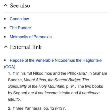
See also
Canon law
The Rudder
Metropolis of Paronaxia
External link
Repose of the Venerable Nicodemus the Hagiorite
(
OCA
)
↑
In his "St Nikodimos and the Philokalia," in Graham
Speake,
Mount Athos, the Sacred Bridge: The
Spirituality of the Holy Mountain
, p. 91. The two books
by Segneri are
Il confessore istruito
and
Il penitence
istruito
.
↑
See Yannaras, pp. 128-137.