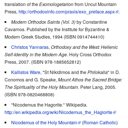
translation of the
Exomologetarion
from Uncut Mountain
Press,
http://orthodoxinfo.com/praxis/exo_preface.aspx
.
Modern Orthodox Saints (Vol. 3)
by Constantine
Cavarnos. Published by the Institute for Byzantine &
Modern Greek Studies, 1994 (ISBN 0914744410)
Christos Yannaras
,
Orthodoxy and the West: Hellenic
Self-Identity in the Modern Age
. Holy Cross Orthodox
Press, 2007. (ISBN 978-1885652812)
Kallistos Ware
, "St Nikidimos and the
Philokalia
" in D.
Conomos and G. Speake,
Mount Athos the Sacred Bridge:
The Spirituality of the Holy Mountain
. Peter Lang, 2005.
(ISBN 978-0820468808)
"Nicodemus the Hagorite." Wikipedia.
http://en.wikipedia.org/wiki/Nicodemus_the_Hagiorite
Nicodemus of the Holy Mountain
(
Roman Catholic
)