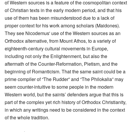
of Western sources is a feature of the cosmopolitan context
of Christian texts in the early modern period, and that his
use of them has been misunderstood due to a lack of
proper context for his work among scholars (Maidones).
They see Nicodemus' use of the Western sources as an
Orthodox alternative, from Mount Athos, to a variety of
eighteenth-century cultural movements in Europe,
including not only the Enlightenment, but also the
aftermath of the Counter-Reformation, Pietism, and the
beginning of Romanticism. That the same saint could be a
prime compiler of “The Rudder” and “The Philokalia” may
seem counter-intuitive to some people in the modern
Western world, but the saints’ defenders argue that this is
part of the complex yet rich history of Orthodox Christianity,
in which any writings need to be considered in the context
of the whole tradition.