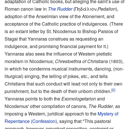
adaptation of Catholic books, but alleging the saint’s use of
Roman canon law in
The Rudder
(Πηδάλιον,
Pedalion
),
adoption of the Anselmian view of the Atonement, and
acceptance of the Catholic practice of indulgences. (There
is an extant letter by St. Nicodemus to Bishop Paisios of
Stagai that Yannaras construes as requesting an
indulgence, and promising financial payment for it.)
Yannaras also sees the influence of Western pietistic
moralism in Nicodemus;
Chrestoethia of Christians
(1803),
in which he condemns musical instruments, dancing, (non-
liturgical) singing, the telling of jokes, etc., and tells
Christians that such conduct will lead not only to their own
[2]
punishment, but to the death of their unborn children.
Yannaras points to both the
Exomologetarion
and
Nicodemus' other compilation of canons,
The Rudder
, as
imposing a Western, juridical approach to the
Mystery of
Repentance (Confession)
, saying that "This pastoral
approach, however, provoked opposition, contempt or