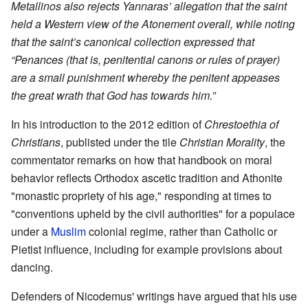
Metallinos also rejects Yannaras’ allegation that the saint
held a Western view of the Atonement overall, while noting
that the saint’s canonical collection expressed that
“Penances (that is, penitential canons or rules of prayer)
are a small punishment whereby the penitent appeases
the great wrath that God has towards him.”
In his introduction to the 2012 edition of
Chrestoethia of
Christians
, publisted under the tile
Christian Morality
, the
commentator remarks on how that handbook on moral
behavior reflects Orthodox ascetic tradition and Athonite
"monastic propriety of his age," responding at times to
"conventions upheld by the civil authorities" for a populace
under a
Muslim
colonial regime, rather than Catholic or
Pietist influence, including for example provisions about
dancing.
Defenders of Nicodemus' writings have argued that his use