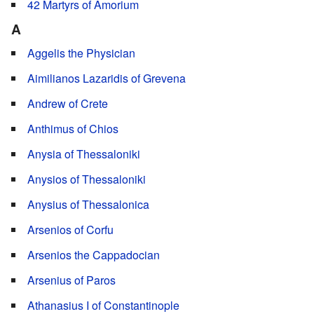
42 Martyrs of Amorium
A
Aggelis the Physician
Aimilianos Lazaridis of Grevena
Andrew of Crete
Anthimus of Chios
Anysia of Thessaloniki
Anysios of Thessaloniki
Anysius of Thessalonica
Arsenios of Corfu
Arsenios the Cappadocian
Arsenius of Paros
Athanasius I of Constantinople