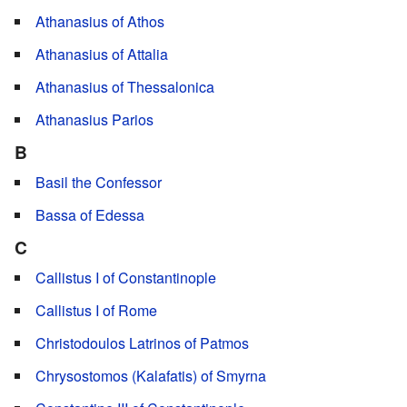
Athanasius of Athos
Athanasius of Attalia
Athanasius of Thessalonica
Athanasius Parios
B
Basil the Confessor
Bassa of Edessa
C
Callistus I of Constantinople
Callistus I of Rome
Christodoulos Latrinos of Patmos
Chrysostomos (Kalafatis) of Smyrna