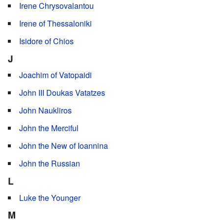
Irene Chrysovalantou
Irene of Thessaloniki
Isidore of Chios
J
Joachim of Vatopaidi
John III Doukas Vatatzes
John Naukliros
John the Merciful
John the New of Ioannina
John the Russian
L
Luke the Younger
M