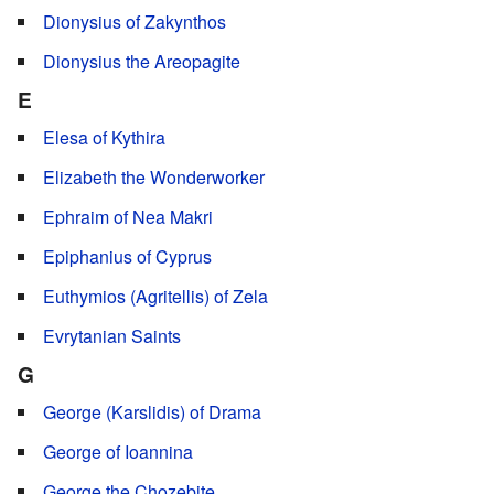
Dionysius of Zakynthos
Dionysius the Areopagite
E
Elesa of Kythira
Elizabeth the Wonderworker
Ephraim of Nea Makri
Epiphanius of Cyprus
Euthymios (Agritellis) of Zela
Evrytanian Saints
G
George (Karslidis) of Drama
George of Ioannina
George the Chozebite