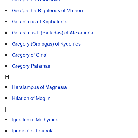
George the Righteous of Maleon
Gerasimos of Kephalonia
Gerasimus II (Palladas) of Alexandria
Gregory (Orologas) of Kydonies
Gregory of Sinai
Gregory Palamas
H
Haralampus of Magnesia
Hilarion of Meglin
I
Ignatius of Methymna
Ipomoni of Loutraki