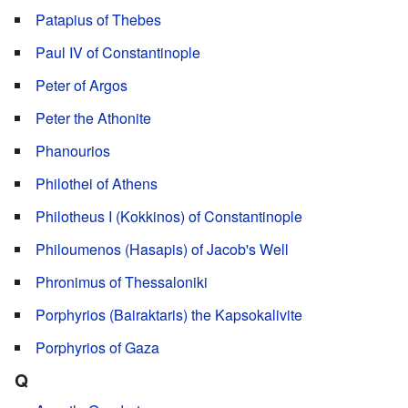
Patapius of Thebes
Paul IV of Constantinople
Peter of Argos
Peter the Athonite
Phanourios
Philothei of Athens
Philotheus I (Kokkinos) of Constantinople
Philoumenos (Hasapis) of Jacob's Well
Phronimus of Thessaloniki
Porphyrios (Bairaktaris) the Kapsokalivite
Porphyrios of Gaza
Q