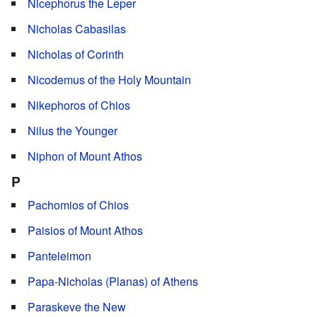
Nicephorus the Leper
Nicholas Cabasilas
Nicholas of Corinth
Nicodemus of the Holy Mountain
Nikephoros of Chios
Nilus the Younger
Niphon of Mount Athos
P
Pachomios of Chios
Paisios of Mount Athos
Panteleimon
Papa-Nicholas (Planas) of Athens
Paraskeve the New