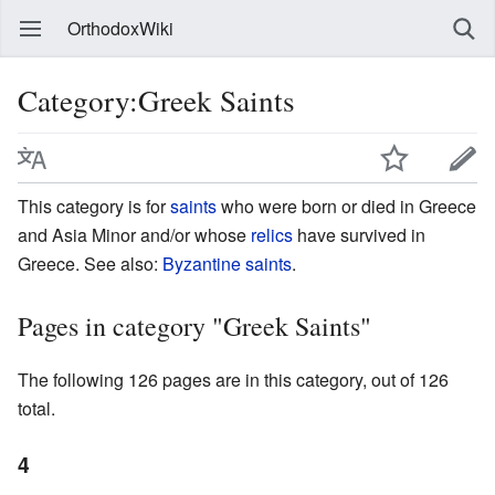
OrthodoxWiki
Category:Greek Saints
This category is for
saints
who were born or died in Greece
and Asia Minor and/or whose
relics
have survived in
Greece. See also:
Byzantine saints
.
Pages in category "Greek Saints"
The following 126 pages are in this category, out of 126
total.
4