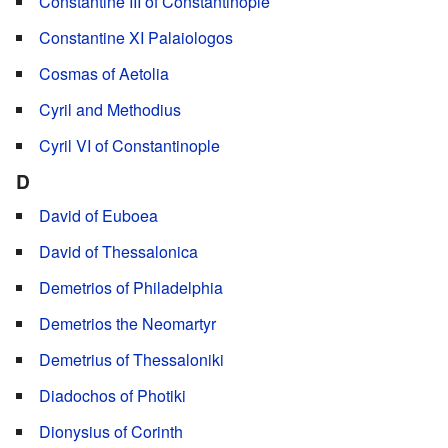
Constantine III of Constantinople
Constantine XI Palaiologos
Cosmas of Aetolia
Cyril and Methodius
Cyril VI of Constantinople
D
David of Euboea
David of Thessalonica
Demetrios of Philadelphia
Demetrios the Neomartyr
Demetrius of Thessaloniki
Diadochos of Photiki
Dionysius of Corinth