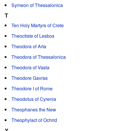
Symeon of Thessalonica
T
Ten Holy Martyrs of Crete
Theoctiste of Lesbos
Theodora of Arta
Theodora of Thessalonica
Theodora of Vasta
Theodore Gavras
Theodore I of Rome
Theodotus of Cyrenia
Theophanes the New
Theophylact of Ochrid
X