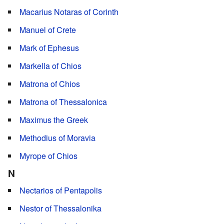
Macarius Notaras of Corinth
Manuel of Crete
Mark of Ephesus
Markella of Chios
Matrona of Chios
Matrona of Thessalonica
Maximus the Greek
Methodius of Moravia
Myrope of Chios
N
Nectarios of Pentapolis
Nestor of Thessalonika