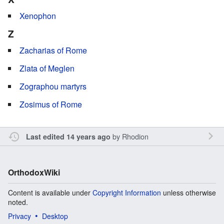
Xenophon
Z
Zacharias of Rome
Zlata of Meglen
Zographou martyrs
Zosimus of Rome
by
Rhodion
Last edited 14 years ago
OrthodoxWiki
Content is available under
Copyright Information
unless otherwise
noted.
Privacy
Desktop