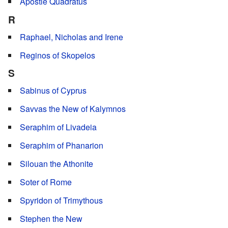
Apostle Quadratus
R
Raphael, Nicholas and Irene
Reginos of Skopelos
S
Sabinus of Cyprus
Savvas the New of Kalymnos
Seraphim of Livadeia
Seraphim of Phanarion
Silouan the Athonite
Soter of Rome
Spyridon of Trimythous
Stephen the New