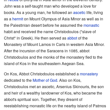
John was a self-taught man who developed a love for
books. As a young man, he followed an
ascetic
life, living
as a
hermit
on Mount Olympus of Asia Minor as well as in
the Palestinian desert before he assumed the
monastic
habit and received the name Christodoulos ("slave of
Christ" in Greek). He then served as
abbot
of the
Monastery of Mount Lamos in Caris in western Asia Minor.
After the incursion of the Saracens in 1085, abbot
Christodoulos and the monks of the monastery fled to the
island of Kos in the southeastern Aegean Sea.
On Kos, Abbot Christodoulos established a
monastery
dedicated to the
Mother of God
. Also on Kos,
Christodoulos met an ascetic, Arsenius Skinouris, the son
and heir of a wealthy landowner of Kos, who became the
abbot's spiritual son. Together, they dreamt of
reestablishing monastic life on the nearby island of Patmos