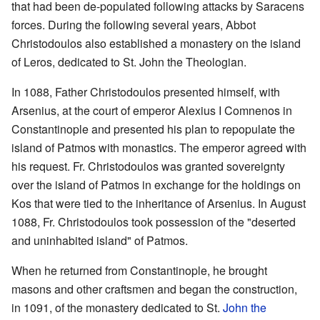
that had been de-populated following attacks by Saracens
forces. During the following several years, Abbot
Christodoulos also established a monastery on the island
of Leros, dedicated to St. John the Theologian.
In 1088, Father Christodoulos presented himself, with
Arsenius, at the court of emperor Alexius I Comnenos in
Constantinople and presented his plan to repopulate the
island of Patmos with monastics. The emperor agreed with
his request. Fr. Christodoulos was granted sovereignty
over the island of Patmos in exchange for the holdings on
Kos that were tied to the inheritance of Arsenius. In August
1088, Fr. Christodoulos took possession of the "deserted
and uninhabited island" of Patmos.
When he returned from Constantinople, he brought
masons and other craftsmen and began the construction,
in 1091, of the monastery dedicated to St.
John the