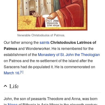
Venerable Christodoulos of Patmos.
Our father among the
saints
Christodoulos Latrinos of
Patmos
and Wonderworker. He is remembered for the
establishment of the
Monastery of St. John the Theologian
on Patmos and the re-settlement of the island after the
Saracens had de-populated it. He is commemorated on
[1]
March 16
.
Life
John, the son of peasants Theodore and Anna, was born
in
Nicea
of Bithynia in Asia Minor in the eleventh century.