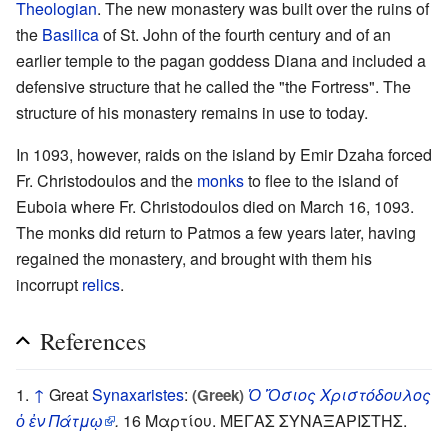
Theologian
. The new monastery was built over the ruins of
the
Basilica
of St. John of the fourth century and of an
earlier temple to the pagan goddess Diana and included a
defensive structure that he called the "the Fortress". The
structure of his monastery remains in use to today.
In 1093, however, raids on the island by Emir Dzaha forced
Fr. Christodoulos and the
monks
to flee to the island of
Euboia where Fr. Christodoulos died on March 16, 1093.
The monks did return to Patmos a few years later, having
regained the monastery, and brought with them his
incorrupt
relics
.
References
↑
Great
Synaxaristes
:
Ὁ Ὅσιος Χριστόδουλος
(Greek)
ὁ ἐν Πάτμῳ
.
16 Μαρτίου. ΜΕΓΑΣ ΣΥΝΑΞΑΡΙΣΤΗΣ.