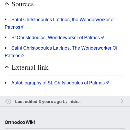
Sources
Saint Christodoulos Latrinos, the Wonderworker of
Patmos
St Christodoulos, Wonderworker of Patmos
Saint Christodoulos Latrinos, The Wonderworker Of
Patmos
External link
Autobiography of St. Christodoulos of Patmos
by
Inistea
Last edited 3 years ago
OrthodoxWiki