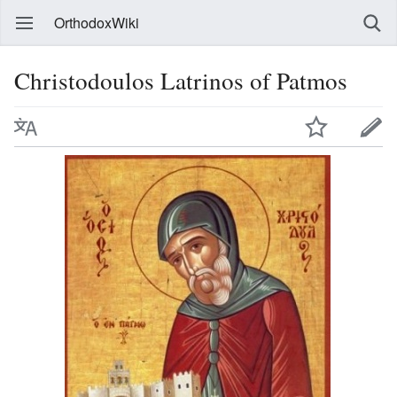
OrthodoxWiki
Christodoulos Latrinos of Patmos