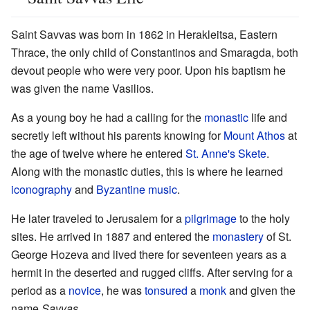
Saint Savvas was born in 1862 in Herakleitsa, Eastern
Thrace, the only child of Constantinos and Smaragda, both
devout people who were very poor. Upon his baptism he
was given the name Vasilios.
As a young boy he had a calling for the
monastic
life and
secretly left without his parents knowing for
Mount Athos
at
the age of twelve where he entered
St. Anne's Skete
.
Along with the monastic duties, this is where he learned
iconography
and
Byzantine music
.
He later traveled to Jerusalem for a
pilgrimage
to the holy
sites. He arrived in 1887 and entered the
monastery
of St.
George Hozeva and lived there for seventeen years as a
hermit in the deserted and rugged cliffs. After serving for a
period as a
novice
, he was
tonsured
a
monk
and given the
name
Savvas
.