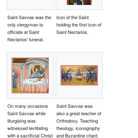
Saint Savvas was the
Icon of the Saint
only clergyman to
holding the first icon of
officiate at Saint
Saint Nectarios.
Nectarios' funeral.
On many occasions
Saint Savvas was
Saint Savvas while
also a great teacher of
liturgising was
Orthodoxy. Teaching
witnessed levtitating
theology, iconography
with a sacrificial Christ
and Byzantine chant.