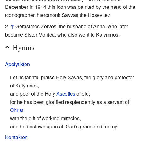
December in 1914 this icon was painted by the hand of the
iconographer, hieromonk Savvas the Hosevite."
↑
Gerasimos Zervos, the husband of Anna, who later
became Sister Monica, who also went to Kalymnos.
Hymns
Apolytikion
Let us faithful praise Holy Savas, the glory and protector
of Kalymnos,
and peer of the Holy
Ascetics
of old;
for he has been glorified resplendently as a servant of
Christ
,
with the gift of working miracles,
and he bestows upon all God's grace and mercy.
Kontakion