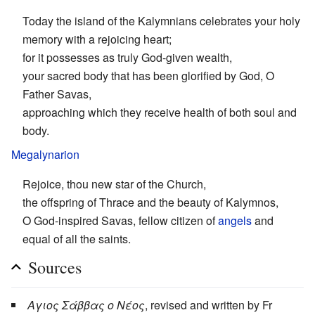
Today the island of the Kalymnians celebrates your holy
memory with a rejoicing heart;
for it possesses as truly God-given wealth,
your sacred body that has been glorified by God, O
Father Savas,
approaching which they receive health of both soul and
body.
Megalynarion
Rejoice, thou new star of the Church,
the offspring of Thrace and the beauty of Kalymnos,
O God-inspired Savas, fellow citizen of
angels
and
equal of all the saints.
Sources
Αγιος Σάββας ο Νέος
, revised and written by Fr