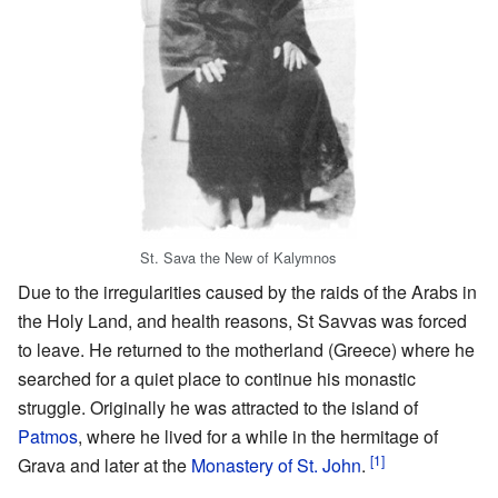
St. Sava the New of Kalymnos
Due to the irregularities caused by the raids of the Arabs in
the Holy Land, and health reasons, St Savvas was forced
to leave. He returned to the motherland (Greece) where he
searched for a quiet place to continue his monastic
struggle. Originally he was attracted to the island of
Patmos
, where he lived for a while in the hermitage of
[1]
Grava and later at the
Monastery of St. John
.