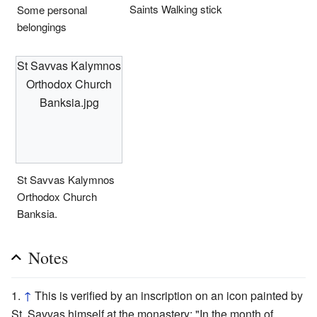
Saints Walking stick
Some personal
belongings
St Savvas Kalymnos
Orthodox Church
Banksia.jpg
St Savvas Kalymnos
Orthodox Church
Banksia.
Notes
↑
This is verified by an inscription on an icon painted by
St. Savvas himself at the monastery: "In the month of