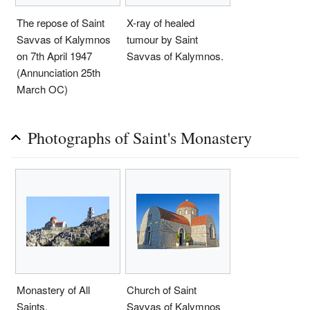
The repose of Saint
X-ray of healed
Savvas of Kalymnos
tumour by Saint
on 7th April 1947
Savvas of Kalymnos.
(Annunciation 25th
March OC)
Photographs of Saint's Monastery
Monastery of All
Church of Saint
Saints.
Savvas of Kalymnos