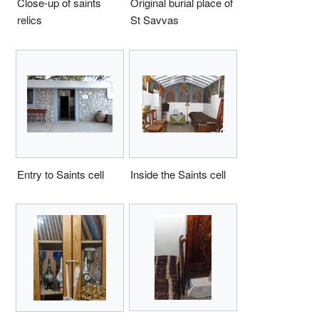
Close-up of saints
Original burial place of
relics
St Savvas
Entry to Saints cell
Inside the Saints cell