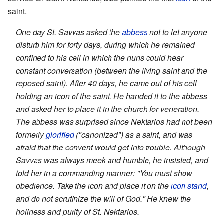
saint.
One day St. Savvas asked the
abbess
not to let anyone
disturb him for forty days, during which he remained
confined to his cell in which the nuns could hear
constant conversation (between the living saint and the
reposed saint). After 40 days, he came out of his cell
holding an icon of the saint. He handed it to the abbess
and asked her to place it in the church for veneration.
The abbess was surprised since Nektarios had not been
formerly
glorified
("canonized") as a saint, and was
afraid that the convent would get into trouble. Although
Savvas was always meek and humble, he insisted, and
told her in a commanding manner: "You must show
obedience. Take the icon and place it on the
icon stand
,
and do not scrutinize the will of God." He knew the
holiness and purity of St. Nektarios.