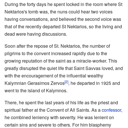
During the forty days he spent locked in the room where St
Nektarios's tomb was, the nuns could hear two voices
having conversations, and believed the second voice was
that of the recently departed St Nektarios, so the living and
dead were having discussions.
Soon after the repose of St. Nektarios, the number of
pilgrims to the convent increased rapidly due to the
growing reputation of the saint as a miracle-worker. This
greatly disrupted the quiet life that Saint Savvas loved, and
with the encouragement of the influential wealthy
[2]
Kalymnian Gerasimos Zervos
, he departed in 1925 and
went to the island of Kalymnos.
There, he spent the last years of his life as the priest and
spiritual father at the Convent of All Saints. As a
confessor
,
he combined leniency with severity. He was lenient on
certain sins and severe to others. For him blasphemy