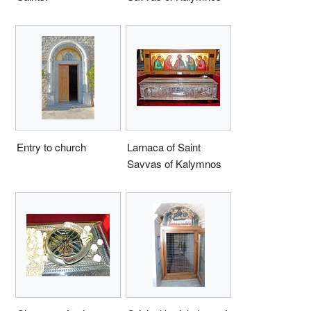
Entry to church
Larnaca of Saint
Savvas of Kalymnos