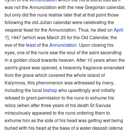
was not the Annunciation with the new Gregorian calendar,
but only did the nuns realise later that at that point those
following the old Julian calendar were celebrating the
vesperal feast for the Annunciation. Thus, he died on
April
7
], 1947 (which was March 25 for the Old Calendar, the
eve of the
feast
of the
Annunciation
. Upon closing his
eyes, one of the nuns saw the soul of the saint ascending
in a golden cloud towards heaven. After 10 years when the
saint's grave was opened, a heavenly fragrance emanated
from the grave which covered the whole island of
Kalymnos, this phenomenon was witnessed by many,
including the local
bishop
who upsettingly and initially
refused to grant permission to the nuns to exhume his
relics (when after three years of his death St Savvas
miraculously appeared to the nuns ordering them to
exhume him as the side of his head was getting wet being
buried with his head at the base of a water deposit (
sterna