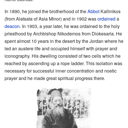
In 1890, he joined the brotherhood of the
Abbot
Kallinikos
(from Alatsata of Asia Minor) and in 1902 was
ordained
a
deacon
. In 1903, a year later, he was ordained to the holy
priesthood by Archbishop Nikodemos from Diokesaria. He
spent almost 10 years in the desert by the Jordan where he
led an austere life and occupied himself with prayer and
iconography. His dwelling consisted of two cells which he
reached by ascending up a rope ladder. This isolation was
necessary for successful inner concentration and noetic
prayer and he made great spiritual progress there.