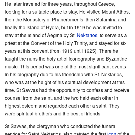
He later traveled for three years, throughout Greece,
looking for a suitable place to stay. He visited Mount Athos,
then the Monastery of Phaneromenis, then Salamina and
finally the island of Hydra, but in 1919 he was invited to
stay at the island of Aegina by St.
Nektarios
, to serve as a
priest at the Convent of the Holy Trinity, and stayed for six
years at this convent (from 1919 until 1925). There he
taught the nuns the holy art of iconography and Byzantine
music. This period was one of the most significant events
in his biography due to his friendship with St. Nektarios,
who was at the height of his spiritual development at this
time. St Savvas had the opportunity to confess and receive
counsel from the saint, and the two held each other in
highest esteem and regarded each other a saint. They
were spiritual brothers and the best of friends.
St Savvas, the clergyman who conducted the funeral
service for Saint Nektarios, also painted the first
icon
of the