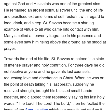
against God and His saints was one of the greatest sins.
He remained an ardent spiritual striver until the end of life
and practiced extreme forms of self-restraint with regard to
food, drink, and sleep. St. Savvas became a shining
example of virtue to all who came into contact with him.
Many smelled a heavenly fragrance in his presence and
some even saw him rising above the ground as he stood at
prayer.
Towards the end of his life, St. Savvas remained in a state
of intense prayer and holy contrition. For three days he did
not receive anyone and he gave his last counsels,
requesting love and obedience in Christ. When he was on
the point of death taking his last breath, suddenly he
received strength, brought his blessed small hands
together, and clapped them repeatedly saying his last holy
words: "The Lord! The Lord! The Lord," then he recited the
hymn of the
Annunciation
which the nuns found odd as it