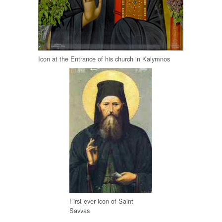
Icon at the Entrance of his church in Kalymnos
First ever icon of Saint
Savvas