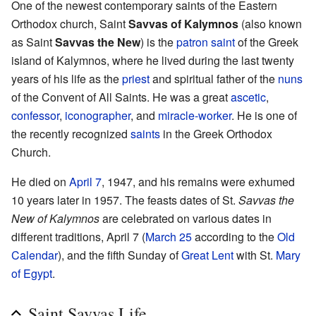
One of the newest contemporary saints of the Eastern
Orthodox church, Saint
Savvas of Kalymnos
(also known
as Saint
Savvas the New
) is the
patron saint
of the Greek
island of Kalymnos, where he lived during the last twenty
years of his life as the
priest
and spiritual father of the
nuns
of the Convent of All Saints. He was a great
ascetic
,
confessor
,
iconographer
, and
miracle-worker
. He is one of
the recently recognized
saints
in the Greek Orthodox
Church.
He died on
April 7
, 1947, and his remains were exhumed
10 years later in 1957. The feasts dates of St.
Savvas the
New of Kalymnos
are celebrated on various dates in
different traditions, April 7 (
March 25
according to the
Old
Calendar
), and the fifth Sunday of
Great Lent
with St.
Mary
of Egypt
.
Saint Savvas Life