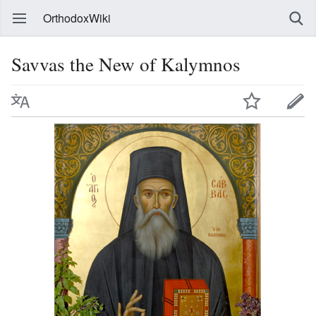
OrthodoxWiki
Savvas the New of Kalymnos