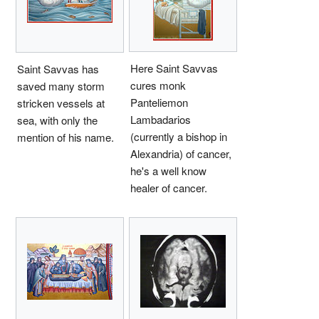
Here Saint Savvas
Saint Savvas has
cures monk
saved many storm
Panteliemon
stricken vessels at
Lambadarios
sea, with only the
(currently a bishop in
mention of his name.
Alexandria) of cancer,
he's a well know
healer of cancer.