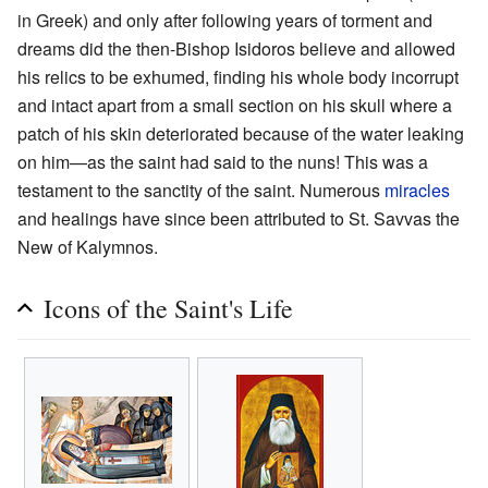
in Greek) and only after following years of torment and
dreams did the then-Bishop Isidoros believe and allowed
his relics to be exhumed, finding his whole body incorrupt
and intact apart from a small section on his skull where a
patch of his skin deteriorated because of the water leaking
on him—as the saint had said to the nuns! This was a
testament to the sanctity of the saint. Numerous
miracles
and healings have since been attributed to St. Savvas the
New of Kalymnos.
Icons of the Saint's Life