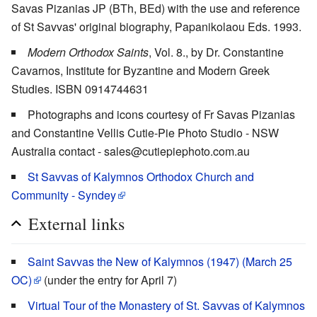
Savas Pizanias JP (BTh, BEd) with the use and reference
of St Savvas' original biography, Papanikolaou Eds. 1993.
Modern Orthodox Saints
, Vol. 8., by Dr. Constantine
Cavarnos, Institute for Byzantine and Modern Greek
Studies. ISBN 0914744631
Photographs and icons courtesy of Fr Savas Pizanias
and Constantine Vellis Cutie-Pie Photo Studio - NSW
Australia contact - sales@cutiepiephoto.com.au
St Savvas of Kalymnos Orthodox Church and
Community - Syndey
External links
Saint Savvas the New of Kalymnos (1947) (March 25
OC)
(under the entry for April 7)
Virtual Tour of the Monastery of St. Savvas of Kalymnos