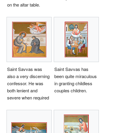
on the altar table.
Saint Savvas was
Saint Savvas has
also a very discerning
been quite miraculous
confessor. He was
in granting childless
both lenient and
couples children.
severe when required