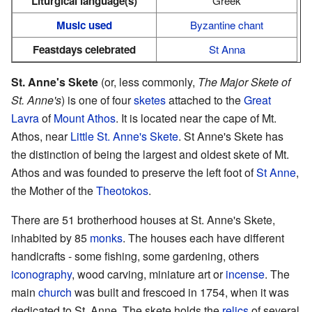
Liturgical language(s)
Greek
Music used
Byzantine chant
Feastdays celebrated
St Anna
St. Anne's Skete
(or, less commonly,
The Major Skete of
St. Anne's
) is one of four
sketes
attached to the
Great
Lavra
of
Mount Athos
. It is located near the cape of Mt.
Athos, near
Little St. Anne's Skete
. St Anne's Skete has
the distinction of being the largest and oldest skete of Mt.
Athos and was founded to preserve the left foot of
St Anne
,
the Mother of the
Theotokos
.
There are 51 brotherhood houses at St. Anne's Skete,
inhabited by 85
monks
. The houses each have different
handicrafts - some fishing, some gardening, others
iconography
, wood carving, miniature art or
incense
. The
main
church
was built and frescoed in 1754, when it was
dedicated to St. Anne. The skete holds the
relics
of several