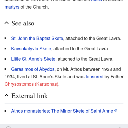
martyrs
of the Church.
See also
St. John the Baptist Skete
, attached to the Great Lavra.
Kavsokalyvia Skete
, attached to the Great Lavra.
Little St. Anne's Skete
, attached to the Great Lavra.
Gerasimos of Abydos
, on Mt. Athos between 1928 and
1934, lived at St. Anne's Skete and was
tonsured
by Father
Chrysostomos (Kartsonas)
.
External link
Athos monasteries: The Minor Skete of Saint Anne