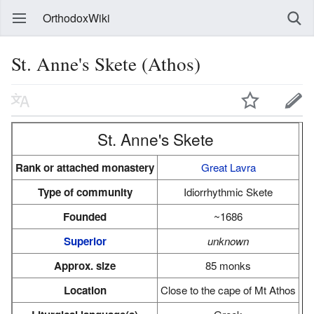
OrthodoxWiki
St. Anne's Skete (Athos)
St. Anne's Skete
Rank or attached monastery
Great Lavra
Type of community
Idiorrhythmic Skete
Founded
~1686
Superior
unknown
Approx. size
85 monks
Location
Close to the cape of Mt Athos