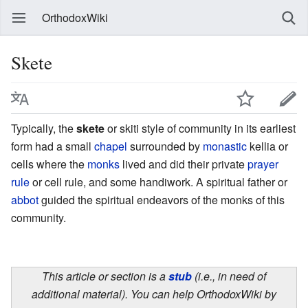
OrthodoxWiki
Skete
Typically, the
skete
or skiti style of community in its earliest
form had a small
chapel
surrounded by
monastic
kellia or
cells where the
monks
lived and did their private
prayer
rule
or cell rule, and some handiwork. A spiritual father or
abbot
guided the spiritual endeavors of the monks of this
community.
This article or section is a
stub
(i.e., in need of
additional material). You can help OrthodoxWiki by