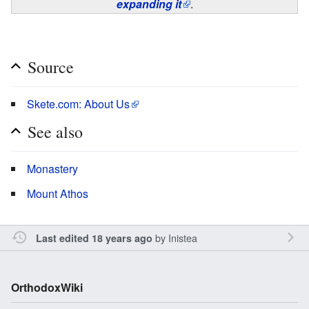
expanding it
.
Source
Skete.com: About Us
See also
Monastery
Mount Athos
by
Inistea
Last edited 18 years ago
OrthodoxWiki