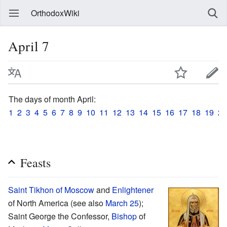
OrthodoxWiki
April 7
The days of month April:
1
2
3
4
5
6
7
8
9
10
11
12
13
14
15
16
17
18
19
20
Feasts
Saint
Tikhon of Moscow
and
Enlightener
of North America (see also
March 25
);
Saint George the Confessor,
Bishop
of