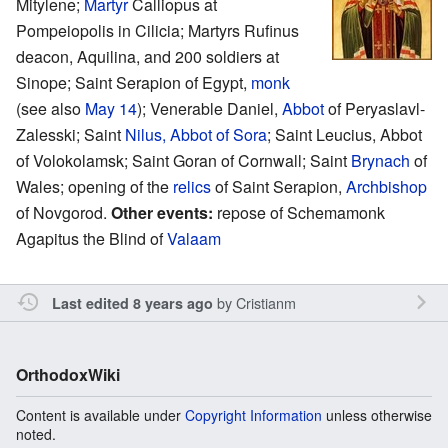
Mitylene;
Martyr
Calliopus at
Pompeiopolis in Cilicia; Martyrs Rufinus
deacon, Aquilina, and 200 soldiers at
Sinope; Saint Serapion of Egypt,
monk
(see also
May 14
); Venerable Daniel,
Abbot
of Peryaslavl-
Zalesski; Saint
Nilus, Abbot of Sora
; Saint Leucius, Abbot
of Volokolamsk; Saint Goran of Cornwall; Saint
Brynach
of
Wales; opening of the
relics
of Saint Serapion,
Archbishop
of Novgorod.
Other events:
repose of Schemamonk
Agapitus the Blind of
Valaam
by
Cristianm
Last edited 8 years ago
OrthodoxWiki
Content is available under
Copyright Information
unless otherwise
noted.