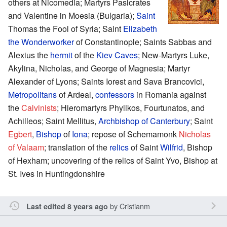
others at Nicomedia; Martyrs Pasicrates
and Valentine in Moesia (Bulgaria);
Saint
Thomas the Fool of Syria; Saint
Elizabeth
the Wonderworker
of Constantinople; Saints Sabbas and
Alexius the
hermit
of the
Kiev Caves
; New-Martyrs Luke,
Akylina, Nicholas, and George of Magnesia; Martyr
Alexander of Lyons; Saints Iorest and Sava Brancovici,
Metropolitans
of Ardeal,
confessors
in Romania against
the
Calvinists
; Hieromartyrs Phylikos, Fourtunatos, and
Achilleos; Saint Mellitus,
Archbishop of Canterbury
; Saint
Egbert
,
Bishop
of
Iona
; repose of Schemamonk
Nicholas
of Valaam
; translation of the
relics
of Saint
Wilfrid
, Bishop
of Hexham; uncovering of the relics of Saint Yvo, Bishop at
St. Ives in Huntingdonshire
by
Cristianm
Last edited 8 years ago