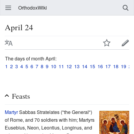
OrthodoxWiki
April 24
The days of month April:
1
2
3
4
5
6
7
8
9
10
11
12
13
14
15
16
17
18
19
20
Feasts
Martyr
Sabbas Stratelates ("the General")
of Rome, and 70 soldiers with him; Martyrs
Eusebius, Neon, Leontius, Longinus, and