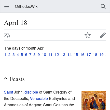
OrthodoxWiki
April 18
The days of month April:
1
2
3
4
5
6
7
8
9
10
11
12
13
14
15
16
17
18
19
20
Feasts
Saint
John,
disciple
of Saint Gregory of
the Decapolis;
Venerable
Euthymios and
Athanasios of Aegina; Saint Cosmas the