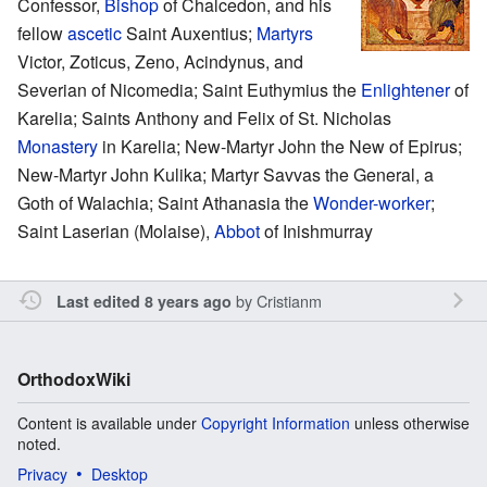
Confessor,
Bishop
of Chalcedon, and his
fellow
ascetic
Saint Auxentius;
Martyrs
Victor, Zoticus, Zeno, Acindynus, and
Severian of Nicomedia; Saint Euthymius the
Enlightener
of
Karelia; Saints Anthony and Felix of St. Nicholas
Monastery
in Karelia; New-Martyr John the New of Epirus;
New-Martyr John Kulika; Martyr Savvas the General, a
Goth of Walachia; Saint Athanasia the
Wonder-worker
;
Saint Laserian (Molaise),
Abbot
of Inishmurray
by
Cristianm
Last edited 8 years ago
OrthodoxWiki
Content is available under
Copyright Information
unless otherwise
noted.
Privacy
Desktop