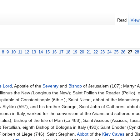
Read
View
8
9
10
11
12
13
14
15
16
17
18
19
20
21
22
23
24
25
26
27
28
e Lord
, Apostle of the
Seventy
and
Bishop
of Jerusalem (107); Martyr A
llionus the New (Longinus the New); Saint Pollion the Reader (Pollio), o
spitable of Constantinople (6th c.); Saint Nicon, abbot of the Monastery 
 Stylite) (597), and his brother George; Saint John of Cathares, abbot
 Ancona in Italy, worked for the conversion of the Arians and suffered mu
lus), Bishop of the Isle of Man (ca.488); Saint Assicus (Ascicus, Tassac
nt Tertullian, eighth Bishop of Bologna in Italy (490); Saint Enoder (Cyni
Floribert of Liège (746); Saint Stephen,
Abbot
of the
Kiev Caves
and Bis