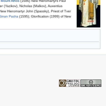
f
Mount Athos
(1686) New Hieromartyrs Paul
r (Yazikov), Nicholas (Malkov), Auxentius
 New Hieromartyr John (Spassky), Priest of Tver
Sinan Pasha
(1595); Glorification (1999) of New