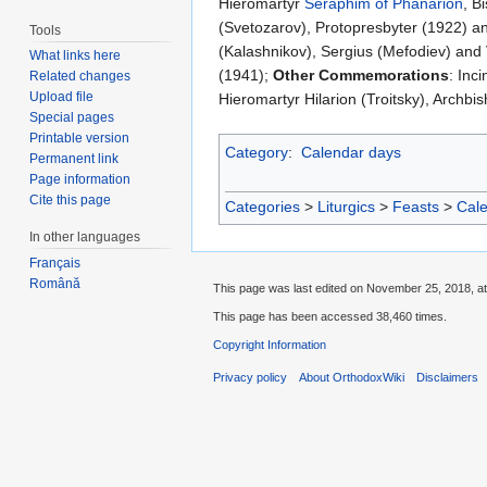
Hieromartyr
Seraphim of Phanarion
, B
(Svetozarov), Protopresbyter (1922) an
Tools
(Kalashnikov), Sergius (Mefodiev) and 
What links here
(1941);
Other Commemorations
: Inc
Related changes
Upload file
Hieromartyr Hilarion (Troitsky), Archbi
Special pages
Printable version
Category
:
Calendar days
Permanent link
Page information
Cite this page
Categories
>
Liturgics
>
Feasts
>
Cal
In other languages
Français
Română
This page was last edited on November 25, 2018, at
This page has been accessed 38,460 times.
Copyright Information
Privacy policy
About OrthodoxWiki
Disclaimers