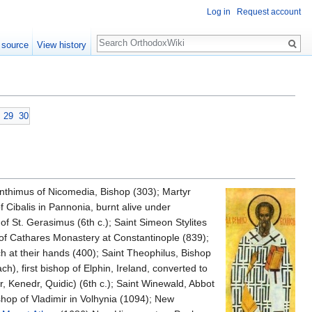
Log in
Request account
Search
 source
View history
29
30
nthimus of Nicomedia, Bishop (303); Martyr
f Cibalis in Pannonia, burnt alive under
of St. Gerasimus (6th c.); Saint Simeon Stylites
 of Cathares Monastery at Constantinople (839);
ch at their hands (400); Saint Theophilus, Bishop
h), first bishop of Elphin, Ireland, converted to
dr, Kenedr, Quidic) (6th c.); Saint Winewald, Abbot
hop of Vladimir in Volhynia (1094); New