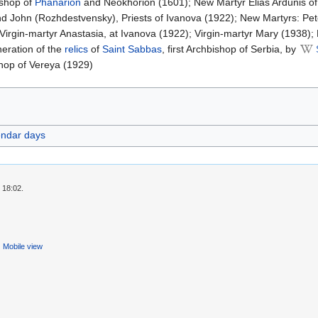
ishop of
Phanarion
and Neokhorion (1601); New Martyr Elias Ardunis o
d John (Rozhdestvensky), Priests of Ivanova (1922); New Martyrs: Pete
Virgin-martyr Anastasia, at Ivanova (1922); Virgin-martyr Mary (1938);
ineration of the
relics
of
Saint Sabbas
, first Archbishop of Serbia, by
shop of Vereya (1929)
endar days
 18:02.
Mobile view