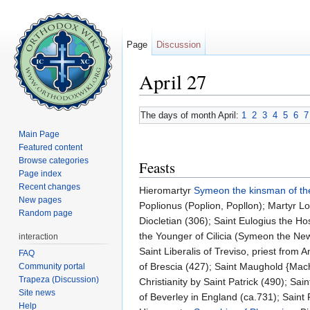
Page
Discussion
April 27
Jump to:
navigation
,
search
The days of month April:
1
2
3
4
5
6
7
Main Page
Featured content
Browse categories
Feasts
Page index
Recent changes
Hieromartyr
Symeon the kinsman of th
New pages
Poplionus (Poplion, Popllon); Martyr Lo
Random page
Diocletian (306); Saint Eulogius the Ho
the Younger of Cilicia (Symeon the New
interaction
Saint Liberalis of Treviso, priest from
FAQ
of Brescia (427); Saint Maughold {Macha
Community portal
Trapeza (Discussion)
Christianity by Saint Patrick (490); Sai
Site news
of Beverley in England (ca.731); Saint 
Help