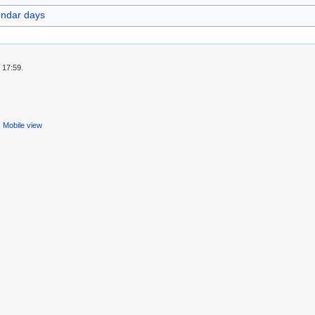
endar days
 17:59.
Mobile view