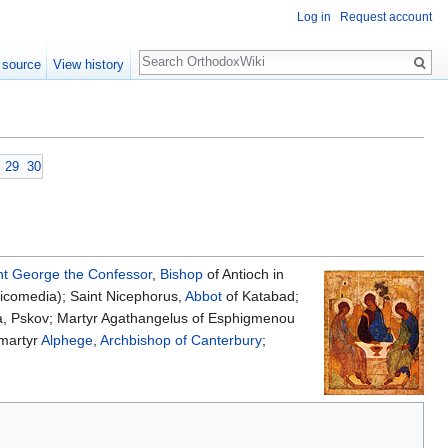
Log in
Request account
Search
 source
View history
29
30
nt
George the Confessor
,
Bishop
of Antioch in
icomedia); Saint Nicephorus,
Abbot
of Katabad;
a, Pskov; Martyr Agathangelus of Esphigmenou
omartyr
Alphege
,
Archbishop of Canterbury
;