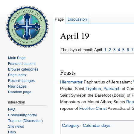
Page
Discussion
April 19
Jump to:
navigation
,
search
The days of month April:
1
2
3
4
5
6
7
Main Page
Featured content
Browse categories
Feasts
Page index
Recent changes
Hieromartyr
Paphnutius of Jerusalem;
New pages
Pisidia; Saint
Tryphon
,
Patriarch
of Con
Random page
Saint Symeon the Barefoot (Bosoi) of 
Monastery on Mount Athos; Saints
Rap
interaction
repose of
Fool-for-Christ
Asenatha of G
FAQ
Community portal
Trapeza (Discussion)
Category
:
Calendar days
Site news
Help