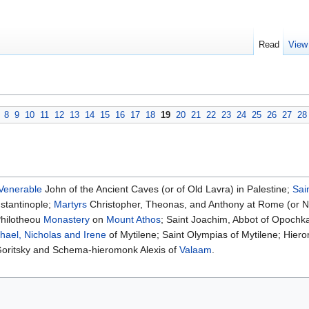
Read
View
8
9
10
11
12
13
14
15
16
17
18
19
20
21
22
23
24
25
26
27
28
Venerable
John of the Ancient Caves (or of Old Lavra) in Palestine;
Sai
stantinople;
Martyrs
Christopher, Theonas, and Anthony at Rome (or N
Philotheou
Monastery
on
Mount Athos
; Saint Joachim, Abbot of Opochk
hael, Nicholas and Irene
of Mytilene; Saint Olympias of Mytilene; Hier
oritsky and Schema-hieromonk Alexis of
Valaam
.