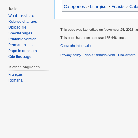
Categories
>
Liturgics
>
Feasts
>
Cal
Tools
What links here
Related changes
Upload file
This page was last edited on November 25, 2018, at
Special pages
This page has been accessed 35,646 times.
Printable version
Permanent link
Copyright Information
Page information
Privacy policy
About OrthodoxWiki
Disclaimers
Cite this page
In other languages
Français
Română