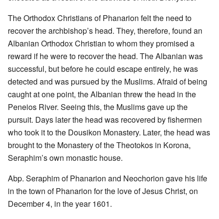
The Orthodox Christians of Phanarion felt the need to
recover the archbishop’s head. They, therefore, found an
Albanian Orthodox Christian to whom they promised a
reward if he were to recover the head. The Albanian was
successful, but before he could escape entirely, he was
detected and was pursued by the Muslims. Afraid of being
caught at one point, the Albanian threw the head in the
Peneios River. Seeing this, the Muslims gave up the
pursuit. Days later the head was recovered by fishermen
who took it to the Dousikon Monastery. Later, the head was
brought to the Monastery of the Theotokos in Korona,
Seraphim’s own monastic house.
Abp. Seraphim of Phanarion and Neochorion gave his life
in the town of Phanarion for the love of Jesus Christ, on
December 4, in the year 1601.