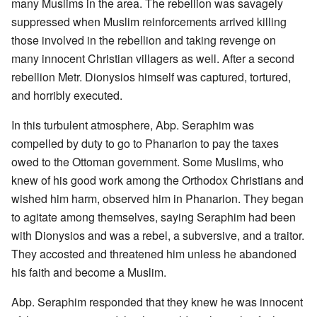
many Muslims in the area. The rebellion was savagely
suppressed when Muslim reinforcements arrived killing
those involved in the rebellion and taking revenge on
many innocent Christian villagers as well. After a second
rebellion Metr. Dionysios himself was captured, tortured,
and horribly executed.
In this turbulent atmosphere, Abp. Seraphim was
compelled by duty to go to Phanarion to pay the taxes
owed to the Ottoman government. Some Muslims, who
knew of his good work among the Orthodox Christians and
wished him harm, observed him in Phanarion. They began
to agitate among themselves, saying Seraphim had been
with Dionysios and was a rebel, a subversive, and a traitor.
They accosted and threatened him unless he abandoned
his faith and become a Muslim.
Abp. Seraphim responded that they knew he was innocent