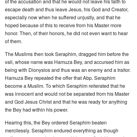
of the accusation and that he would not leave his faith to
escape death and thus leave Jesus, his God and Creator,
especially now when he suffered unjustly, and that he
hoped because of this to receive from his Master more
honor. Then, of their honors, he did not even want to hear
of them.
The Muslims then took Seraphim, dragged him before the
vali, whose name was Hamuza Bey, and accursed him as
being with Dionysios and thus was an enemy and a traitor.
Hamuza Bey repeated the offer that Abp. Seraphim
become a Muslim. To which Seraphim reiterated that he
was innocent and would not be separated from his Master
and God Jesus Christ and that he was ready for anything
the Bey had within his power.
Hearing this, the Bey ordered Seraphim beaten
mercilessly. Seraphim endured everything as though