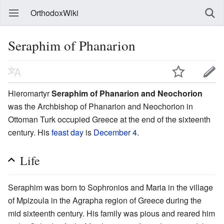
OrthodoxWiki
Seraphim of Phanarion
Hieromartyr
Seraphim of Phanarion and Neochorion
was the Archbishop of Phanarion and Neochorion in
Ottoman Turk occupied Greece at the end of the sixteenth
century. His
feast day
is
December 4
.
Life
Seraphim was born to Sophronios and Maria in the village
of Mpizoula in the Agrapha region of Greece during the
mid sixteenth century. His family was pious and reared him