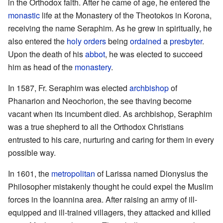
in the Orthodox faith. After he came of age, he entered the
monastic
life at the Monastery of the Theotokos in Korona,
receiving the name Seraphim. As he grew in spiritually, he
also entered the
holy orders
being
ordained
a
presbyter
.
Upon the death of his
abbot
, he was elected to succeed
him as head of the
monastery
.
In 1587, Fr. Seraphim was elected
archbishop
of
Phanarion and Neochorion, the see thaving become
vacant when its incumbent died. As archbishop, Seraphim
was a true shepherd to all the Orthodox Christians
entrusted to his care, nurturing and caring for them in every
possible way.
In 1601, the
metropolitan
of Larissa named Dionysius the
Philosopher mistakenly thought he could expel the Muslim
forces in the Ioannina area. After raising an army of ill-
equipped and ill-trained villagers, they attacked and killed