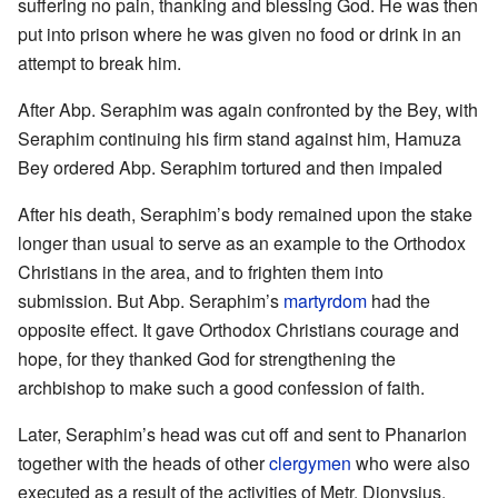
suffering no pain, thanking and blessing God. He was then
put into prison where he was given no food or drink in an
attempt to break him.
After Abp. Seraphim was again confronted by the Bey, with
Seraphim continuing his firm stand against him, Hamuza
Bey ordered Abp. Seraphim tortured and then impaled
After his death, Seraphim’s body remained upon the stake
longer than usual to serve as an example to the Orthodox
Christians in the area, and to frighten them into
submission. But Abp. Seraphim’s
martyrdom
had the
opposite effect. It gave Orthodox Christians courage and
hope, for they thanked God for strengthening the
archbishop to make such a good confession of faith.
Later, Seraphim’s head was cut off and sent to Phanarion
together with the heads of other
clergymen
who were also
executed as a result of the activities of Metr. Dionysius.