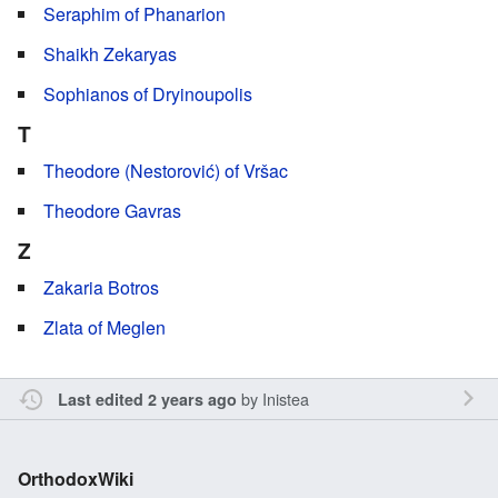
Seraphim of Phanarion
Shaikh Zekaryas
Sophianos of Dryinoupolis
T
Theodore (Nestorović) of Vršac
Theodore Gavras
Z
Zakaria Botros
Zlata of Meglen
by
Inistea
Last edited 2 years ago
OrthodoxWiki