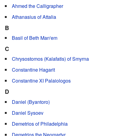
Ahmed the Calligrapher
Athanasius of Attalia
B
Basil of Beth Man'em
C
Chrysostomos (Kalafatis) of Smyrna
Constantine Hagarit
Constantine XI Palaiologos
D
Daniel (Byantoro)
Daniel Sysoev
Demetrios of Philadelphia
Demetrios the Neomartyr