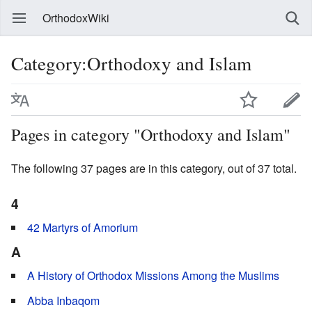
OrthodoxWiki
Category:Orthodoxy and Islam
Pages in category "Orthodoxy and Islam"
The following 37 pages are in this category, out of 37 total.
4
42 Martyrs of Amorium
A
A History of Orthodox Missions Among the Muslims
Abba Inbaqom