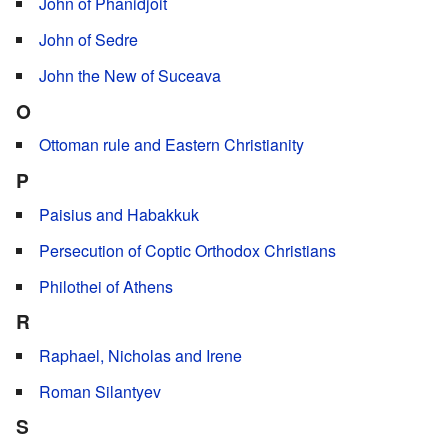
John of Phanidjoit
John of Sedre
John the New of Suceava
O
Ottoman rule and Eastern Christianity
P
Paisius and Habakkuk
Persecution of Coptic Orthodox Christians
Philothei of Athens
R
Raphael, Nicholas and Irene
Roman Silantyev
S