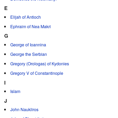
E
Elijah of Antioch
Ephraim of Nea Makri
G
George of Ioannina
George the Serbian
Gregory (Orologas) of Kydonies
Gregory V of Constantinople
I
Islam
J
John Naukliros