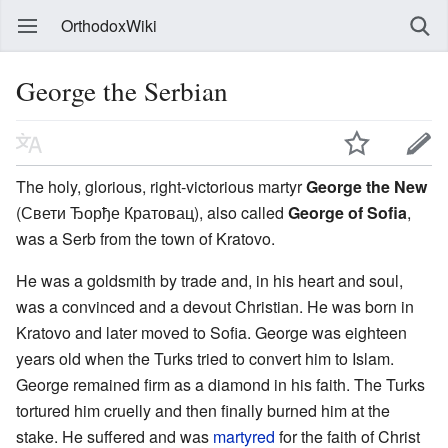
OrthodoxWiki
George the Serbian
The holy, glorious, right-victorious martyr
George the New
(Свети Ђорђе Кратовац), also called
George of Sofia
,
was a Serb from the town of Kratovo.
He was a goldsmith by trade and, in his heart and soul,
was a convinced and a devout Christian. He was born in
Kratovo and later moved to Sofia. George was eighteen
years old when the Turks tried to convert him to Islam.
George remained firm as a diamond in his faith. The Turks
tortured him cruelly and then finally burned him at the
stake. He suffered and was
martyred
for the faith of Christ