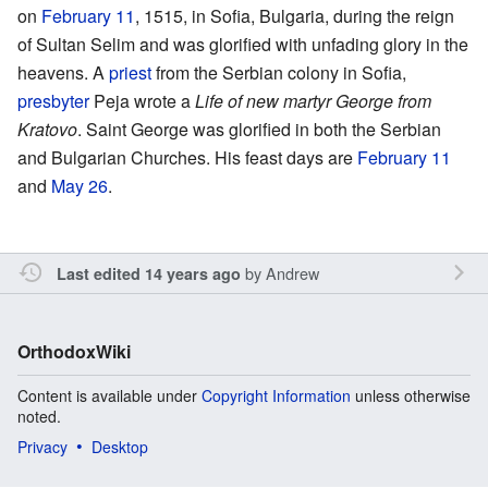
on
February 11
, 1515, in Sofia, Bulgaria, during the reign
of Sultan Selim and was glorified with unfading glory in the
heavens. A
priest
from the Serbian colony in Sofia,
presbyter
Peja wrote a
Life of new martyr George from
Kratovo
. Saint George was glorified in both the Serbian
and Bulgarian Churches. His feast days are
February 11
and
May 26
.
by
Andrew
Last edited 14 years ago
OrthodoxWiki
Content is available under
Copyright Information
unless otherwise
noted.
Privacy
Desktop